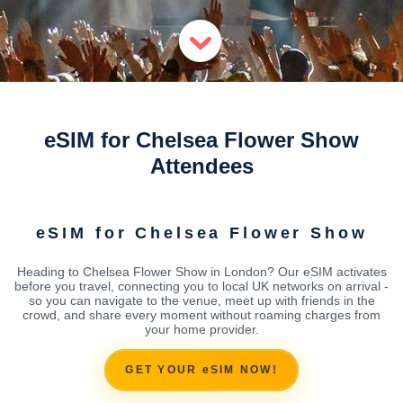
eSIM for Chelsea Flower Show
Attendees
eSIM for Chelsea Flower Show
Heading to Chelsea Flower Show in London? Our eSIM activates
before you travel, connecting you to local UK networks on arrival -
so you can navigate to the venue, meet up with friends in the
crowd, and share every moment without roaming charges from
your home provider.
GET YOUR eSIM NOW!