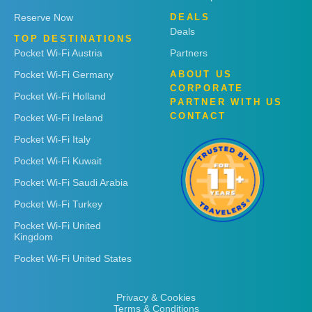
Reserve Now
DEALS
Deals
TOP DESTINATIONS
Pocket Wi-Fi Austria
Partners
Pocket Wi-Fi Germany
ABOUT US
CORPORATE
Pocket Wi-Fi Holland
PARTNER WITH US
CONTACT
Pocket Wi-Fi Ireland
Pocket Wi-Fi Italy
Pocket Wi-Fi Kuwait
Pocket Wi-Fi Saudi Arabia
Pocket Wi-Fi Turkey
Pocket Wi-Fi United
Kingdom
Pocket Wi-Fi United States
Privacy & Cookies
Terms & Conditions