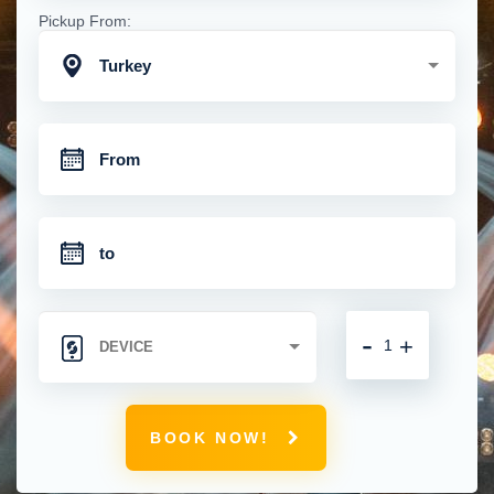
Pickup From:
Turkey
-
+
BOOK NOW!