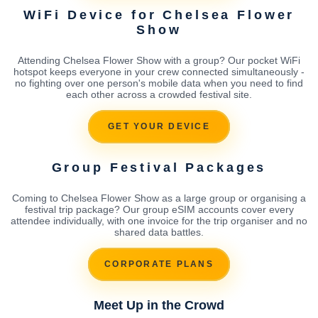
WiFi Device for Chelsea Flower
Show
Attending Chelsea Flower Show with a group? Our pocket WiFi
hotspot keeps everyone in your crew connected simultaneously -
no fighting over one person's mobile data when you need to find
each other across a crowded festival site.
GET YOUR DEVICE
Group Festival Packages
Coming to Chelsea Flower Show as a large group or organising a
festival trip package? Our group eSIM accounts cover every
attendee individually, with one invoice for the trip organiser and no
shared data battles.
CORPORATE PLANS
Meet Up in the Crowd