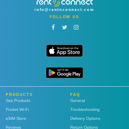
info@rentnconnect.com
FOLLOW US
PRODUCTS
FAQ
See Products
General
Pocket Wi-Fi
Troubleshooting
eSIM Store
Delivery Options
Reviews
Return Options