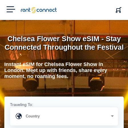
RENT'N
CONNECT
Chelsea Flower Show eSIM - Stay
Connected Throughout the Festival
Instant eSIM for Chelsea Flower Show in
London. Meet up with friends, share every
moment, no roaming fees.
Traveling To: