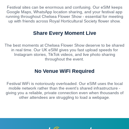
Festival sites can be enormous and confusing. Our eSIM keeps
Google Maps, WhatsApp location sharing, and your festival app
running throughout Chelsea Flower Show - essential for meeting
up with friends across Royal Horticultural Society flower show.
Share Every Moment Live
The best moments at Chelsea Flower Show deserve to be shared
in real time. Our UK eSIM gives you fast upload speeds for
Instagram stories, TikTok videos, and live photo sharing
throughout the event.
No Venue WiFi Required
Festival WiFi is notoriously overloaded. Our eSIM uses the local
mobile network rather than the event's shared infrastructure -
giving you a reliable, private connection even when thousands of
other attendees are struggling to load a webpage.