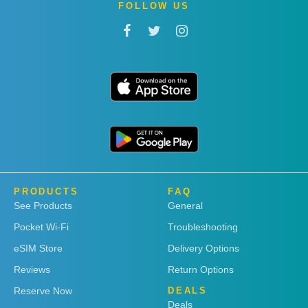
FOLLOW US
PRODUCTS
FAQ
See Products
General
Pocket Wi-Fi
Troubleshooting
eSIM Store
Delivery Options
Reviews
Return Options
Reserve Now
DEALS
Deals