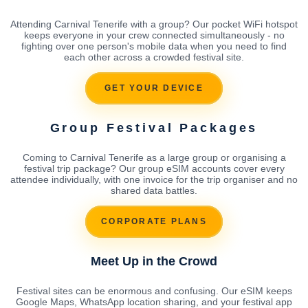
Attending Carnival Tenerife with a group? Our pocket WiFi hotspot
keeps everyone in your crew connected simultaneously - no
fighting over one person's mobile data when you need to find
each other across a crowded festival site.
GET YOUR DEVICE
Group Festival Packages
Coming to Carnival Tenerife as a large group or organising a
festival trip package? Our group eSIM accounts cover every
attendee individually, with one invoice for the trip organiser and no
shared data battles.
CORPORATE PLANS
Meet Up in the Crowd
Festival sites can be enormous and confusing. Our eSIM keeps
Google Maps, WhatsApp location sharing, and your festival app