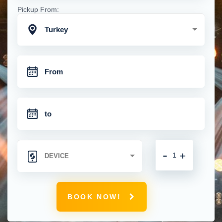
Pickup From:
Turkey
-
+
BOOK NOW!