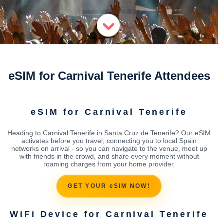
eSIM for Carnival Tenerife Attendees
eSIM for Carnival Tenerife
Heading to Carnival Tenerife in Santa Cruz de Tenerife? Our eSIM
activates before you travel, connecting you to local Spain
networks on arrival - so you can navigate to the venue, meet up
with friends in the crowd, and share every moment without
roaming charges from your home provider.
GET YOUR eSIM NOW!
WiFi Device for Carnival Tenerife