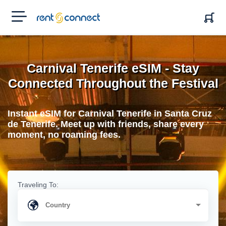
RENT'N
CONNECT
Carnival Tenerife eSIM - Stay
Connected Throughout the Festival
Instant eSIM for Carnival Tenerife in Santa Cruz
de Tenerife. Meet up with friends, share every
moment, no roaming fees.
Traveling To: