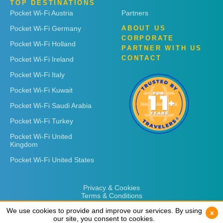
TOP DESTINATIONS
Pocket Wi-Fi Austria
Partners
Pocket Wi-Fi Germany
ABOUT US
CORPORATE
Pocket Wi-Fi Holland
PARTNER WITH US
CONTACT
Pocket Wi-Fi Ireland
Pocket Wi-Fi Italy
Pocket Wi-Fi Kuwait
Pocket Wi-Fi Saudi Arabia
Pocket Wi-Fi Turkey
Pocket Wi-Fi United
Kingdom
Pocket Wi-Fi United States
Privacy & Cookies
Terms & Conditions
We use cookies to provide and improve our services. By using
We use cookies to provide and improve our services. By using
x
x
our site, you consent to cookies.
our site, you consent to cookies.