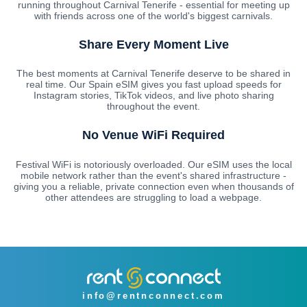
running throughout Carnival Tenerife - essential for meeting up
with friends across one of the world's biggest carnivals.
Share Every Moment Live
The best moments at Carnival Tenerife deserve to be shared in
real time. Our Spain eSIM gives you fast upload speeds for
Instagram stories, TikTok videos, and live photo sharing
throughout the event.
No Venue WiFi Required
Festival WiFi is notoriously overloaded. Our eSIM uses the local
mobile network rather than the event's shared infrastructure -
giving you a reliable, private connection even when thousands of
other attendees are struggling to load a webpage.
info@rentnconnect.com