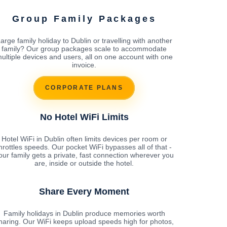
Group Family Packages
arge family holiday to Dublin or travelling with another
family? Our group packages scale to accommodate
ultiple devices and users, all on one account with one
invoice.
CORPORATE PLANS
No Hotel WiFi Limits
Hotel WiFi in Dublin often limits devices per room or
hrottles speeds. Our pocket WiFi bypasses all of that -
our family gets a private, fast connection wherever you
are, inside or outside the hotel.
Share Every Moment
Family holidays in Dublin produce memories worth
haring. Our WiFi keeps upload speeds high for photos,