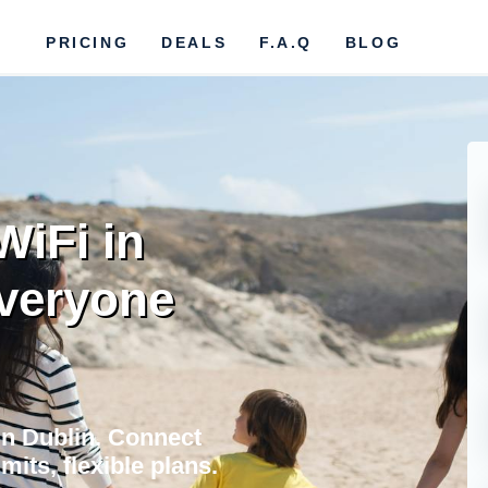
PRICING
DEALS
F.A.Q
BLOG
WiFi in
Everyone
in Dublin. Connect
mits, flexible plans.