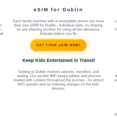
eSIM for Dublin
Each family member with a compatible phone can have
L
t
their own eSIM for Dublin - individual data, no sharing,
n
no one blaming another for using all the allowance.
m
ll
Activate before you fly.
GET YOUR eSIM NOW!
Keep Kids Entertained in Transit
Getting to Dublin involves airports, transfers, and
waiting. Our pocket WiFi keeps tablets and phones
t
loaded with content throughout the journey - no airport
y
WiFi queues and no roaming charges on the kids'
devices.
s