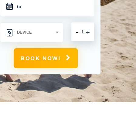
-
+
BOOK NOW!