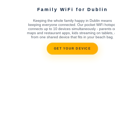
Family WiFi for Dublin
Keeping the whole family happy in Dublin means
keeping everyone connected. Our pocket WiFi hotspo
connects up to 10 devices simultaneously - parents o
maps and restaurant apps, kids streaming on tablets, a
from one shared device that fits in your beach bag.
GET YOUR DEVICE