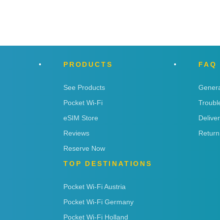
PRODUCTS
FAQ
See Products
Genera
Pocket Wi-Fi
Troubl
eSIM Store
Delive
Reviews
Return
Reserve Now
TOP DESTINATIONS
Pocket Wi-Fi Austria
Pocket Wi-Fi Germany
Pocket Wi-Fi Holland