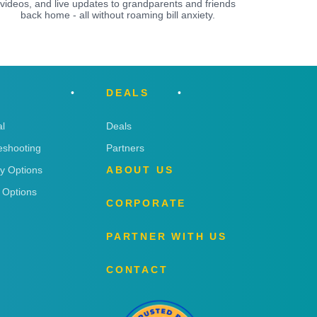
videos, and live updates to grandparents and friends
back home - all without roaming bill anxiety.
DEALS
l
Deals
eshooting
Partners
ry Options
ABOUT US
 Options
CORPORATE
PARTNER WITH US
CONTACT