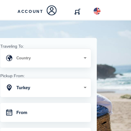
ACCOUNT
Traveling To:
Pickup From:
Turkey