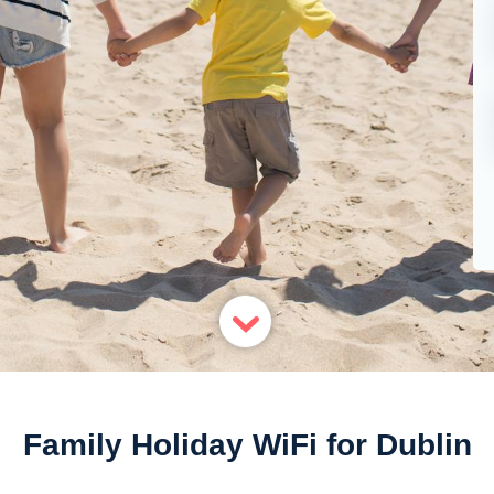
Family Holiday WiFi for Dublin