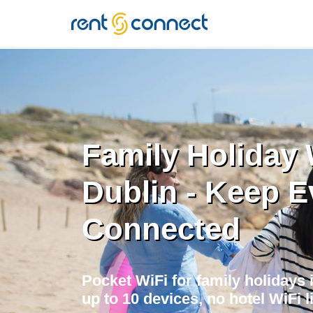
RENT'N
CONNECT
Family Holiday 
Dublin - Keep 
Connected
Pocket WiFi for family holidays 
up to 10 devices, no hotel WiFi li