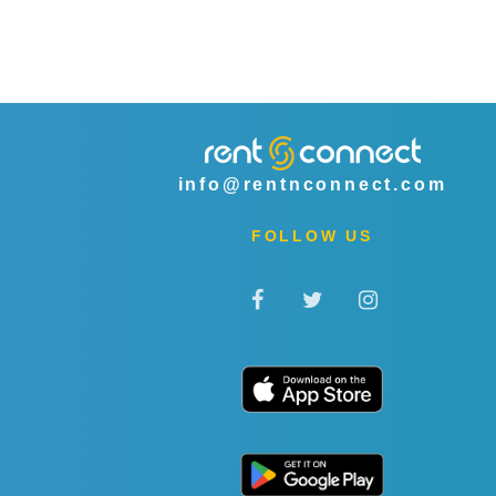
info@rentnconnect.com
FOLLOW US