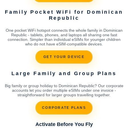
Family Pocket WiFi for Dominican
Republic
One pocket WiFi hotspot connects the whole family in Dominican
Republic - tablets, phones, and laptops all sharing one fast
connection. Simpler than individual eSIMs for younger children
who do not have eSIM-compatible devices.
GET YOUR DEVICE
Large Family and Group Plans
Big family or group holiday to Dominican Republic? Our corporate
accounts let you order multiple eSIMs under one invoice -
straightforward for larger groups travelling together.
CORPORATE PLANS
Activate Before You Fly