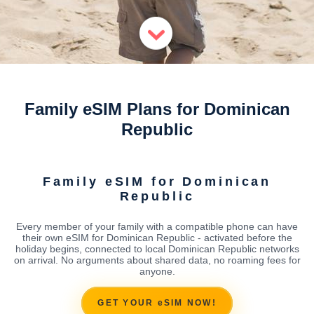
Family eSIM Plans for Dominican
Republic
Family eSIM for Dominican
Republic
Every member of your family with a compatible phone can have
their own eSIM for Dominican Republic - activated before the
holiday begins, connected to local Dominican Republic networks
on arrival. No arguments about shared data, no roaming fees for
anyone.
GET YOUR eSIM NOW!