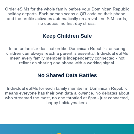
Order eSIMs for the whole family before your Dominican Republic
holiday departs. Each person scans a QR code on their phone,
and the profile activates automatically on arrival - no SIM cards,
no queues, no first-day stress.
Keep Children Safe
In an unfamiliar destination like Dominican Republic, ensuring
children can always reach a parent is essential. Individual eSIMs
mean every family member is independently connected - not
reliant on sharing one phone with a working signal.
No Shared Data Battles
Individual eSIMs for each family member in Dominican Republic
means everyone has their own data allowance. No debates about
who streamed the most, no one throttled at 6pm - just connected,
happy holidaymakers.