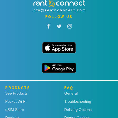
info@rentnconnect.com
FOLLOW US
PRODUCTS
FAQ
See Products
General
Pocket Wi-Fi
Troubleshooting
eSIM Store
Delivery Options
Reviews
Return Options