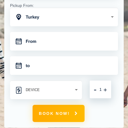
Pickup From:
Turkey
-
+
BOOK NOW!