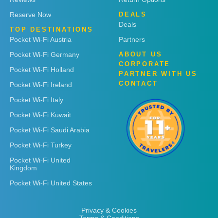
Reserve Now
DEALS
Deals
TOP DESTINATIONS
Pocket Wi-Fi Austria
Partners
Pocket Wi-Fi Germany
ABOUT US
CORPORATE
Pocket Wi-Fi Holland
PARTNER WITH US
CONTACT
Pocket Wi-Fi Ireland
Pocket Wi-Fi Italy
Pocket Wi-Fi Kuwait
Pocket Wi-Fi Saudi Arabia
Pocket Wi-Fi Turkey
Pocket Wi-Fi United
Kingdom
Pocket Wi-Fi United States
Privacy & Cookies