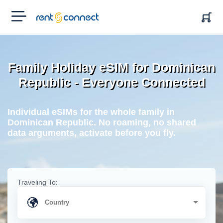
RENT'N
CONNECT
Family Holiday eSIM for Dominican
Republic - Everyone Connected
Individual eSIMs for the whole family in
Dominican Republic. No roaming, no shared
data arguments, activate before you fly.
Traveling To: