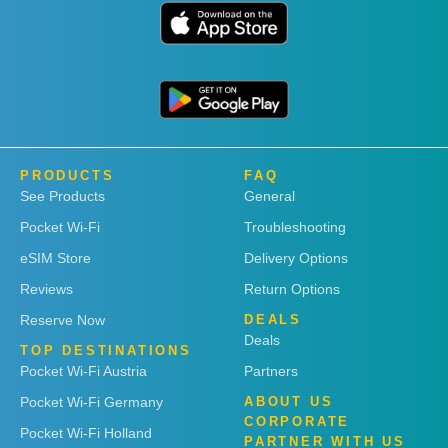
PRODUCTS
FAQ
See Products
General
Pocket Wi-Fi
Troubleshooting
eSIM Store
Delivery Options
Reviews
Return Options
Reserve Now
DEALS
Deals
TOP DESTINATIONS
Pocket Wi-Fi Austria
Partners
Pocket Wi-Fi Germany
ABOUT US
CORPORATE
Pocket Wi-Fi Holland
PARTNER WITH US