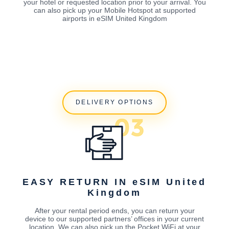
your hotel or requested location prior to your arrival. You
can also pick up your Mobile Hotspot at supported
airports in eSIM United Kingdom
DELIVERY OPTIONS
EASY RETURN IN eSIM United
Kingdom
After your rental period ends, you can return your
device to our supported partners’ offices in your current
location. We can also pick up the Pocket WiFi at your