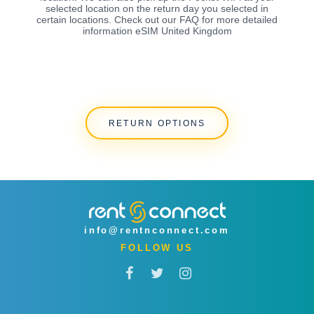
selected location on the return day you selected in
certain locations. Check out our FAQ for more detailed
information eSIM United Kingdom
RETURN OPTIONS
info@rentnconnect.com
FOLLOW US