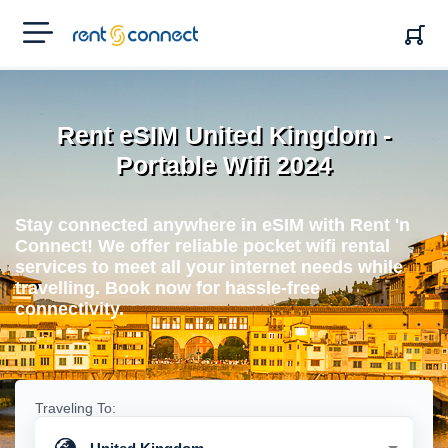
RENT'N
CONNECT
Rent eSIM United Kingdom -
Portable Wifi 2024
Stay connected anywhere in eSIM with Rent 'n
Connect! We offer reliable pocket wifi rental
services to meet all your internet needs while
travelling. Book now for hassle-free
connectivity.
Traveling To: