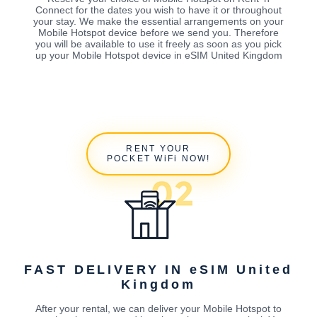
Connect for the dates you wish to have it or throughout
your stay. We make the essential arrangements on your
Mobile Hotspot device before we send you. Therefore
you will be available to use it freely as soon as you pick
up your Mobile Hotspot device in eSIM United Kingdom
RENT YOUR
POCKET WiFi NOW!
FAST DELIVERY IN eSIM United
Kingdom
After your rental, we can deliver your Mobile Hotspot to