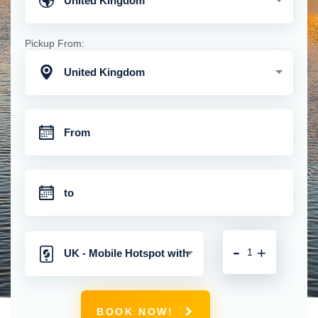
United Kingdom
Pickup From:
United Kingdom
-
+
UK - Mobile Hotspot with
Unlimited 4G
BOOK NOW!