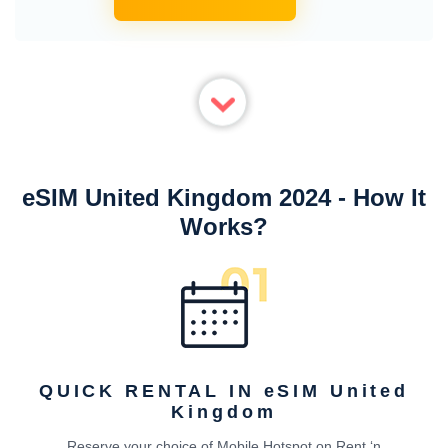
eSIM United Kingdom 2024 - How It
Works?
QUICK RENTAL IN eSIM United
Kingdom
Reserve your choice of Mobile Hotspot on Rent ‘n