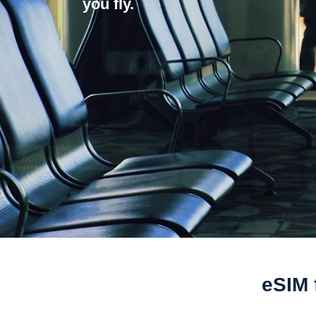
you fly.
eSIM 