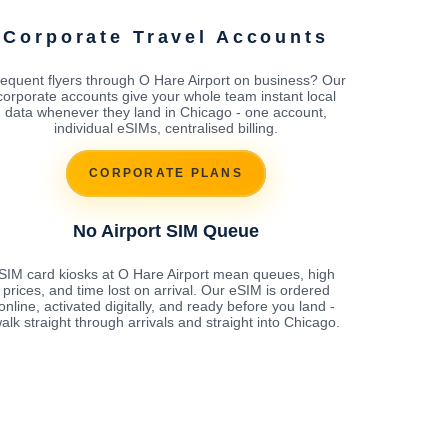
Corporate Travel Accounts
equent flyers through O Hare Airport on business? Our
corporate accounts give your whole team instant local
data whenever they land in Chicago - one account,
individual eSIMs, centralised billing.
CORPORATE PLANS
No Airport SIM Queue
SIM card kiosks at O Hare Airport mean queues, high
prices, and time lost on arrival. Our eSIM is ordered
online, activated digitally, and ready before you land -
alk straight through arrivals and straight into Chicago.