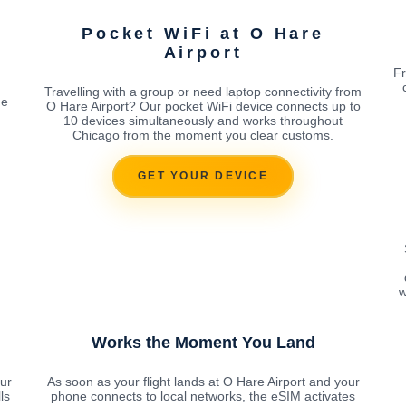
Pocket WiFi at O Hare
Airport
Fr
Travelling with a group or need laptop connectivity from
ne
O Hare Airport? Our pocket WiFi device connects up to
10 devices simultaneously and works throughout
Chicago from the moment you clear customs.
GET YOUR DEVICE
w
Works the Moment You Land
ur
As soon as your flight lands at O Hare Airport and your
ls
phone connects to local networks, the eSIM activates