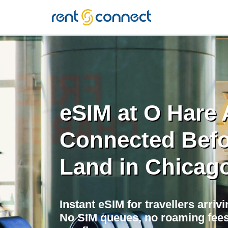
RENT'N
CONNECT
eSIM at O Hare A
Connected Befo
Land in Chicag
Instant eSIM for travellers arriv
No SIM queues, no roaming fees,