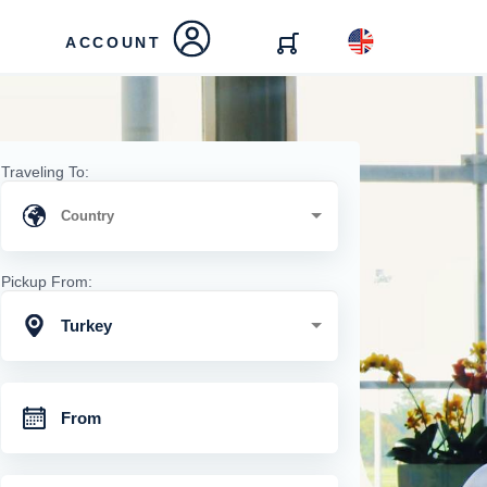
ACCOUNT
Traveling To:
Pickup From:
Turkey