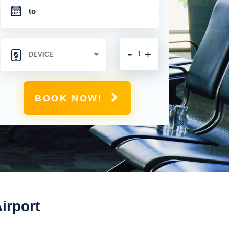
-
+
BOOK NOW!
irport