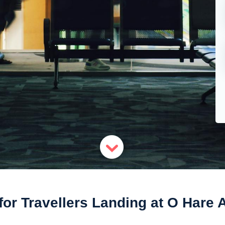
for Travellers Landing at O Hare A