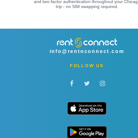
and two-factor authentication throughout your Chicag
trip - no SIM swapping required.
info@rentnconnect.com
FOLLOW US