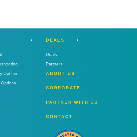
DEALS
l
Deals
eshooting
Partners
ry Options
ABOUT US
 Options
CORPORATE
PARTNER WITH US
CONTACT