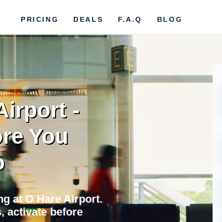
PRICING
DEALS
F.A.Q
BLOG
irport -
re You
o
ing at O Hare Airport.
 activate before