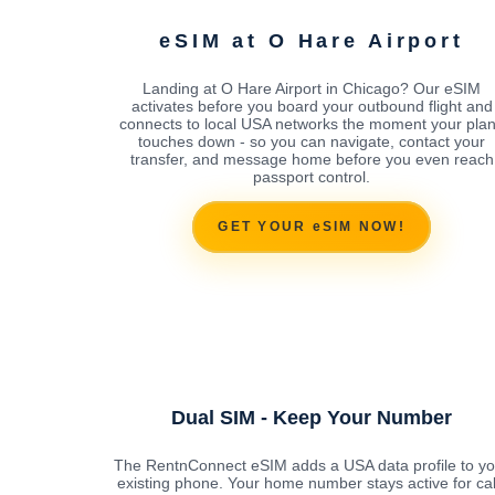
eSIM at O Hare Airport
Landing at O Hare Airport in Chicago? Our eSIM
activates before you board your outbound flight and
connects to local USA networks the moment your pla
touches down - so you can navigate, contact your
transfer, and message home before you even reach
passport control.
GET YOUR eSIM NOW!
Dual SIM - Keep Your Number
The RentnConnect eSIM adds a USA data profile to yo
existing phone. Your home number stays active for cal