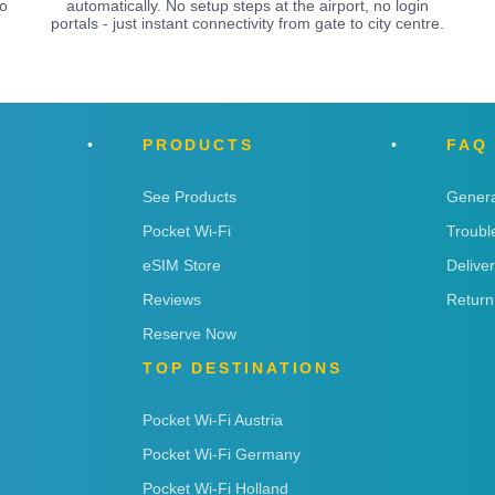
o
automatically. No setup steps at the airport, no login
portals - just instant connectivity from gate to city centre.
PRODUCTS
FAQ
See Products
Genera
Pocket Wi-Fi
Troubl
eSIM Store
Delive
Reviews
Return
Reserve Now
TOP DESTINATIONS
Pocket Wi-Fi Austria
Pocket Wi-Fi Germany
Pocket Wi-Fi Holland