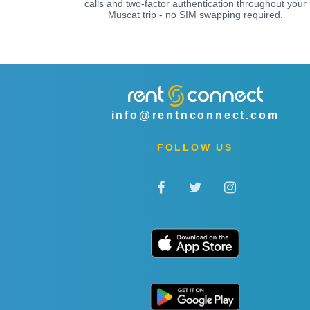
calls and two-factor authentication throughout your
Muscat trip - no SIM swapping required.
info@rentnconnect.com
FOLLOW US