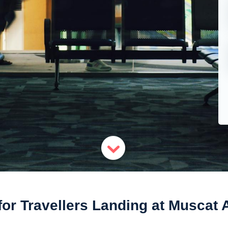
for Travellers Landing at Muscat A