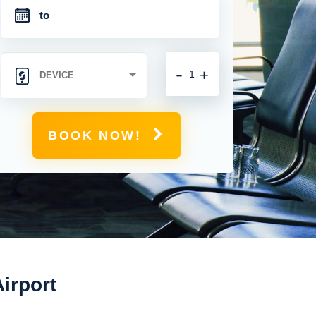
-
+
BOOK NOW!
irport