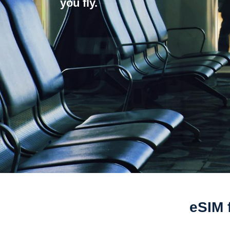
you fly.
eSIM 