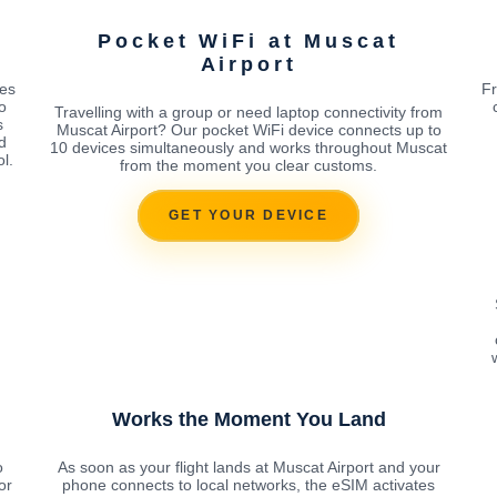
Pocket WiFi at Muscat
Airport
tes
Fr
o
Travelling with a group or need laptop connectivity from
s
Muscat Airport? Our pocket WiFi device connects up to
d
10 devices simultaneously and works throughout Muscat
l.
from the moment you clear customs.
GET YOUR DEVICE
Works the Moment You Land
o
As soon as your flight lands at Muscat Airport and your
or
phone connects to local networks, the eSIM activates