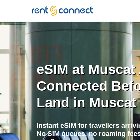
RENT'N
CONNECT
eSIM at Muscat 
Connected Befo
Land in Muscat
Instant eSIM for travellers arriv
No SIM queues, no roaming fees,