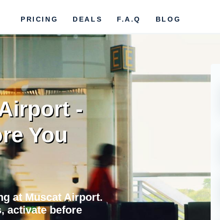
PRICING
DEALS
F.A.Q
BLOG
Airport -
re You
ing at Muscat Airport.
 activate before