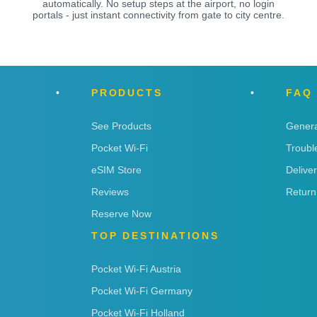
automatically. No setup steps at the airport, no login
portals - just instant connectivity from gate to city centre.
PRODUCTS
FAQ
See Products
Genera
Pocket Wi-Fi
Troubl
eSIM Store
Delive
Reviews
Return
Reserve Now
TOP DESTINATIONS
Pocket Wi-Fi Austria
Pocket Wi-Fi Germany
Pocket Wi-Fi Holland