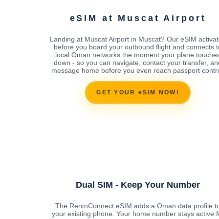
eSIM at Muscat Airport
Landing at Muscat Airport in Muscat? Our eSIM activa
before you board your outbound flight and connects t
local Oman networks the moment your plane touche
down - so you can navigate, contact your transfer, an
message home before you even reach passport contro
GET YOUR eSIM NOW!
Dual SIM - Keep Your Number
The RentnConnect eSIM adds a Oman data profile t
your existing phone. Your home number stays active f