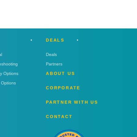
DEALS
l
Deals
eshooting
Partners
ry Options
ABOUT US
 Options
CORPORATE
PARTNER WITH US
CONTACT