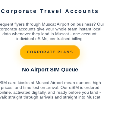
Corporate Travel Accounts
equent flyers through Muscat Airport on business? Our
corporate accounts give your whole team instant local
data whenever they land in Muscat - one account,
individual eSIMs, centralised billing.
CORPORATE PLANS
No Airport SIM Queue
SIM card kiosks at Muscat Airport mean queues, high
prices, and time lost on arrival. Our eSIM is ordered
online, activated digitally, and ready before you land -
walk straight through arrivals and straight into Muscat.