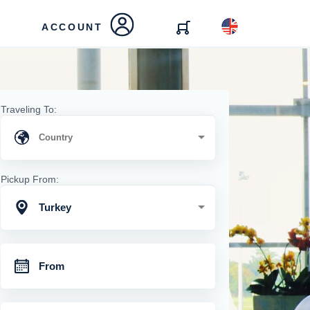
ACCOUNT
Traveling To:
Pickup From:
Turkey