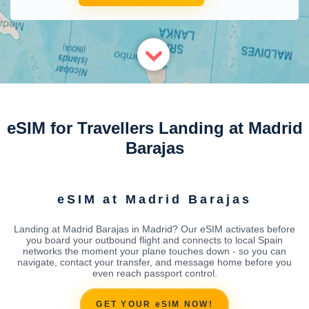
eSIM for Travellers Landing at Madrid
Barajas
eSIM at Madrid Barajas
Landing at Madrid Barajas in Madrid? Our eSIM activates before
you board your outbound flight and connects to local Spain
networks the moment your plane touches down - so you can
navigate, contact your transfer, and message home before you
even reach passport control.
GET YOUR eSIM NOW!