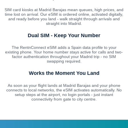
SIM card kiosks at Madrid Barajas mean queues, high prices, and
time lost on arrival. Our eSIM is ordered online, activated digitally,
and ready before you land - walk straight through arrivals and
straight into Madrid.
Dual SIM - Keep Your Number
The RentnConnect eSIM adds a Spain data profile to your
existing phone. Your home number stays active for calls and two-
factor authentication throughout your Madrid trip - no SIM
swapping required.
Works the Moment You Land
As soon as your flight lands at Madrid Barajas and your phone
connects to local networks, the eSIM activates automatically. No
setup steps at the airport, no login portals - just instant
connectivity from gate to city centre.