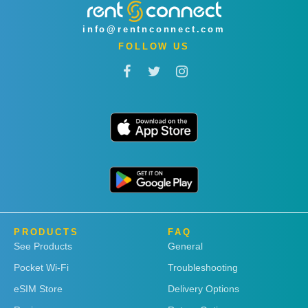
info@rentnconnect.com
FOLLOW US
PRODUCTS
FAQ
See Products
General
Pocket Wi-Fi
Troubleshooting
eSIM Store
Delivery Options