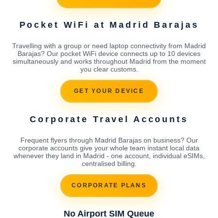
Pocket WiFi at Madrid Barajas
Travelling with a group or need laptop connectivity from Madrid
Barajas? Our pocket WiFi device connects up to 10 devices
simultaneously and works throughout Madrid from the moment
you clear customs.
GET YOUR DEVICE
Corporate Travel Accounts
Frequent flyers through Madrid Barajas on business? Our
corporate accounts give your whole team instant local data
whenever they land in Madrid - one account, individual eSIMs,
centralised billing.
CORPORATE PLANS
No Airport SIM Queue