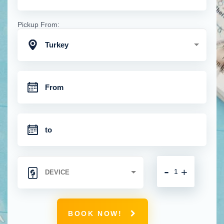
Pickup From:
Turkey
-
+
BOOK NOW!