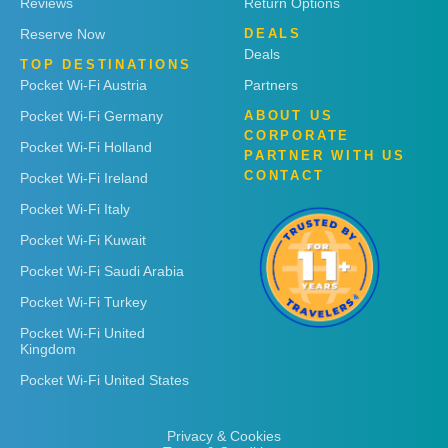
Reviews
Return Options
Reserve Now
DEALS
Deals
TOP DESTINATIONS
Pocket Wi-Fi Austria
Partners
Pocket Wi-Fi Germany
ABOUT US
CORPORATE
Pocket Wi-Fi Holland
PARTNER WITH US
CONTACT
Pocket Wi-Fi Ireland
Pocket Wi-Fi Italy
Pocket Wi-Fi Kuwait
Pocket Wi-Fi Saudi Arabia
Pocket Wi-Fi Turkey
Pocket Wi-Fi United
Kingdom
Pocket Wi-Fi United States
Privacy & Cookies