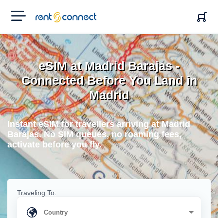
RENT'N
CONNECT
eSIM at Madrid Barajas -
Connected Before You Land in
Madrid
Instant eSIM for travellers arriving at Madrid
Barajas. No SIM queues, no roaming fees,
activate before you fly.
Traveling To: