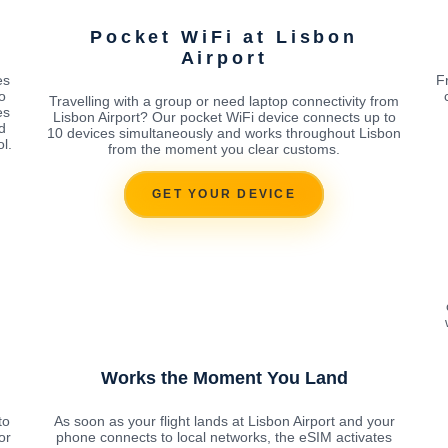
Pocket WiFi at Lisbon
Airport
es
F
o
Travelling with a group or need laptop connectivity from
es
Lisbon Airport? Our pocket WiFi device connects up to
d
10 devices simultaneously and works throughout Lisbon
l.
from the moment you clear customs.
GET YOUR DEVICE
Works the Moment You Land
to
As soon as your flight lands at Lisbon Airport and your
or
phone connects to local networks, the eSIM activates