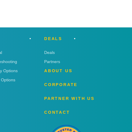
DEALS
l
Deals
eshooting
Partners
ry Options
ABOUT US
 Options
CORPORATE
PARTNER WITH US
CONTACT