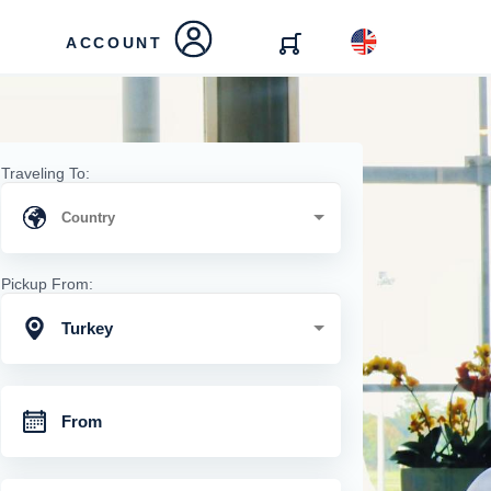
ACCOUNT
Traveling To:
Pickup From:
Turkey