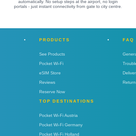
automatically. No setup steps at the airport, no login
portals - just instant connectivity from gate to city centre.
PRODUCTS
FAQ
See Products
Genera
Pocket Wi-Fi
Troubl
eSIM Store
Delive
Reviews
Return
Reserve Now
TOP DESTINATIONS
Pocket Wi-Fi Austria
Pocket Wi-Fi Germany
Pocket Wi-Fi Holland