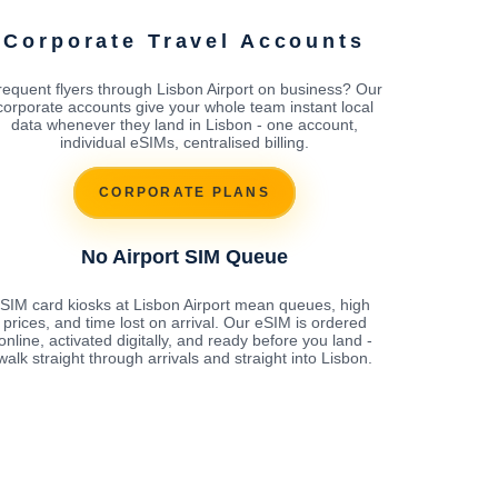
Corporate Travel Accounts
requent flyers through Lisbon Airport on business? Our
corporate accounts give your whole team instant local
data whenever they land in Lisbon - one account,
individual eSIMs, centralised billing.
CORPORATE PLANS
No Airport SIM Queue
SIM card kiosks at Lisbon Airport mean queues, high
prices, and time lost on arrival. Our eSIM is ordered
online, activated digitally, and ready before you land -
walk straight through arrivals and straight into Lisbon.