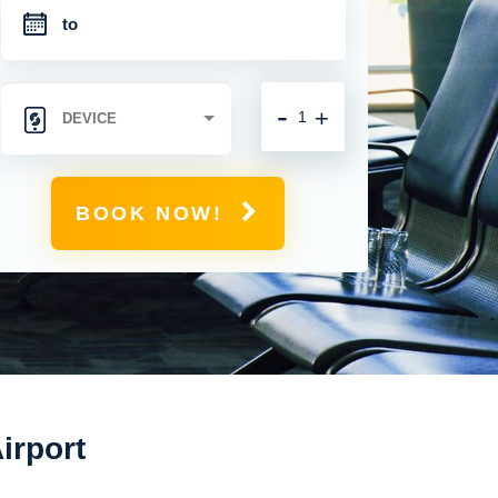
-
+
BOOK NOW!
irport