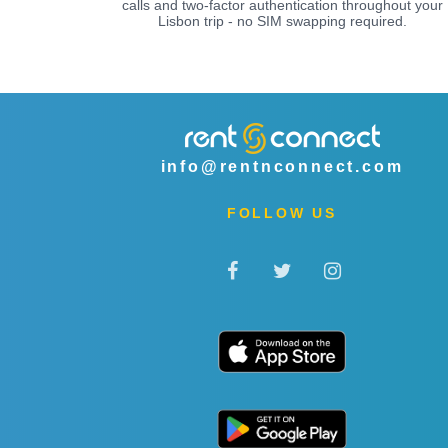
calls and two-factor authentication throughout your
Lisbon trip - no SIM swapping required.
info@rentnconnect.com
FOLLOW US