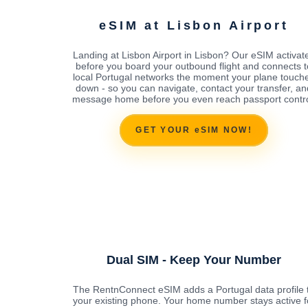
eSIM at Lisbon Airport
Landing at Lisbon Airport in Lisbon? Our eSIM activat
before you board your outbound flight and connects t
local Portugal networks the moment your plane touch
down - so you can navigate, contact your transfer, an
message home before you even reach passport contro
GET YOUR eSIM NOW!
Dual SIM - Keep Your Number
The RentnConnect eSIM adds a Portugal data profile 
your existing phone. Your home number stays active f