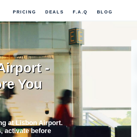
PRICING
DEALS
F.A.Q
BLOG
irport -
re You
ing at Lisbon Airport.
 activate before