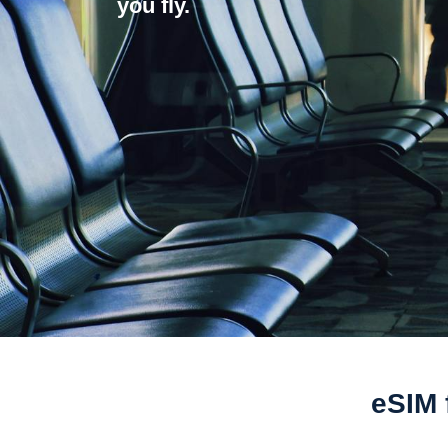
you fly.
eSIM 