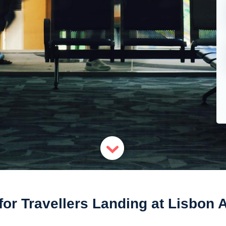
for Travellers Landing at Lisbon A