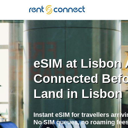
RENT'N
CONNECT
eSIM at Lisbon A
Connected Befo
Land in Lisbon
Instant eSIM for travellers arriv
No SIM queues, no roaming fees,