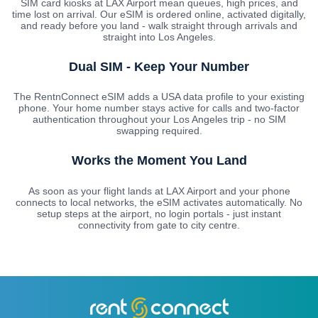
SIM card kiosks at LAX Airport mean queues, high prices, and
time lost on arrival. Our eSIM is ordered online, activated digitally,
and ready before you land - walk straight through arrivals and
straight into Los Angeles.
Dual SIM - Keep Your Number
The RentnConnect eSIM adds a USA data profile to your existing
phone. Your home number stays active for calls and two-factor
authentication throughout your Los Angeles trip - no SIM
swapping required.
Works the Moment You Land
As soon as your flight lands at LAX Airport and your phone
connects to local networks, the eSIM activates automatically. No
setup steps at the airport, no login portals - just instant
connectivity from gate to city centre.