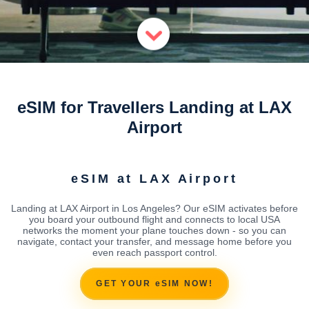
eSIM for Travellers Landing at LAX
Airport
eSIM at LAX Airport
Landing at LAX Airport in Los Angeles? Our eSIM activates before
you board your outbound flight and connects to local USA
networks the moment your plane touches down - so you can
navigate, contact your transfer, and message home before you
even reach passport control.
GET YOUR eSIM NOW!