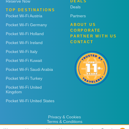
Reserve Now
DEALS
Deals
TOP DESTINATIONS
Pocket Wi-Fi Austria
Partners
Pocket Wi-Fi Germany
ABOUT US
CORPORATE
Pocket Wi-Fi Holland
PARTNER WITH US
CONTACT
Pocket Wi-Fi Ireland
Pocket Wi-Fi Italy
Pocket Wi-Fi Kuwait
Pocket Wi-Fi Saudi Arabia
Pocket Wi-Fi Turkey
Pocket Wi-Fi United
Kingdom
Pocket Wi-Fi United States
Privacy & Cookies
Terms & Conditions