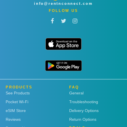
info@rentnconnect.com
FOLLOW US
PRODUCTS
FAQ
See Products
General
Pocket Wi-Fi
Troubleshooting
eSIM Store
Delivery Options
Reviews
Return Options