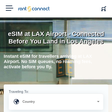
RENT'N
CONNECT
eSIM at LAX Airport - Connected
Before You Land in Los Angeles
Instant eSIM for travellers arriving at LAX
Airport. No SIM queues, no roaming fees,
activate before you fly.
Traveling To: