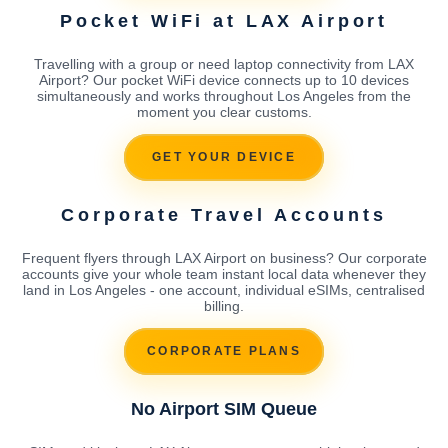
Pocket WiFi at LAX Airport
Travelling with a group or need laptop connectivity from LAX
Airport? Our pocket WiFi device connects up to 10 devices
simultaneously and works throughout Los Angeles from the
moment you clear customs.
GET YOUR DEVICE
Corporate Travel Accounts
Frequent flyers through LAX Airport on business? Our corporate
accounts give your whole team instant local data whenever they
land in Los Angeles - one account, individual eSIMs, centralised
billing.
CORPORATE PLANS
No Airport SIM Queue