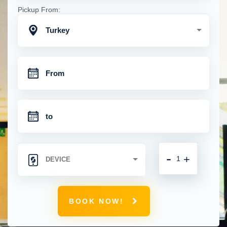
Pickup From:
Turkey
-
+
BOOK NOW!