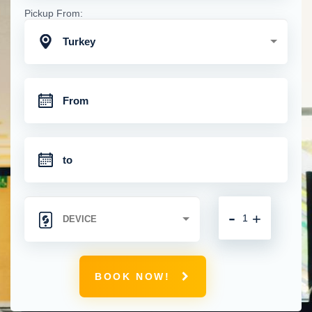
Pickup From:
Turkey
-
+
BOOK NOW!