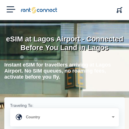
RENT'N
CONNECT
eSIM at Lagos Airport - Connected
Before You Land in Lagos
Instant eSIM for travellers arriving at Lagos
Airport. No SIM queues, no roaming fees,
activate before you fly.
Traveling To: