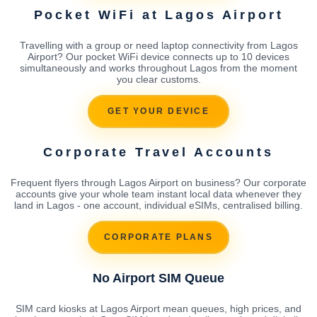
Pocket WiFi at Lagos Airport
Travelling with a group or need laptop connectivity from Lagos
Airport? Our pocket WiFi device connects up to 10 devices
simultaneously and works throughout Lagos from the moment
you clear customs.
GET YOUR DEVICE
Corporate Travel Accounts
Frequent flyers through Lagos Airport on business? Our corporate
accounts give your whole team instant local data whenever they
land in Lagos - one account, individual eSIMs, centralised billing.
CORPORATE PLANS
No Airport SIM Queue
SIM card kiosks at Lagos Airport mean queues, high prices, and