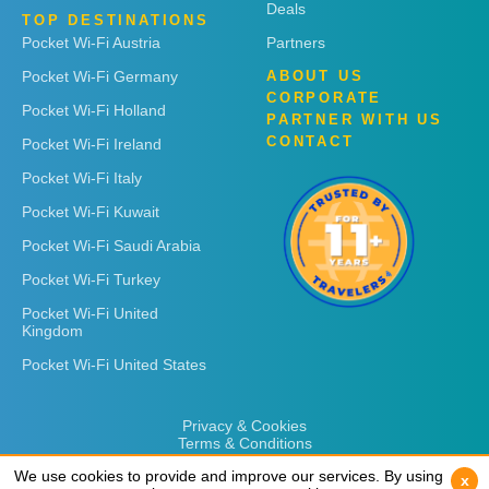
Deals
TOP DESTINATIONS
Pocket Wi-Fi Austria
Partners
Pocket Wi-Fi Germany
ABOUT US
CORPORATE
Pocket Wi-Fi Holland
PARTNER WITH US
CONTACT
Pocket Wi-Fi Ireland
Pocket Wi-Fi Italy
Pocket Wi-Fi Kuwait
Pocket Wi-Fi Saudi Arabia
Pocket Wi-Fi Turkey
Pocket Wi-Fi United
Kingdom
Pocket Wi-Fi United States
Privacy & Cookies
Terms & Conditions
We use cookies to provide and improve our services. By using
We use cookies to provide and improve our services. By using
x
x