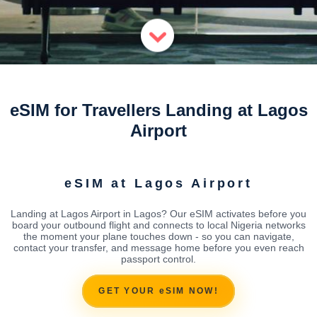
eSIM for Travellers Landing at Lagos
Airport
eSIM at Lagos Airport
Landing at Lagos Airport in Lagos? Our eSIM activates before you
board your outbound flight and connects to local Nigeria networks
the moment your plane touches down - so you can navigate,
contact your transfer, and message home before you even reach
passport control.
GET YOUR eSIM NOW!