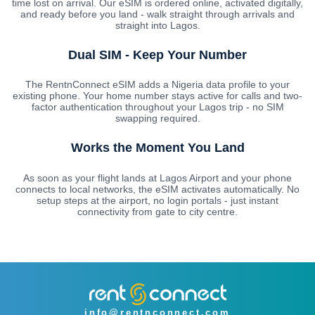
time lost on arrival. Our eSIM is ordered online, activated digitally,
and ready before you land - walk straight through arrivals and
straight into Lagos.
Dual SIM - Keep Your Number
The RentnConnect eSIM adds a Nigeria data profile to your
existing phone. Your home number stays active for calls and two-
factor authentication throughout your Lagos trip - no SIM
swapping required.
Works the Moment You Land
As soon as your flight lands at Lagos Airport and your phone
connects to local networks, the eSIM activates automatically. No
setup steps at the airport, no login portals - just instant
connectivity from gate to city centre.
info@rentnconnect.com