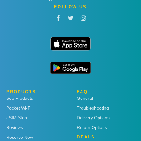
FOLLOW US
PRODUCTS
FAQ
See Products
General
Pocket Wi-Fi
Troubleshooting
eSIM Store
Delivery Options
Reviews
Return Options
Reserve Now
DEALS