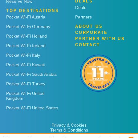
Reserve Now
DEALS
Deals
TOP DESTINATIONS
Pocket Wi-Fi Austria
Partners
Pocket Wi-Fi Germany
ABOUT US
CORPORATE
Pocket Wi-Fi Holland
PARTNER WITH US
CONTACT
Pocket Wi-Fi Ireland
Pocket Wi-Fi Italy
Pocket Wi-Fi Kuwait
Pocket Wi-Fi Saudi Arabia
Pocket Wi-Fi Turkey
Pocket Wi-Fi United
Kingdom
Pocket Wi-Fi United States
Privacy & Cookies
Terms & Conditions