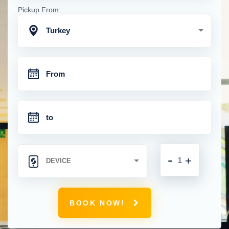
Pickup From:
Turkey
-
+
BOOK NOW!