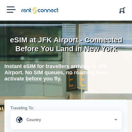
RENT'N
CONNECT
eSIM at JFK Airport - Connected
Before You Land in New York
Instant eSIM for travellers arriving at JFK
Airport. No SIM queues, no roaming fees,
activate before you fly.
Traveling To: