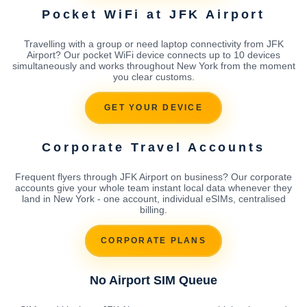
Pocket WiFi at JFK Airport
Travelling with a group or need laptop connectivity from JFK
Airport? Our pocket WiFi device connects up to 10 devices
simultaneously and works throughout New York from the moment
you clear customs.
GET YOUR DEVICE
Corporate Travel Accounts
Frequent flyers through JFK Airport on business? Our corporate
accounts give your whole team instant local data whenever they
land in New York - one account, individual eSIMs, centralised
billing.
CORPORATE PLANS
No Airport SIM Queue