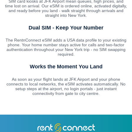
SIM card kiosks at JFK Airport mean queues, high prices, and
time lost on arrival. Our eSIM is ordered online, activated digitally,
and ready before you land - walk straight through arrivals and
straight into New York.
Dual SIM - Keep Your Number
The RentnConnect eSIM adds a USA data profile to your existing
phone. Your home number stays active for calls and two-factor
authentication throughout your New York trip - no SIM swapping
required.
Works the Moment You Land
As soon as your flight lands at JFK Airport and your phone
connects to local networks, the eSIM activates automatically. No
setup steps at the airport, no login portals - just instant
connectivity from gate to city centre.