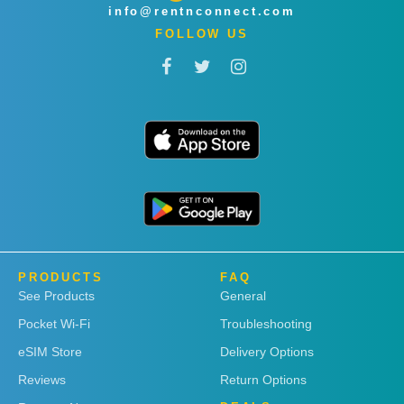
info@rentnconnect.com
FOLLOW US
PRODUCTS
FAQ
See Products
General
Pocket Wi-Fi
Troubleshooting
eSIM Store
Delivery Options
Reviews
Return Options