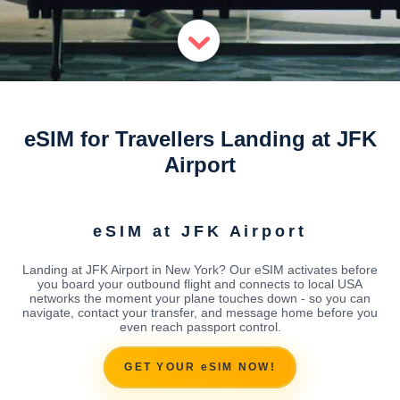
eSIM for Travellers Landing at JFK
Airport
eSIM at JFK Airport
Landing at JFK Airport in New York? Our eSIM activates before
you board your outbound flight and connects to local USA
networks the moment your plane touches down - so you can
navigate, contact your transfer, and message home before you
even reach passport control.
GET YOUR eSIM NOW!