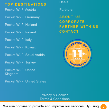
Deals
TOP DESTINATIONS
Pocket Wi-Fi Austria
Partners
Pocket Wi-Fi Germany
ABOUT US
CORPORATE
Pocket Wi-Fi Holland
PARTNER WITH US
CONTACT
Pocket Wi-Fi Ireland
Pocket Wi-Fi Italy
Pocket Wi-Fi Kuwait
Pocket Wi-Fi Saudi Arabia
Pocket Wi-Fi Turkey
Pocket Wi-Fi United
Kingdom
Pocket Wi-Fi United States
Privacy & Cookies
Terms & Conditions
We use cookies to provide and improve our services. By using
We use cookies to provide and improve our services. By using
x
x