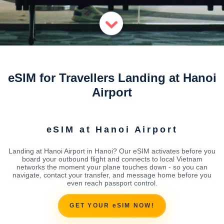
eSIM for Travellers Landing at Hanoi
Airport
eSIM at Hanoi Airport
Landing at Hanoi Airport in Hanoi? Our eSIM activates before you
board your outbound flight and connects to local Vietnam
networks the moment your plane touches down - so you can
navigate, contact your transfer, and message home before you
even reach passport control.
GET YOUR eSIM NOW!