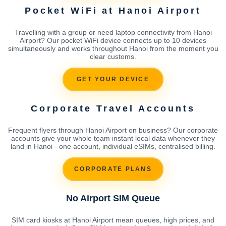
Pocket WiFi at Hanoi Airport
Travelling with a group or need laptop connectivity from Hanoi
Airport? Our pocket WiFi device connects up to 10 devices
simultaneously and works throughout Hanoi from the moment you
clear customs.
GET YOUR DEVICE
Corporate Travel Accounts
Frequent flyers through Hanoi Airport on business? Our corporate
accounts give your whole team instant local data whenever they
land in Hanoi - one account, individual eSIMs, centralised billing.
CORPORATE PLANS
No Airport SIM Queue
SIM card kiosks at Hanoi Airport mean queues, high prices, and