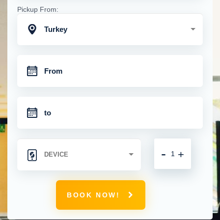
Pickup From:
Turkey
-
+
BOOK NOW!