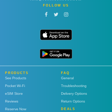
FOLLOW US
PRODUCTS
FAQ
See Products
General
Pocket Wi-Fi
Troubleshooting
eSIM Store
Delivery Options
Reviews
Return Options
Reserve Now
DEALS