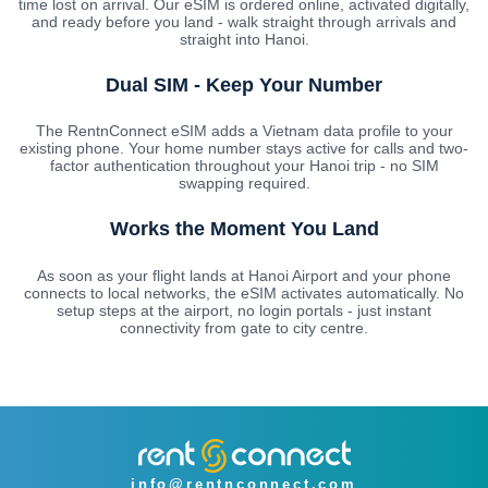
time lost on arrival. Our eSIM is ordered online, activated digitally,
and ready before you land - walk straight through arrivals and
straight into Hanoi.
Dual SIM - Keep Your Number
The RentnConnect eSIM adds a Vietnam data profile to your
existing phone. Your home number stays active for calls and two-
factor authentication throughout your Hanoi trip - no SIM
swapping required.
Works the Moment You Land
As soon as your flight lands at Hanoi Airport and your phone
connects to local networks, the eSIM activates automatically. No
setup steps at the airport, no login portals - just instant
connectivity from gate to city centre.
info@rentnconnect.com