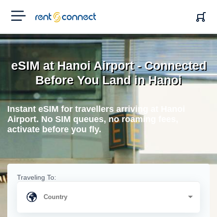
RENT'N
CONNECT
eSIM at Hanoi Airport - Connected
Before You Land in Hanoi
Instant eSIM for travellers arriving at Hanoi
Airport. No SIM queues, no roaming fees,
activate before you fly.
Traveling To: