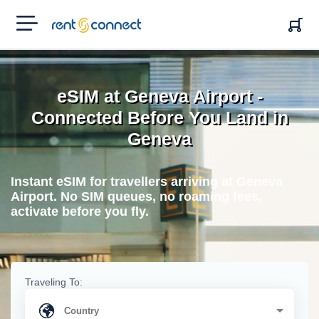
RENT'N
CONNECT
eSIM at Geneva Airport -
Connected Before You Land in
Geneva
Instant eSIM for travellers arriving at Geneva
Airport. No SIM queues, no roaming fees,
activate before you fly.
Traveling To: