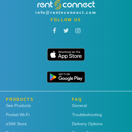
info@rentnconnect.com
FOLLOW US
PRODUCTS
FAQ
See Products
General
Pocket Wi-Fi
Troubleshooting
eSIM Store
Delivery Options