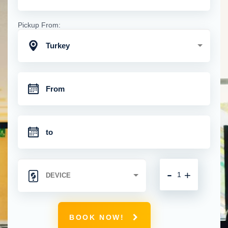
Pickup From:
Turkey
-
+
BOOK NOW!