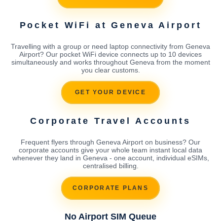
Pocket WiFi at Geneva Airport
Travelling with a group or need laptop connectivity from Geneva
Airport? Our pocket WiFi device connects up to 10 devices
simultaneously and works throughout Geneva from the moment
you clear customs.
GET YOUR DEVICE
Corporate Travel Accounts
Frequent flyers through Geneva Airport on business? Our
corporate accounts give your whole team instant local data
whenever they land in Geneva - one account, individual eSIMs,
centralised billing.
CORPORATE PLANS
No Airport SIM Queue