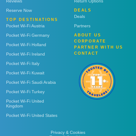
Reviews
Return Options
Reserve Now
DEALS
Deals
TOP DESTINATIONS
Pocket Wi-Fi Austria
Partners
Pocket Wi-Fi Germany
ABOUT US
CORPORATE
Pocket Wi-Fi Holland
PARTNER WITH US
CONTACT
Pocket Wi-Fi Ireland
Pocket Wi-Fi Italy
Pocket Wi-Fi Kuwait
Pocket Wi-Fi Saudi Arabia
Pocket Wi-Fi Turkey
Pocket Wi-Fi United
Kingdom
Pocket Wi-Fi United States
Privacy & Cookies