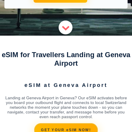
eSIM for Travellers Landing at Geneva
Airport
eSIM at Geneva Airport
Landing at Geneva Airport in Geneva? Our eSIM activates before
you board your outbound flight and connects to local Switzerland
networks the moment your plane touches down - so you can
navigate, contact your transfer, and message home before you
even reach passport control.
GET YOUR eSIM NOW!