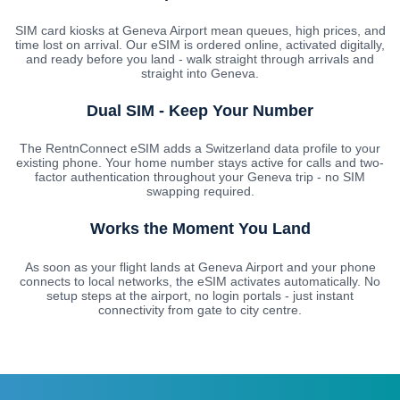
SIM card kiosks at Geneva Airport mean queues, high prices, and
time lost on arrival. Our eSIM is ordered online, activated digitally,
and ready before you land - walk straight through arrivals and
straight into Geneva.
Dual SIM - Keep Your Number
The RentnConnect eSIM adds a Switzerland data profile to your
existing phone. Your home number stays active for calls and two-
factor authentication throughout your Geneva trip - no SIM
swapping required.
Works the Moment You Land
As soon as your flight lands at Geneva Airport and your phone
connects to local networks, the eSIM activates automatically. No
setup steps at the airport, no login portals - just instant
connectivity from gate to city centre.