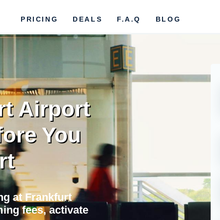
PRICING
DEALS
F.A.Q
BLOG
t Airport
fore You
rt
ng at Frankfurt
ing fees, activate