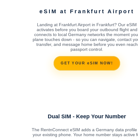
eSIM at Frankfurt Airport
Landing at Frankfurt Airport in Frankfurt? Our eSIM
activates before you board your outbound flight and
connects to local Germany networks the moment you
plane touches down - so you can navigate, contact yo
transfer, and message home before you even reach
passport control.
GET YOUR eSIM NOW!
Dual SIM - Keep Your Number
The RentnConnect eSIM adds a Germany data profile 
your existing phone. Your home number stays active f