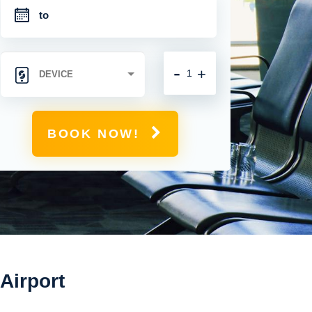
-
+
BOOK NOW!
 Airport