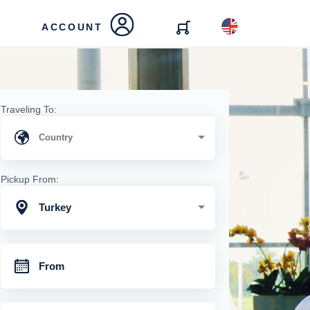
ACCOUNT
Traveling To:
Pickup From:
Turkey