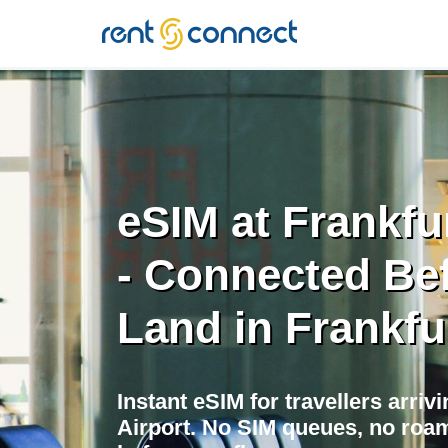
RENT'N
CONNECT
eSIM at Frankfur
- Connected Be
Land in Frankfu
Instant eSIM for travellers arrivi
Airport. No SIM queues, no roam