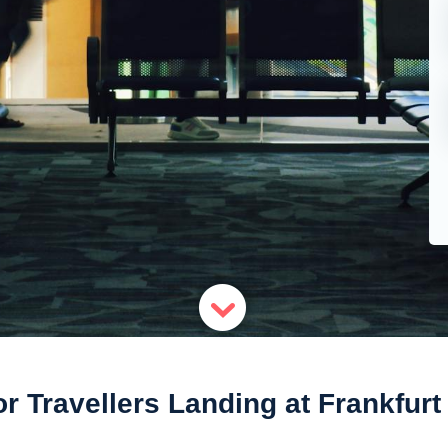
r Travellers Landing at Frankfurt