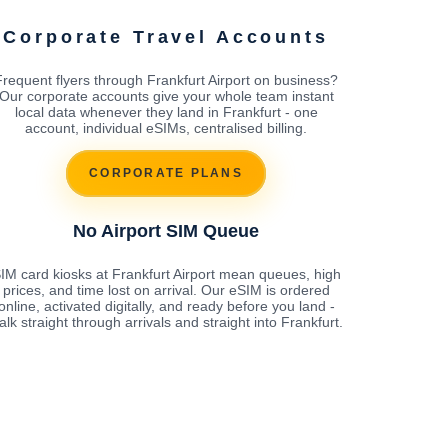
Corporate Travel Accounts
Frequent flyers through Frankfurt Airport on business?
Our corporate accounts give your whole team instant
local data whenever they land in Frankfurt - one
account, individual eSIMs, centralised billing.
CORPORATE PLANS
No Airport SIM Queue
IM card kiosks at Frankfurt Airport mean queues, high
prices, and time lost on arrival. Our eSIM is ordered
online, activated digitally, and ready before you land -
alk straight through arrivals and straight into Frankfurt.