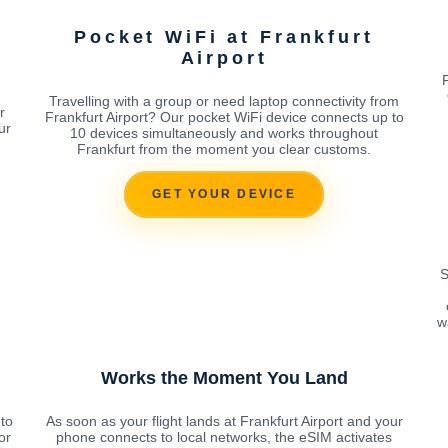
Pocket WiFi at Frankfurt
Airport
Travelling with a group or need laptop connectivity from
r
Frankfurt Airport? Our pocket WiFi device connects up to
ur
10 devices simultaneously and works throughout
Frankfurt from the moment you clear customs.
GET YOUR DEVICE
S
w
Works the Moment You Land
to
As soon as your flight lands at Frankfurt Airport and your
or
phone connects to local networks, the eSIM activates