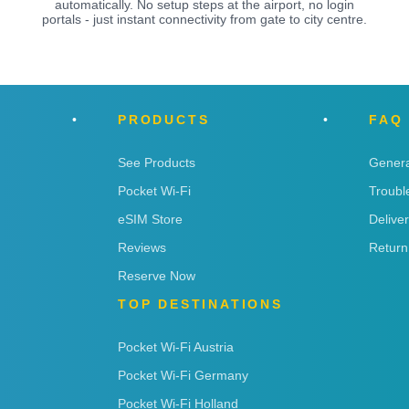
automatically. No setup steps at the airport, no login
portals - just instant connectivity from gate to city centre.
PRODUCTS
FAQ
See Products
Genera
Pocket Wi-Fi
Troubl
eSIM Store
Delive
Reviews
Return
Reserve Now
TOP DESTINATIONS
Pocket Wi-Fi Austria
Pocket Wi-Fi Germany
Pocket Wi-Fi Holland