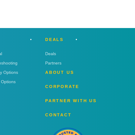
DEALS
l
Deals
eshooting
Partners
ry Options
ABOUT US
 Options
CORPORATE
PARTNER WITH US
CONTACT