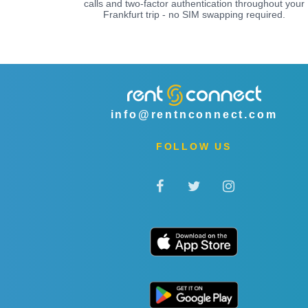
calls and two-factor authentication throughout your
Frankfurt trip - no SIM swapping required.
info@rentnconnect.com
FOLLOW US