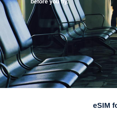
before you fly.
eSIM fo