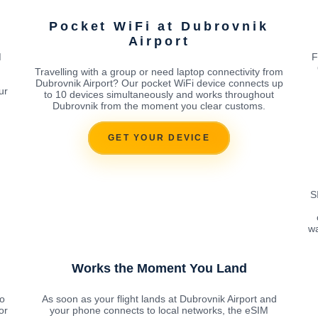
Pocket WiFi at Dubrovnik
Airport
M
F
Travelling with a group or need laptop connectivity from
Dubrovnik Airport? Our pocket WiFi device connects up
ur
to 10 devices simultaneously and works throughout
Dubrovnik from the moment you clear customs.
GET YOUR DEVICE
S
wa
Works the Moment You Land
o
As soon as your flight lands at Dubrovnik Airport and
or
your phone connects to local networks, the eSIM