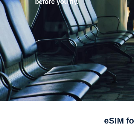
before you fly.
eSIM fo