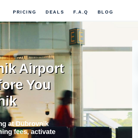
PRICING
DEALS
F.A.Q
BLOG
ik Airport
fore You
nik
ing at Dubrovnik
ing fees, activate