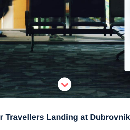
r Travellers Landing at Dubrovnik