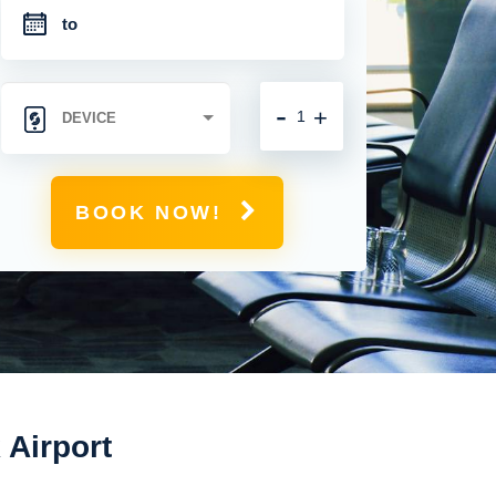
-
+
BOOK NOW!
 Airport