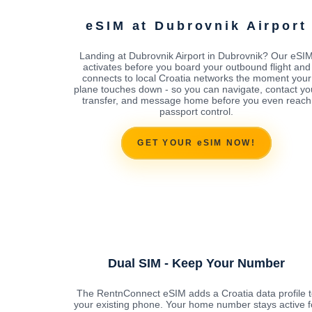
eSIM at Dubrovnik Airport
Landing at Dubrovnik Airport in Dubrovnik? Our eSI
activates before you board your outbound flight and
connects to local Croatia networks the moment your
plane touches down - so you can navigate, contact yo
transfer, and message home before you even reach
passport control.
GET YOUR eSIM NOW!
Dual SIM - Keep Your Number
The RentnConnect eSIM adds a Croatia data profile t
your existing phone. Your home number stays active f