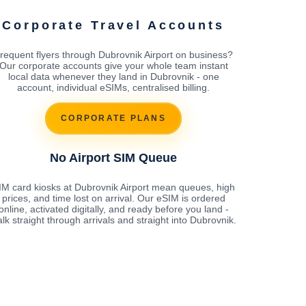
Corporate Travel Accounts
requent flyers through Dubrovnik Airport on business?
Our corporate accounts give your whole team instant
local data whenever they land in Dubrovnik - one
account, individual eSIMs, centralised billing.
CORPORATE PLANS
No Airport SIM Queue
IM card kiosks at Dubrovnik Airport mean queues, high
prices, and time lost on arrival. Our eSIM is ordered
online, activated digitally, and ready before you land -
lk straight through arrivals and straight into Dubrovnik.