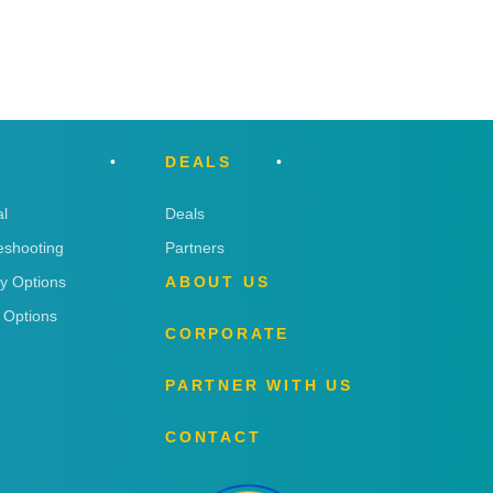
DEALS
l
Deals
eshooting
Partners
ry Options
ABOUT US
 Options
CORPORATE
PARTNER WITH US
CONTACT