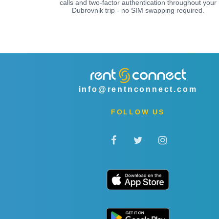
calls and two-factor authentication throughout your
Dubrovnik trip - no SIM swapping required.
info@rentnconnect.com
FOLLOW US