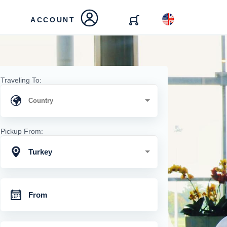
ACCOUNT
Traveling To:
Pickup From:
Turkey