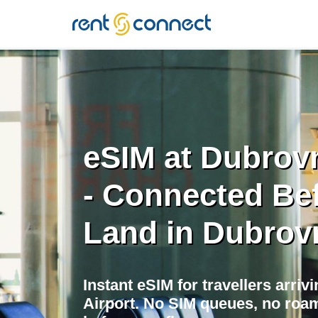
RENT'N
CONNECT
eSIM at Dubrovn
- Connected Be
Land in Dubrov
Instant eSIM for travellers arriv
Airport. No SIM queues, no roam