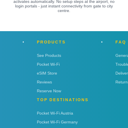
activates automatically. No setup steps at the airport, no
login portals - just instant connectivity from gate to city
centre.
PRODUCTS
FAQ
See Products
Genera
Pocket Wi-Fi
Troubl
eSIM Store
Delive
Reviews
Return
Reserve Now
TOP DESTINATIONS
Pocket Wi-Fi Austria
Pocket Wi-Fi Germany