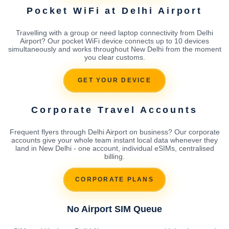
Pocket WiFi at Delhi Airport
Travelling with a group or need laptop connectivity from Delhi
Airport? Our pocket WiFi device connects up to 10 devices
simultaneously and works throughout New Delhi from the moment
you clear customs.
GET YOUR DEVICE
Corporate Travel Accounts
Frequent flyers through Delhi Airport on business? Our corporate
accounts give your whole team instant local data whenever they
land in New Delhi - one account, individual eSIMs, centralised
billing.
CORPORATE PLANS
No Airport SIM Queue