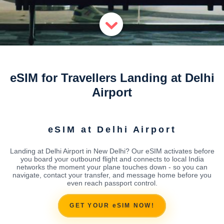
eSIM for Travellers Landing at Delhi
Airport
eSIM at Delhi Airport
Landing at Delhi Airport in New Delhi? Our eSIM activates before
you board your outbound flight and connects to local India
networks the moment your plane touches down - so you can
navigate, contact your transfer, and message home before you
even reach passport control.
GET YOUR eSIM NOW!