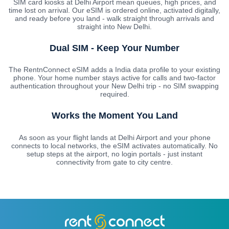
SIM card kiosks at Delhi Airport mean queues, high prices, and
time lost on arrival. Our eSIM is ordered online, activated digitally,
and ready before you land - walk straight through arrivals and
straight into New Delhi.
Dual SIM - Keep Your Number
The RentnConnect eSIM adds a India data profile to your existing
phone. Your home number stays active for calls and two-factor
authentication throughout your New Delhi trip - no SIM swapping
required.
Works the Moment You Land
As soon as your flight lands at Delhi Airport and your phone
connects to local networks, the eSIM activates automatically. No
setup steps at the airport, no login portals - just instant
connectivity from gate to city centre.