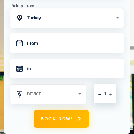
Pickup From:
Turkey
-
+
BOOK NOW!