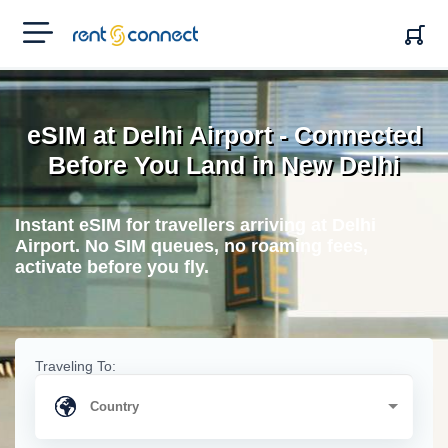
RENT'N
CONNECT
eSIM at Delhi Airport - Connected
Before You Land in New Delhi
Instant eSIM for travellers arriving at Delhi
Airport. No SIM queues, no roaming fees,
activate before you fly.
Traveling To: