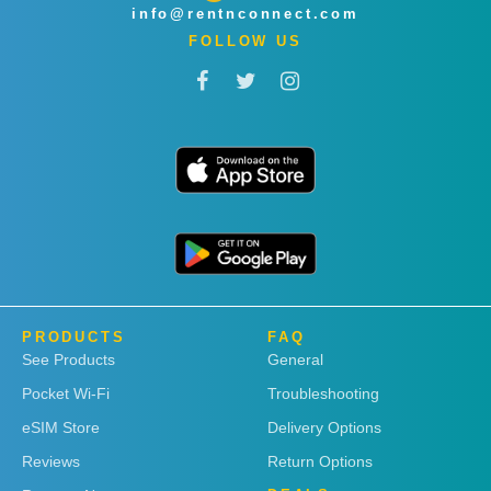
info@rentnconnect.com
FOLLOW US
PRODUCTS
FAQ
See Products
General
Pocket Wi-Fi
Troubleshooting
eSIM Store
Delivery Options
Reviews
Return Options