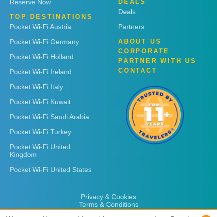
Reserve Now
DEALS
Deals
TOP DESTINATIONS
Pocket Wi-Fi Austria
Partners
Pocket Wi-Fi Germany
ABOUT US
CORPORATE
Pocket Wi-Fi Holland
PARTNER WITH US
CONTACT
Pocket Wi-Fi Ireland
Pocket Wi-Fi Italy
Pocket Wi-Fi Kuwait
Pocket Wi-Fi Saudi Arabia
Pocket Wi-Fi Turkey
Pocket Wi-Fi United
Kingdom
Pocket Wi-Fi United States
Privacy & Cookies
Terms & Conditions