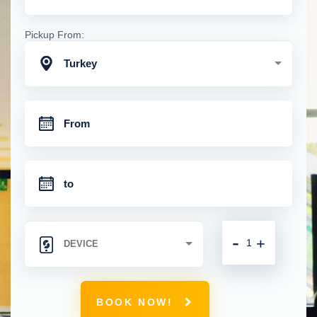
Pickup From:
Turkey
-
+
BOOK NOW!