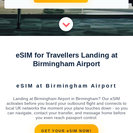
eSIM for Travellers Landing at
Birmingham Airport
eSIM at Birmingham Airport
Landing at Birmingham Airport in Birmingham? Our eSIM
activates before you board your outbound flight and connects to
local UK networks the moment your plane touches down - so you
can navigate, contact your transfer, and message home before
you even reach passport control.
GET YOUR eSIM NOW!