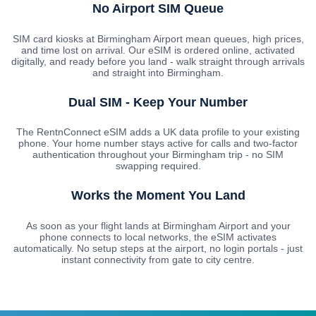
No Airport SIM Queue
SIM card kiosks at Birmingham Airport mean queues, high prices,
and time lost on arrival. Our eSIM is ordered online, activated
digitally, and ready before you land - walk straight through arrivals
and straight into Birmingham.
Dual SIM - Keep Your Number
The RentnConnect eSIM adds a UK data profile to your existing
phone. Your home number stays active for calls and two-factor
authentication throughout your Birmingham trip - no SIM
swapping required.
Works the Moment You Land
As soon as your flight lands at Birmingham Airport and your
phone connects to local networks, the eSIM activates
automatically. No setup steps at the airport, no login portals - just
instant connectivity from gate to city centre.