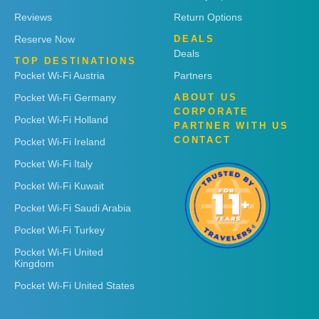
Reviews
Return Options
Reserve Now
DEALS
Deals
TOP DESTINATIONS
Pocket Wi-Fi Austria
Partners
Pocket Wi-Fi Germany
ABOUT US
CORPORATE
Pocket Wi-Fi Holland
PARTNER WITH US
CONTACT
Pocket Wi-Fi Ireland
Pocket Wi-Fi Italy
Pocket Wi-Fi Kuwait
Pocket Wi-Fi Saudi Arabia
Pocket Wi-Fi Turkey
Pocket Wi-Fi United
Kingdom
Pocket Wi-Fi United States