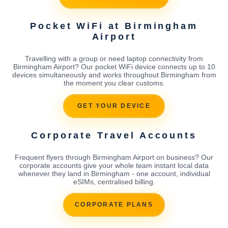
Pocket WiFi at Birmingham
Airport
Travelling with a group or need laptop connectivity from
Birmingham Airport? Our pocket WiFi device connects up to 10
devices simultaneously and works throughout Birmingham from
the moment you clear customs.
GET YOUR DEVICE
Corporate Travel Accounts
Frequent flyers through Birmingham Airport on business? Our
corporate accounts give your whole team instant local data
whenever they land in Birmingham - one account, individual
eSIMs, centralised billing.
CORPORATE PLANS