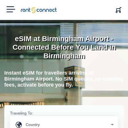
RENT'N
CONNECT
eSIM at Birmingham Airport -
Connected Before You Land in
Birmingham
Instant eSIM for travellers arriving at
Birmingham Airport. No SIM queues, no roaming
fees, activate before you fly.
Traveling To: