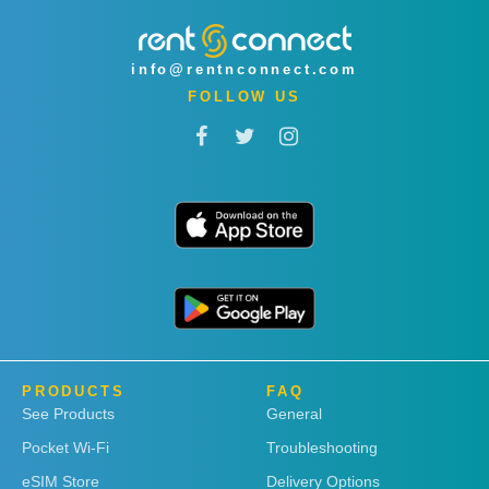
info@rentnconnect.com
FOLLOW US
PRODUCTS
FAQ
See Products
General
Pocket Wi-Fi
Troubleshooting
eSIM Store
Delivery Options