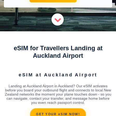
eSIM for Travellers Landing at
Auckland Airport
eSIM at Auckland Airport
Landing at Auckland Airport in Auckland? Our eSIM activates
before you board your outbound flight and connects to local New
Zealand networks the moment your plane touches down - so you
can navigate, contact your transfer, and message home before
you even reach passport control.
GET YOUR eSIM NOW!