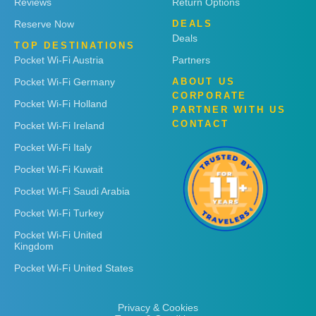
Reviews
Return Options
Reserve Now
DEALS
Deals
TOP DESTINATIONS
Pocket Wi-Fi Austria
Partners
Pocket Wi-Fi Germany
ABOUT US
CORPORATE
Pocket Wi-Fi Holland
PARTNER WITH US
CONTACT
Pocket Wi-Fi Ireland
Pocket Wi-Fi Italy
Pocket Wi-Fi Kuwait
Pocket Wi-Fi Saudi Arabia
Pocket Wi-Fi Turkey
Pocket Wi-Fi United
Kingdom
Pocket Wi-Fi United States
Privacy & Cookies