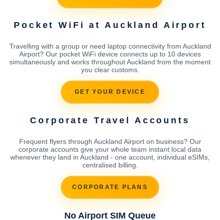
Pocket WiFi at Auckland Airport
Travelling with a group or need laptop connectivity from Auckland
Airport? Our pocket WiFi device connects up to 10 devices
simultaneously and works throughout Auckland from the moment
you clear customs.
GET YOUR DEVICE
Corporate Travel Accounts
Frequent flyers through Auckland Airport on business? Our
corporate accounts give your whole team instant local data
whenever they land in Auckland - one account, individual eSIMs,
centralised billing.
CORPORATE PLANS
No Airport SIM Queue