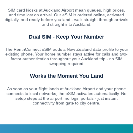
SIM card kiosks at Auckland Airport mean queues, high prices,
and time lost on arrival. Our eSIM is ordered online, activated
digitally, and ready before you land - walk straight through arrivals
and straight into Auckland.
Dual SIM - Keep Your Number
The RentnConnect eSIM adds a New Zealand data profile to your
existing phone. Your home number stays active for calls and two-
factor authentication throughout your Auckland trip - no SIM
swapping required.
Works the Moment You Land
As soon as your flight lands at Auckland Airport and your phone
connects to local networks, the eSIM activates automatically. No
setup steps at the airport, no login portals - just instant
connectivity from gate to city centre.