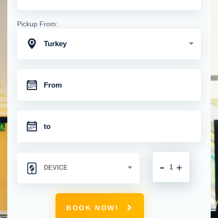
Pickup From:
Turkey
-
+
BOOK NOW!