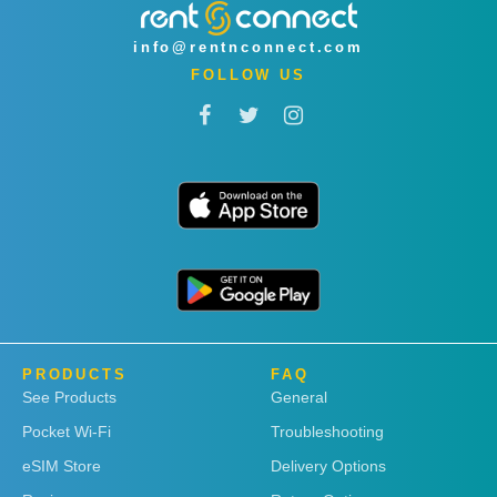
info@rentnconnect.com
FOLLOW US
PRODUCTS
FAQ
See Products
General
Pocket Wi-Fi
Troubleshooting
eSIM Store
Delivery Options