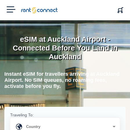
RENT'N
CONNECT
eSIM at Auckland Airport -
Connected Before You Land in
Auckland
Instant eSIM for travellers arriving at Auckland
Airport. No SIM queues, no roaming fees,
activate before you fly.
Traveling To: