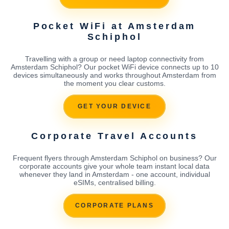
Pocket WiFi at Amsterdam
Schiphol
Travelling with a group or need laptop connectivity from
Amsterdam Schiphol? Our pocket WiFi device connects up to 10
devices simultaneously and works throughout Amsterdam from
the moment you clear customs.
GET YOUR DEVICE
Corporate Travel Accounts
Frequent flyers through Amsterdam Schiphol on business? Our
corporate accounts give your whole team instant local data
whenever they land in Amsterdam - one account, individual
eSIMs, centralised billing.
CORPORATE PLANS