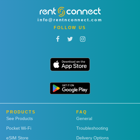
info@rentnconnect.com
FOLLOW US
PRODUCTS
FAQ
See Products
General
Pocket Wi-Fi
Troubleshooting
eSIM Store
Delivery Options