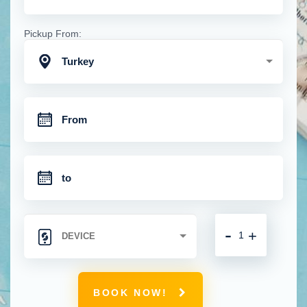
Pickup From:
Turkey
-
+
BOOK NOW!