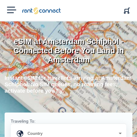
RENT'N
CONNECT
eSIM at Amsterdam Schiphol -
Connected Before You Land in
Amsterdam
Instant eSIM for travellers arriving at Amsterdam
Schiphol. No SIM queues, no roaming fees,
activate before you fly.
Traveling To: