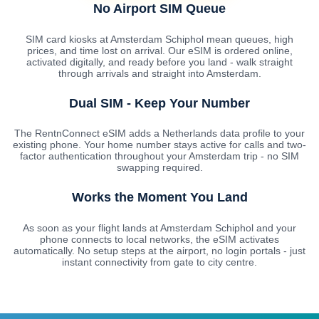
No Airport SIM Queue
SIM card kiosks at Amsterdam Schiphol mean queues, high
prices, and time lost on arrival. Our eSIM is ordered online,
activated digitally, and ready before you land - walk straight
through arrivals and straight into Amsterdam.
Dual SIM - Keep Your Number
The RentnConnect eSIM adds a Netherlands data profile to your
existing phone. Your home number stays active for calls and two-
factor authentication throughout your Amsterdam trip - no SIM
swapping required.
Works the Moment You Land
As soon as your flight lands at Amsterdam Schiphol and your
phone connects to local networks, the eSIM activates
automatically. No setup steps at the airport, no login portals - just
instant connectivity from gate to city centre.