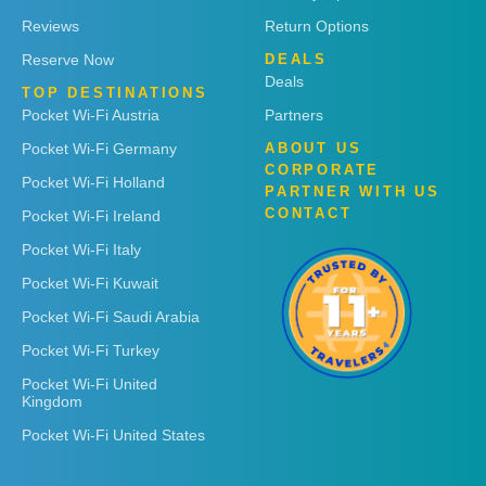
Reviews
Return Options
Reserve Now
DEALS
Deals
TOP DESTINATIONS
Pocket Wi-Fi Austria
Partners
Pocket Wi-Fi Germany
ABOUT US
CORPORATE
Pocket Wi-Fi Holland
PARTNER WITH US
CONTACT
Pocket Wi-Fi Ireland
Pocket Wi-Fi Italy
Pocket Wi-Fi Kuwait
Pocket Wi-Fi Saudi Arabia
Pocket Wi-Fi Turkey
Pocket Wi-Fi United
Kingdom
Pocket Wi-Fi United States