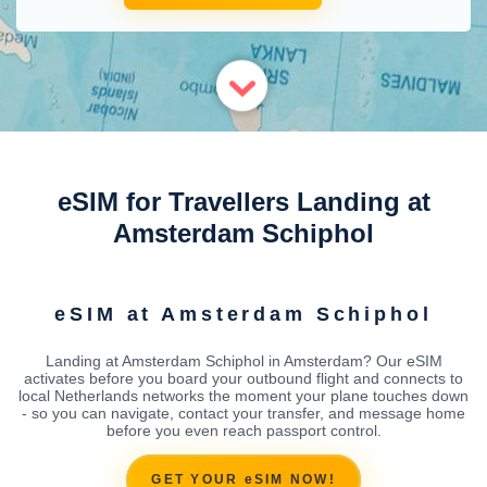
eSIM for Travellers Landing at
Amsterdam Schiphol
eSIM at Amsterdam Schiphol
Landing at Amsterdam Schiphol in Amsterdam? Our eSIM
activates before you board your outbound flight and connects to
local Netherlands networks the moment your plane touches down
- so you can navigate, contact your transfer, and message home
before you even reach passport control.
GET YOUR eSIM NOW!