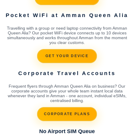
Pocket WiFi at Amman Queen Alia
Travelling with a group or need laptop connectivity from Amman
Queen Alia? Our pocket WiFi device connects up to 10 devices
simultaneously and works throughout Amman from the moment
you clear customs.
GET YOUR DEVICE
Corporate Travel Accounts
Frequent flyers through Amman Queen Alia on business? Our
corporate accounts give your whole team instant local data
whenever they land in Amman - one account, individual eSIMs,
centralised billing.
CORPORATE PLANS
No Airport SIM Queue