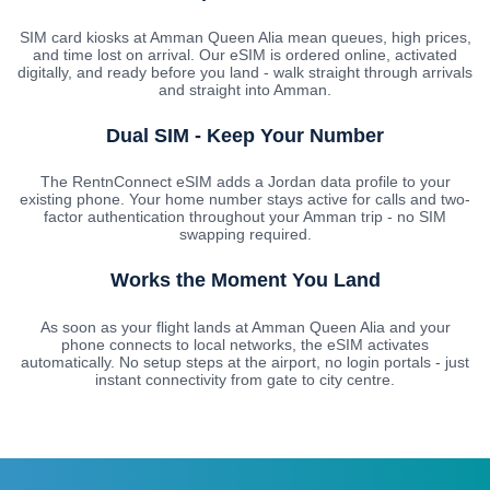
SIM card kiosks at Amman Queen Alia mean queues, high prices,
and time lost on arrival. Our eSIM is ordered online, activated
digitally, and ready before you land - walk straight through arrivals
and straight into Amman.
Dual SIM - Keep Your Number
The RentnConnect eSIM adds a Jordan data profile to your
existing phone. Your home number stays active for calls and two-
factor authentication throughout your Amman trip - no SIM
swapping required.
Works the Moment You Land
As soon as your flight lands at Amman Queen Alia and your
phone connects to local networks, the eSIM activates
automatically. No setup steps at the airport, no login portals - just
instant connectivity from gate to city centre.