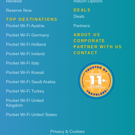
Reviews
Return Options
Reserve Now
DEALS
Deals
TOP DESTINATIONS
Pocket Wi-Fi Austria
Partners
Pocket Wi-Fi Germany
ABOUT US
CORPORATE
Pocket Wi-Fi Holland
PARTNER WITH US
CONTACT
Pocket Wi-Fi Ireland
Pocket Wi-Fi Italy
Pocket Wi-Fi Kuwait
Pocket Wi-Fi Saudi Arabia
Pocket Wi-Fi Turkey
Pocket Wi-Fi United
Kingdom
Pocket Wi-Fi United States
Privacy & Cookies