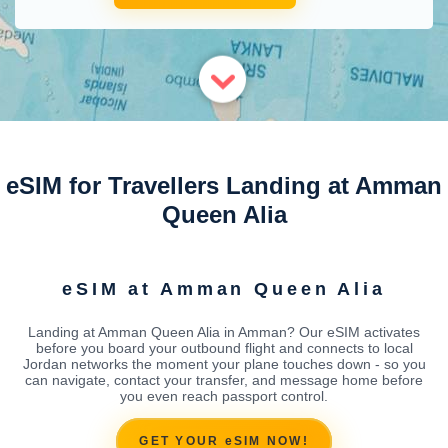
eSIM for Travellers Landing at Amman
Queen Alia
eSIM at Amman Queen Alia
Landing at Amman Queen Alia in Amman? Our eSIM activates
before you board your outbound flight and connects to local
Jordan networks the moment your plane touches down - so you
can navigate, contact your transfer, and message home before
you even reach passport control.
GET YOUR eSIM NOW!