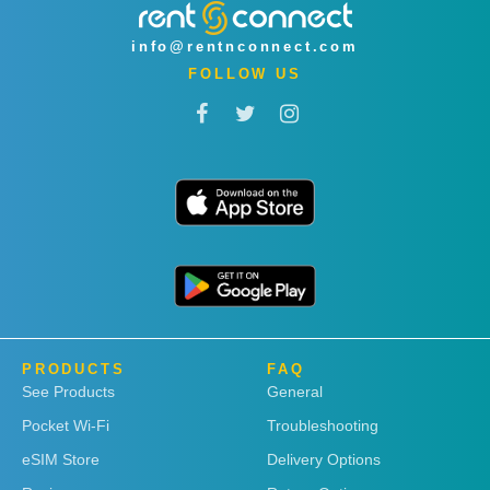
info@rentnconnect.com
FOLLOW US
PRODUCTS
FAQ
See Products
General
Pocket Wi-Fi
Troubleshooting
eSIM Store
Delivery Options