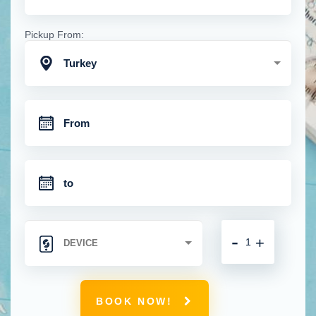
Pickup From:
Turkey
-
+
BOOK NOW!