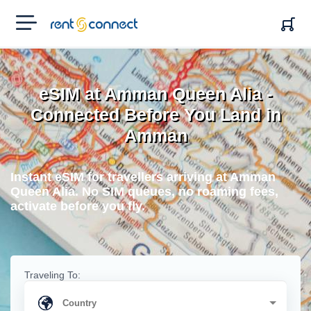
RENT'N
CONNECT
eSIM at Amman Queen Alia -
Connected Before You Land in
Amman
Instant eSIM for travellers arriving at Amman
Queen Alia. No SIM queues, no roaming fees,
activate before you fly.
Traveling To: