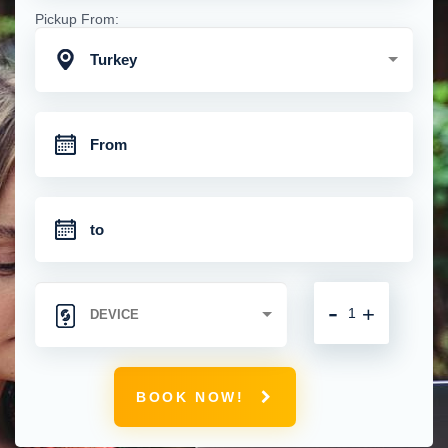
Pickup From:
Turkey
-
+
BOOK NOW!