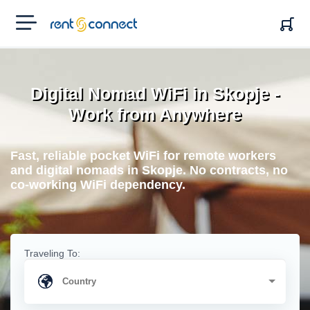
RENT'N
CONNECT
Digital Nomad WiFi in Skopje -
Work from Anywhere
Fast, reliable pocket WiFi for remote workers
and digital nomads in Skopje. No contracts, no
co-working WiFi dependency.
Traveling To: