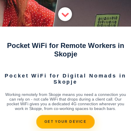
Pocket WiFi for Remote Workers in
Skopje
Pocket WiFi for Digital Nomads in
Skopje
Working remotely from Skopje means you need a connection you
can rely on - not cafe WiFi that drops during a client call. Our
pocket WiFi gives you a dedicated 4G connection wherever you
work in Skopje, from co-working spaces to beach bars.
GET YOUR DEVICE