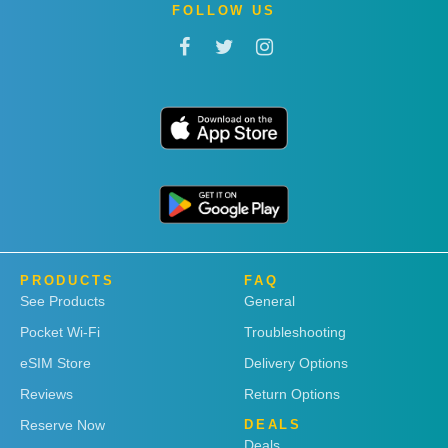
FOLLOW US
PRODUCTS
FAQ
See Products
General
Pocket Wi-Fi
Troubleshooting
eSIM Store
Delivery Options
Reviews
Return Options
Reserve Now
DEALS
Deals