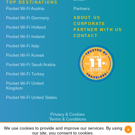
TOP DESTINATIONS
Pocket Wi-Fi Austria
Partners
Pocket Wi-Fi Germany
ABOUT US
CORPORATE
Pocket Wi-Fi Holland
PARTNER WITH US
CONTACT
Pocket Wi-Fi Ireland
Pocket Wi-Fi Italy
Pocket Wi-Fi Kuwait
Pocket Wi-Fi Saudi Arabia
Pocket Wi-Fi Turkey
Pocket Wi-Fi United
Kingdom
Pocket Wi-Fi United States
Privacy & Cookies
Terms & Conditions
We use cookies to provide and improve our services. By using
We use cookies to provide and improve our services. By using
x
x
our site, you consent to cookies.
our site, you consent to cookies.