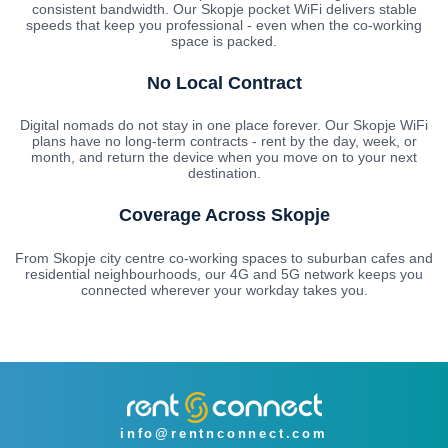
consistent bandwidth. Our Skopje pocket WiFi delivers stable
speeds that keep you professional - even when the co-working
space is packed.
No Local Contract
Digital nomads do not stay in one place forever. Our Skopje WiFi
plans have no long-term contracts - rent by the day, week, or
month, and return the device when you move on to your next
destination.
Coverage Across Skopje
From Skopje city centre co-working spaces to suburban cafes and
residential neighbourhoods, our 4G and 5G network keeps you
connected wherever your workday takes you.
info@rentnconnect.com