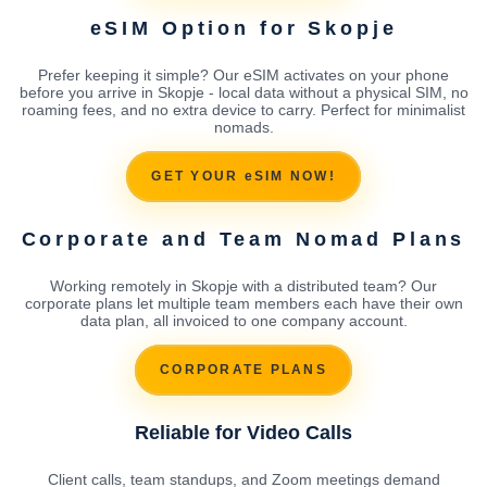
eSIM Option for Skopje
Prefer keeping it simple? Our eSIM activates on your phone
before you arrive in Skopje - local data without a physical SIM, no
roaming fees, and no extra device to carry. Perfect for minimalist
nomads.
GET YOUR eSIM NOW!
Corporate and Team Nomad Plans
Working remotely in Skopje with a distributed team? Our
corporate plans let multiple team members each have their own
data plan, all invoiced to one company account.
CORPORATE PLANS
Reliable for Video Calls
Client calls, team standups, and Zoom meetings demand