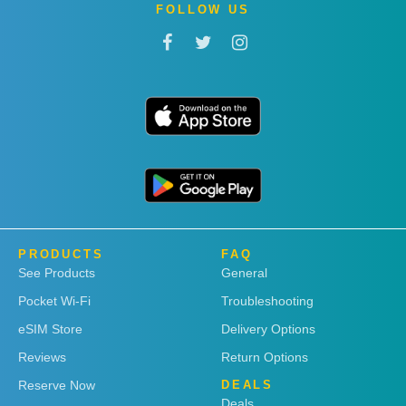
FOLLOW US
PRODUCTS
FAQ
See Products
General
Pocket Wi-Fi
Troubleshooting
eSIM Store
Delivery Options
Reviews
Return Options
Reserve Now
DEALS
Deals