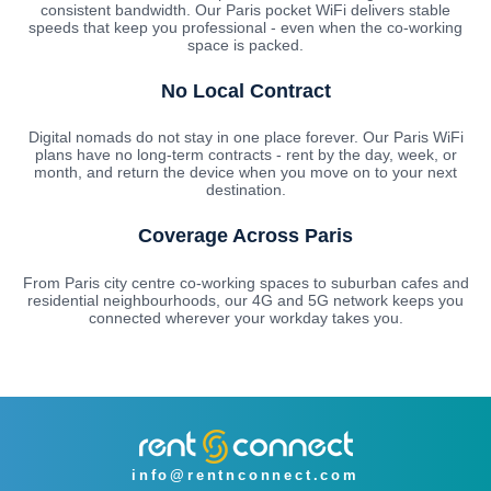
consistent bandwidth. Our Paris pocket WiFi delivers stable
speeds that keep you professional - even when the co-working
space is packed.
No Local Contract
Digital nomads do not stay in one place forever. Our Paris WiFi
plans have no long-term contracts - rent by the day, week, or
month, and return the device when you move on to your next
destination.
Coverage Across Paris
From Paris city centre co-working spaces to suburban cafes and
residential neighbourhoods, our 4G and 5G network keeps you
connected wherever your workday takes you.
info@rentnconnect.com