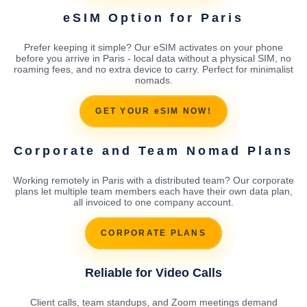
eSIM Option for Paris
Prefer keeping it simple? Our eSIM activates on your phone
before you arrive in Paris - local data without a physical SIM, no
roaming fees, and no extra device to carry. Perfect for minimalist
nomads.
GET YOUR eSIM NOW!
Corporate and Team Nomad Plans
Working remotely in Paris with a distributed team? Our corporate
plans let multiple team members each have their own data plan,
all invoiced to one company account.
CORPORATE PLANS
Reliable for Video Calls
Client calls, team standups, and Zoom meetings demand