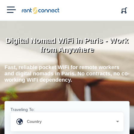
RENT'N
CONNECT
Digital Nomad WiFi in Paris - Work
from Anywhere
Fast, reliable pocket WiFi for remote workers
and digital nomads in Paris. No contracts, no co-
working WiFi dependency.
Traveling To: