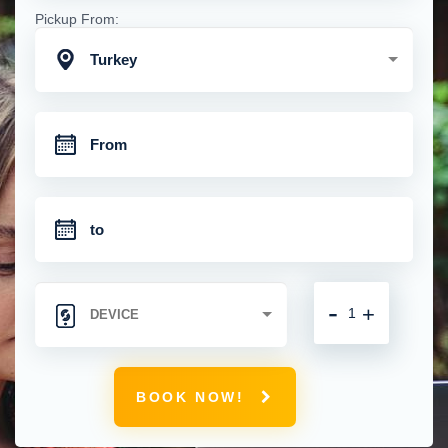
Pickup From:
Turkey
-
+
BOOK NOW!