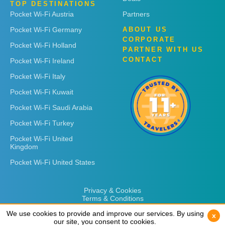
TOP DESTINATIONS
Pocket Wi-Fi Austria
Partners
Pocket Wi-Fi Germany
ABOUT US
CORPORATE
Pocket Wi-Fi Holland
PARTNER WITH US
CONTACT
Pocket Wi-Fi Ireland
Pocket Wi-Fi Italy
Pocket Wi-Fi Kuwait
Pocket Wi-Fi Saudi Arabia
Pocket Wi-Fi Turkey
Pocket Wi-Fi United
Kingdom
Pocket Wi-Fi United States
Privacy & Cookies
Terms & Conditions
We use cookies to provide and improve our services. By using
We use cookies to provide and improve our services. By using
x
x
our site, you consent to cookies.
our site, you consent to cookies.