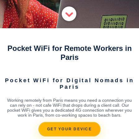
Pocket WiFi for Remote Workers in
Paris
Pocket WiFi for Digital Nomads in
Paris
Working remotely from Paris means you need a connection you
can rely on - not cafe WiFi that drops during a client call. Our
pocket WiFi gives you a dedicated 4G connection wherever you
work in Paris, from co-working spaces to beach bars.
GET YOUR DEVICE