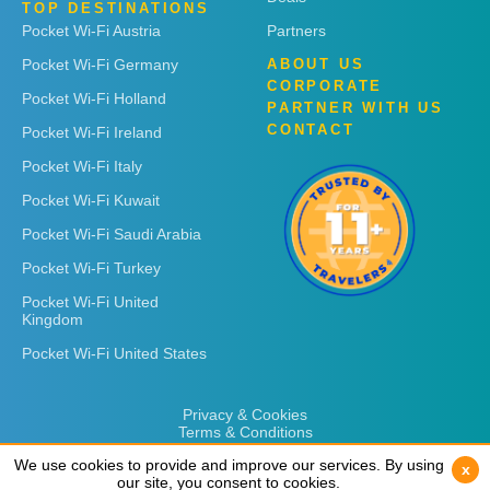
TOP DESTINATIONS
Pocket Wi-Fi Austria
Partners
Pocket Wi-Fi Germany
ABOUT US
CORPORATE
Pocket Wi-Fi Holland
PARTNER WITH US
CONTACT
Pocket Wi-Fi Ireland
Pocket Wi-Fi Italy
Pocket Wi-Fi Kuwait
Pocket Wi-Fi Saudi Arabia
Pocket Wi-Fi Turkey
Pocket Wi-Fi United
Kingdom
Pocket Wi-Fi United States
Privacy & Cookies
Terms & Conditions
We use cookies to provide and improve our services. By using
We use cookies to provide and improve our services. By using
x
x
our site, you consent to cookies.
our site, you consent to cookies.