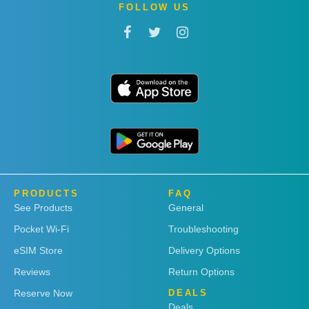
FOLLOW US
PRODUCTS
FAQ
See Products
General
Pocket Wi-Fi
Troubleshooting
eSIM Store
Delivery Options
Reviews
Return Options
Reserve Now
DEALS
Deals