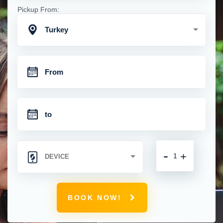
Pickup From:
Turkey
-
+
BOOK NOW!