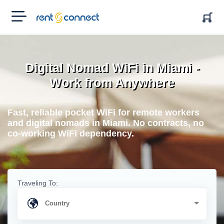
RENT'N
CONNECT
Digital Nomad WiFi in Miami -
Work from Anywhere
Fast, reliable pocket WiFi for remote workers
and digital nomads in Miami. No contracts, no
co-working WiFi dependency.
Traveling To: