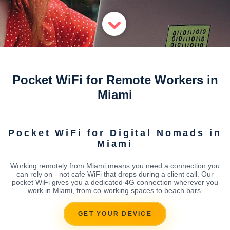
Pocket WiFi for Remote Workers in
Miami
Pocket WiFi for Digital Nomads in
Miami
Working remotely from Miami means you need a connection you
can rely on - not cafe WiFi that drops during a client call. Our
pocket WiFi gives you a dedicated 4G connection wherever you
work in Miami, from co-working spaces to beach bars.
GET YOUR DEVICE