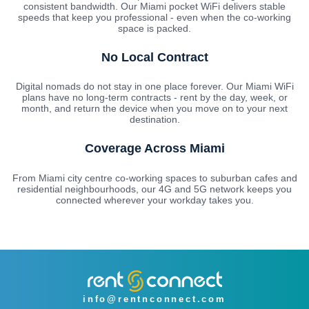
consistent bandwidth. Our Miami pocket WiFi delivers stable
speeds that keep you professional - even when the co-working
space is packed.
No Local Contract
Digital nomads do not stay in one place forever. Our Miami WiFi
plans have no long-term contracts - rent by the day, week, or
month, and return the device when you move on to your next
destination.
Coverage Across Miami
From Miami city centre co-working spaces to suburban cafes and
residential neighbourhoods, our 4G and 5G network keeps you
connected wherever your workday takes you.
info@rentnconnect.com