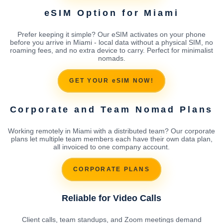
eSIM Option for Miami
Prefer keeping it simple? Our eSIM activates on your phone
before you arrive in Miami - local data without a physical SIM, no
roaming fees, and no extra device to carry. Perfect for minimalist
nomads.
GET YOUR eSIM NOW!
Corporate and Team Nomad Plans
Working remotely in Miami with a distributed team? Our corporate
plans let multiple team members each have their own data plan,
all invoiced to one company account.
CORPORATE PLANS
Reliable for Video Calls
Client calls, team standups, and Zoom meetings demand