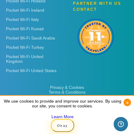
Pocket Wi-Fi Holland
PARTNER WITH US
CONTACT
Pocket Wi-Fi Ireland
Pocket Wi-Fi Italy
Pocket Wi-Fi Kuwait
Pocket Wi-Fi Saudi Arabia
Pocket Wi-Fi Turkey
Pocket Wi-Fi United
Kingdom
Pocket Wi-Fi United States
Privacy & Cookies
Terms & Conditions
We use cookies to provide and improve our services. By using
We use cookies to provide and improve our services. By using
x
x
our site, you consent to cookies.
our site, you consent to cookies.
Learn More
Learn More
Copyright © 2026
Rent 'n Connect
Okay
Okay