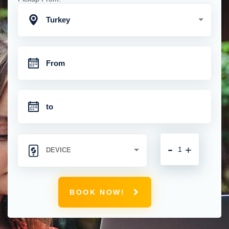
Turkey
-
+
BOOK NOW!