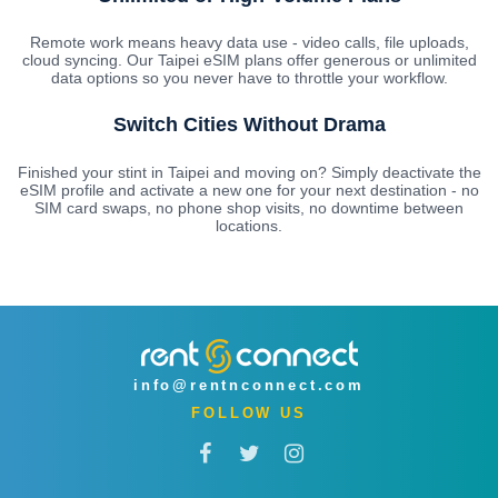
Remote work means heavy data use - video calls, file uploads,
cloud syncing. Our Taipei eSIM plans offer generous or unlimited
data options so you never have to throttle your workflow.
Switch Cities Without Drama
Finished your stint in Taipei and moving on? Simply deactivate the
eSIM profile and activate a new one for your next destination - no
SIM card swaps, no phone shop visits, no downtime between
locations.
info@rentnconnect.com
FOLLOW US