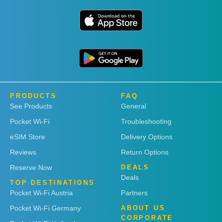
PRODUCTS
FAQ
See Products
General
Pocket Wi-Fi
Troubleshooting
eSIM Store
Delivery Options
Reviews
Return Options
Reserve Now
DEALS
Deals
TOP DESTINATIONS
Pocket Wi-Fi Austria
Partners
Pocket Wi-Fi Germany
ABOUT US
CORPORATE