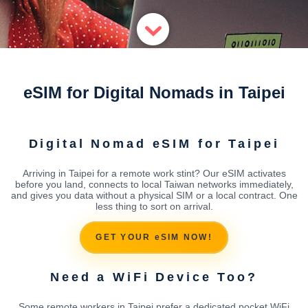
eSIM for Digital Nomads in Taipei
Digital Nomad eSIM for Taipei
Arriving in Taipei for a remote work stint? Our eSIM activates
before you land, connects to local Taiwan networks immediately,
and gives you data without a physical SIM or a local contract. One
less thing to sort on arrival.
GET YOUR eSIM NOW!
Need a WiFi Device Too?
Some remote workers in Taipei prefer a dedicated pocket WiFi