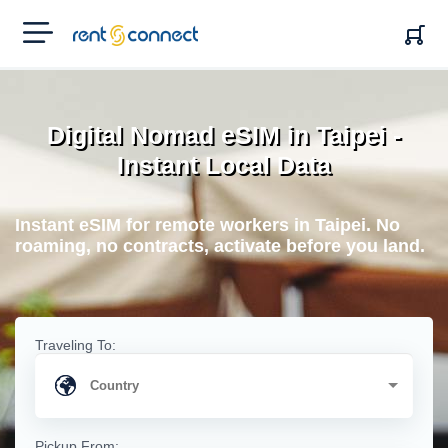
RENT'N
CONNECT
Digital Nomad eSIM in Taipei -
Instant Local Data
Instant eSIM for remote workers in Taipei. No
roaming, no contracts, activate before you land.
Traveling To:
Pickup From: