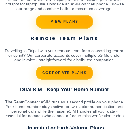
hotspot for laptop use alongside an eSIM on their phone. Browse
our range and combine both for maximum coverage.
VIEW PLANS
Remote Team Plans
Travelling to Taipei with your remote team for a co-working retreat
or sprint? Our corporate accounts cover multiple eSIMs under
one invoice - straightforward for distributed companies.
CORPORATE PLANS
Dual SIM - Keep Your Home Number
The RentnConnect eSIM runs as a second profile on your phone.
Your home number stays active for two-factor authentication and
personal calls while the Taipei eSIM handles all your data -
essential for nomads who cannot afford to miss verification codes.
Unlimited or High-Volume Plans