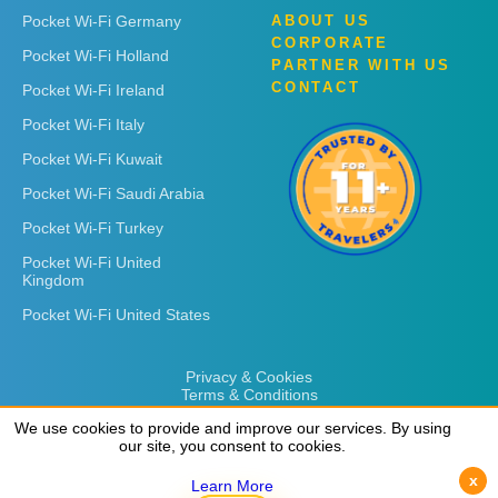
Pocket Wi-Fi Germany
ABOUT US
CORPORATE
Pocket Wi-Fi Holland
PARTNER WITH US
CONTACT
Pocket Wi-Fi Ireland
Pocket Wi-Fi Italy
Pocket Wi-Fi Kuwait
Pocket Wi-Fi Saudi Arabia
Pocket Wi-Fi Turkey
Pocket Wi-Fi United
Kingdom
Pocket Wi-Fi United States
Privacy & Cookies
Terms & Conditions
We use cookies to provide and improve our services. By using
We use cookies to provide and improve our services. By using
our site, you consent to cookies.
our site, you consent to cookies.
x
x
Learn More
Learn More