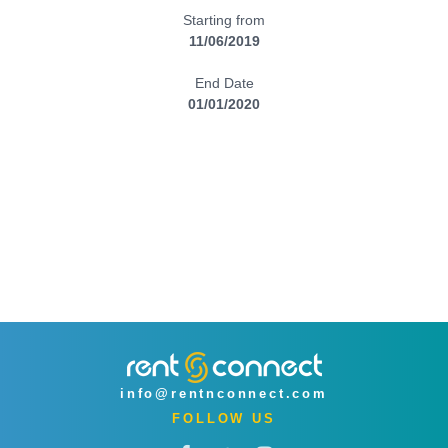
Starting from
11/06/2019
End Date
01/01/2020
info@rentnconnect.com
FOLLOW US