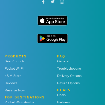
PRODUCTS
FAQ
See Products
General
Pocket Wi-Fi
Troubleshooting
eSIM Store
Delivery Options
Reviews
Return Options
Reserve Now
DEALS
Deals
TOP DESTINATIONS
Pocket Wi-Fi Austria
Partners