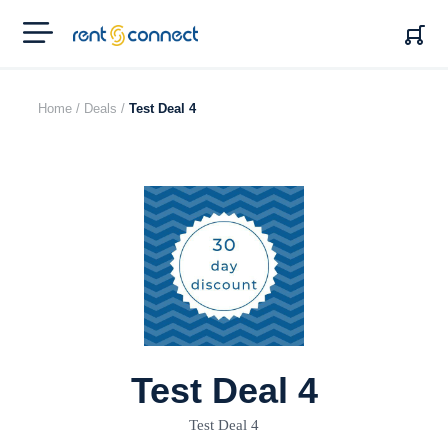
RENT'N
CONNECT
Home /
Deals /
Test Deal 4
Test Deal 4
Test Deal 4