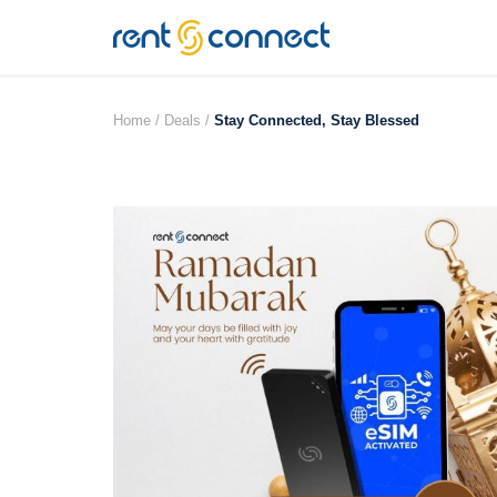
RENT'N
CONNECT
Home /
Deals /
Stay Connected, Stay Blessed