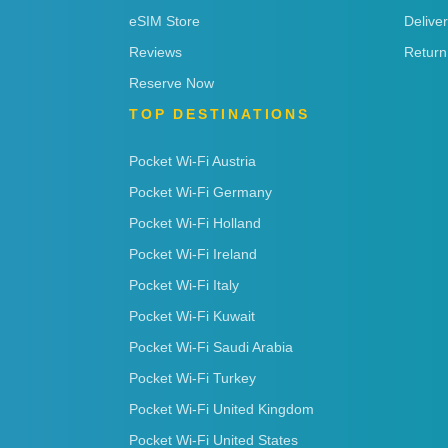
eSIM Store
Delive
Reviews
Return
Reserve Now
TOP DESTINATIONS
Pocket Wi-Fi Austria
Pocket Wi-Fi Germany
Pocket Wi-Fi Holland
Pocket Wi-Fi Ireland
Pocket Wi-Fi Italy
Pocket Wi-Fi Kuwait
Pocket Wi-Fi Saudi Arabia
Pocket Wi-Fi Turkey
Pocket Wi-Fi United Kingdom
Pocket Wi-Fi United States