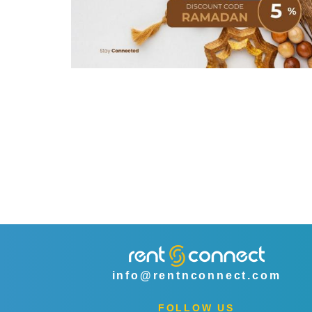
info@rentnconnect.com
FOLLOW US