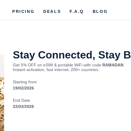
PRICING
DEALS
F.A.Q
BLOG
Stay Connected, Stay 
Get 5% OFF on eSIM & portable WiFi with code
RAMADAN
.
Instant activation, fast internet, 200+ countries.
Starting from
19/02/2026
End Date
22/03/2026