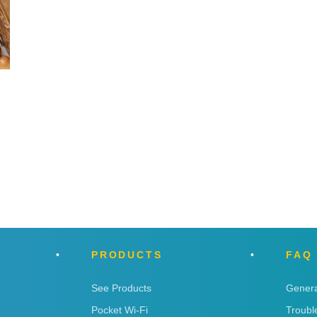
PRODUCTS
FAQ
See Products
Genera
Pocket Wi-Fi
Troubl