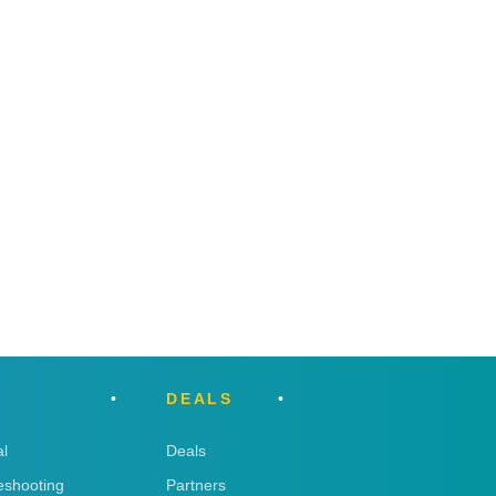
DEALS
l
Deals
eshooting
Partners