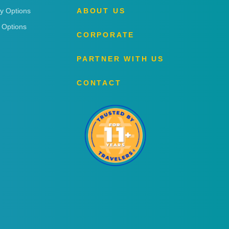
ry Options
ABOUT US
 Options
CORPORATE
PARTNER WITH US
CONTACT