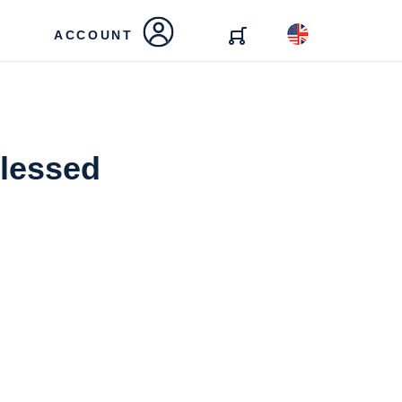
ACCOUNT
Blessed