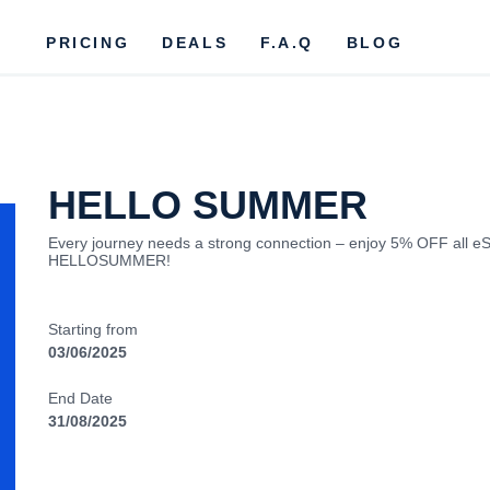
PRICING
DEALS
F.A.Q
BLOG
HELLO SUMMER
Every journey needs a strong connection – enjoy 5% OFF all eS
HELLOSUMMER!
Starting from
03/06/2025
End Date
31/08/2025