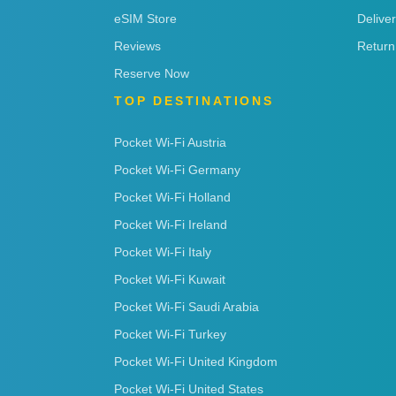
eSIM Store
Delive
Reviews
Return
Reserve Now
TOP DESTINATIONS
Pocket Wi-Fi Austria
Pocket Wi-Fi Germany
Pocket Wi-Fi Holland
Pocket Wi-Fi Ireland
Pocket Wi-Fi Italy
Pocket Wi-Fi Kuwait
Pocket Wi-Fi Saudi Arabia
Pocket Wi-Fi Turkey
Pocket Wi-Fi United Kingdom
Pocket Wi-Fi United States