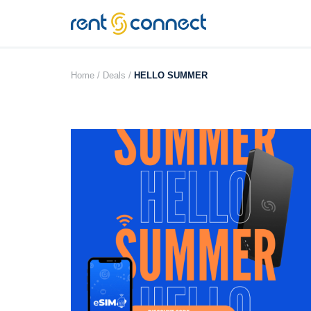
RENT'N
CONNECT
Home /
Deals /
HELLO SUMMER