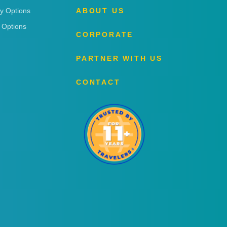
ry Options
ABOUT US
 Options
CORPORATE
PARTNER WITH US
CONTACT