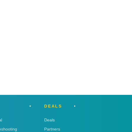
DEALS
l
Deals
eshooting
Partners