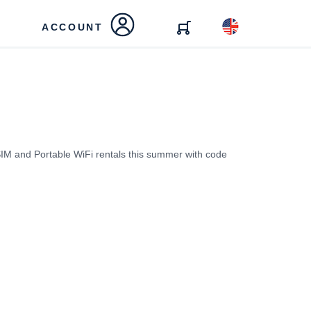
ACCOUNT
IM and Portable WiFi rentals this summer with code