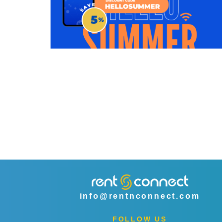
info@rentnconnect.com
FOLLOW US