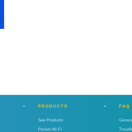
PRODUCTS
FAQ
See Products
Genera
Pocket Wi-Fi
Troubl