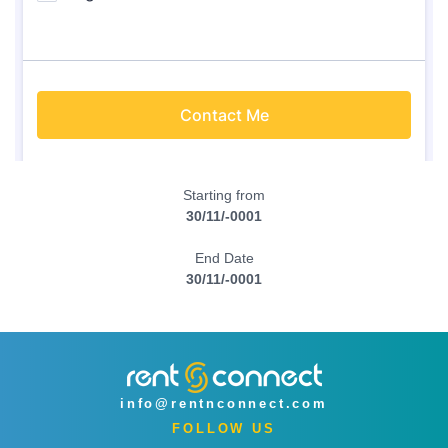
Starting from
30/11/-0001
End Date
30/11/-0001
info@rentnconnect.com
FOLLOW US