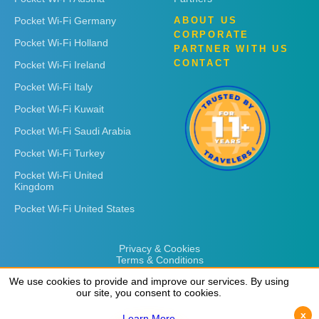
Pocket Wi-Fi Germany
ABOUT US
CORPORATE
Pocket Wi-Fi Holland
PARTNER WITH US
CONTACT
Pocket Wi-Fi Ireland
Pocket Wi-Fi Italy
Pocket Wi-Fi Kuwait
Pocket Wi-Fi Saudi Arabia
Pocket Wi-Fi Turkey
Pocket Wi-Fi United
Kingdom
Pocket Wi-Fi United States
Privacy & Cookies
Terms & Conditions
We use cookies to provide and improve our services. By using
We use cookies to provide and improve our services. By using
our site, you consent to cookies.
our site, you consent to cookies.
x
x
Learn More
Learn More