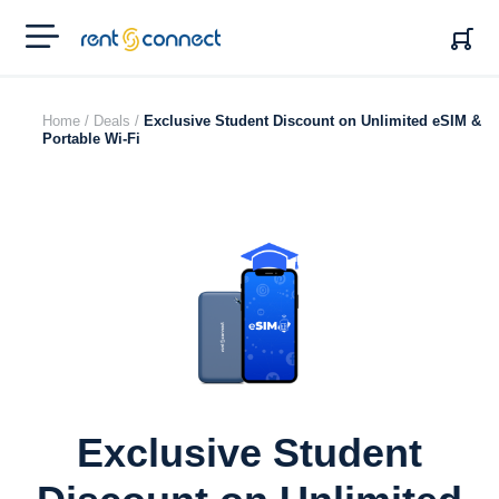
RENT'N
CONNECT
Home /
Deals /
Exclusive Student Discount on Unlimited eSIM &
Portable Wi-Fi
Exclusive Student