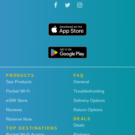
PRODUCTS
FAQ
See Products
General
Pocket Wi-Fi
Troubleshooting
eSIM Store
Delivery Options
Reviews
Return Options
Reserve Now
DEALS
Deals
TOP DESTINATIONS
Pocket Wi-Fi Austria
Partners