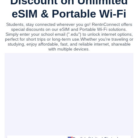
Discount on Unlimited
eSIM & Portable Wi-Fi
Students, stay connected wherever you go! RentnConnect offers
special discounts on our eSIM and Portable Wi-Fi solutions.
Simply enter your school email (".edu") to unlock internet options,
perfect for short trips or long-term use.Whether you're traveling or
studying, enjoy affordable, fast, and reliable internet, shareable
with multiple devices.