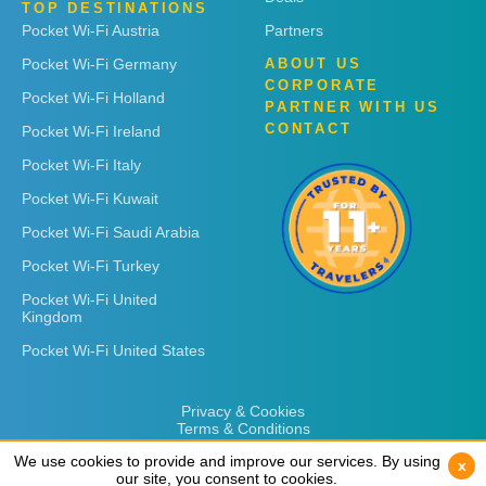
TOP DESTINATIONS
Pocket Wi-Fi Austria
Partners
Pocket Wi-Fi Germany
ABOUT US
CORPORATE
Pocket Wi-Fi Holland
PARTNER WITH US
CONTACT
Pocket Wi-Fi Ireland
Pocket Wi-Fi Italy
Pocket Wi-Fi Kuwait
Pocket Wi-Fi Saudi Arabia
Pocket Wi-Fi Turkey
Pocket Wi-Fi United
Kingdom
Pocket Wi-Fi United States
Privacy & Cookies
Terms & Conditions
We use cookies to provide and improve our services. By using
We use cookies to provide and improve our services. By using
x
x
our site, you consent to cookies.
our site, you consent to cookies.