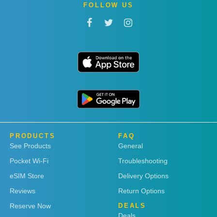
FOLLOW US
PRODUCTS
FAQ
See Products
General
Pocket Wi-Fi
Troubleshooting
eSIM Store
Delivery Options
Reviews
Return Options
Reserve Now
DEALS
Deals