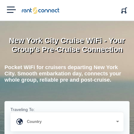
RENT'N
CONNECT
New York City Cruise WiFi - Your
Group's Pre-Cruise Connection
Pocket WiFi for cruisers departing New York
City. Smooth embarkation day, connects your
whole group, reliable pre and post-cruise.
Traveling To: