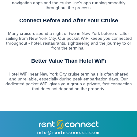
navigation apps and the cruise line's app running smoothly
throughout the process.
Connect Before and After Your Cruise
Many cruisers spend a night or two in New York before or after
sailing from New York City. Our pocket WiFi keeps you connected
throughout - hotel, restaurants, sightseeing and the journey to or
from the terminal.
Better Value Than Hotel WiFi
Hotel WiFi near New York City cruise terminals is often shared
and unreliable, especially during peak embarkation days. Our
dedicated pocket WiFi gives your group a private, fast connection
that does not depend on the property.
info@rentnconnect.com