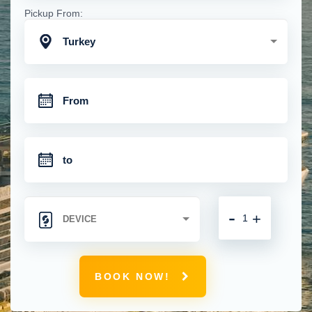
Pickup From:
Turkey
-
+
BOOK NOW!