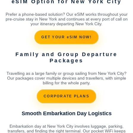
eSIM Option for New York City
Prefer a phone-based solution? Our eSIM works throughout your
pre-cruise stay in New York and continues at every port of call on
your itinerary departing New York City.
GET YOUR eSIM NOW!
Family and Group Departure
Packages
Travelling as a large family or group sailing from New York City?
Our packages cover multiple devices and travellers, with simple
billing for the whole party.
CORPORATE PLANS
Smooth Embarkation Day Logistics
Embarkation day at New York City involves luggage, parking,
transfers, and finding the right terminal. Our pocket WiFi keeps