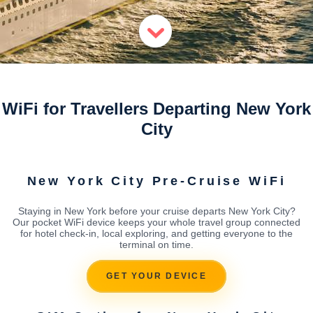
WiFi for Travellers Departing New York
City
New York City Pre-Cruise WiFi
Staying in New York before your cruise departs New York City?
Our pocket WiFi device keeps your whole travel group connected
for hotel check-in, local exploring, and getting everyone to the
terminal on time.
GET YOUR DEVICE