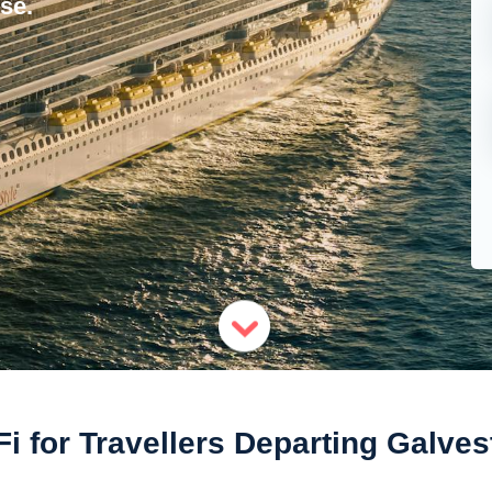
se.
Fi for Travellers Departing Galves