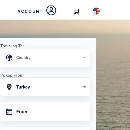
ACCOUNT
Traveling To:
Pickup From:
Turkey