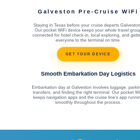
Galveston Pre-Cruise WiFi
Staying in Texas before your cruise departs Galvesto
Our pocket WiFi device keeps your whole travel grou
connected for hotel check-in, local exploring, and gett
everyone to the terminal on time.
GET YOUR DEVICE
Smooth Embarkation Day Logistics
Embarkation day at Galveston involves luggage, parki
transfers, and finding the right terminal. Our pocket Wi
keeps navigation apps and the cruise line's app runni
smoothly throughout the process.