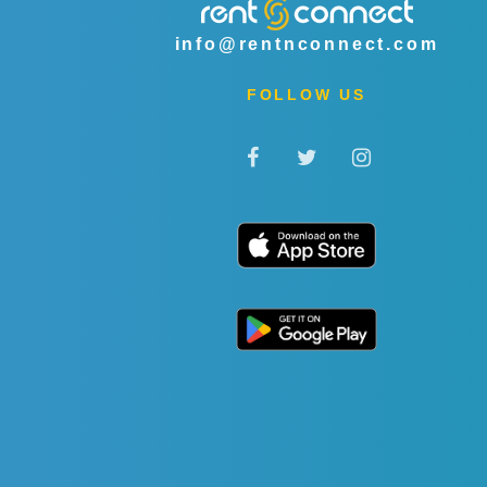
info@rentnconnect.com
FOLLOW US