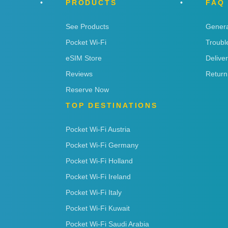
PRODUCTS
FAQ
See Products
Genera
Pocket Wi-Fi
Troubl
eSIM Store
Delive
Reviews
Return
Reserve Now
TOP DESTINATIONS
Pocket Wi-Fi Austria
Pocket Wi-Fi Germany
Pocket Wi-Fi Holland
Pocket Wi-Fi Ireland
Pocket Wi-Fi Italy
Pocket Wi-Fi Kuwait
Pocket Wi-Fi Saudi Arabia