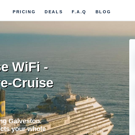
PRICING
DEALS
F.A.Q
BLOG
e WiFi -
re-Cruise
ing Galveston.
cts your whole