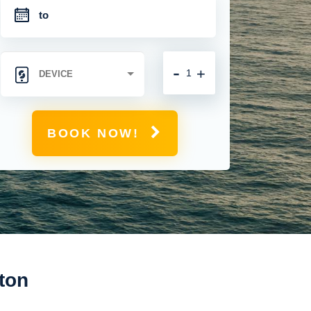
-
+
BOOK NOW!
ton