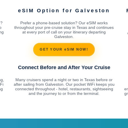
eSIM Option for Galveston
n?
Prefer a phone-based solution? Our eSIM works
p
throughout your pre-cruise stay in Texas and continues
ing
at every port of call on your itinerary departing
Galveston.
GET YOUR eSIM NOW!
Connect Before and After Your Cruise
ng,
Many cruisers spend a night or two in Texas before or
Fi
after sailing from Galveston. Our pocket WiFi keeps you
ng
connected throughout - hotel, restaurants, sightseeing
e
and the journey to or from the terminal.
gr