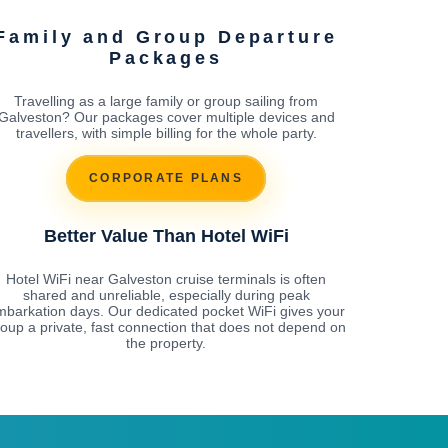
Family and Group Departure
Packages
Travelling as a large family or group sailing from
Galveston? Our packages cover multiple devices and
travellers, with simple billing for the whole party.
CORPORATE PLANS
Better Value Than Hotel WiFi
Hotel WiFi near Galveston cruise terminals is often
shared and unreliable, especially during peak
mbarkation days. Our dedicated pocket WiFi gives your
oup a private, fast connection that does not depend on
the property.