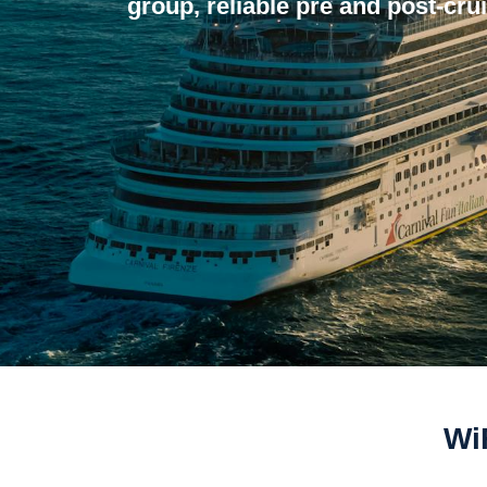
group, reliable pre and post-crui
Wi