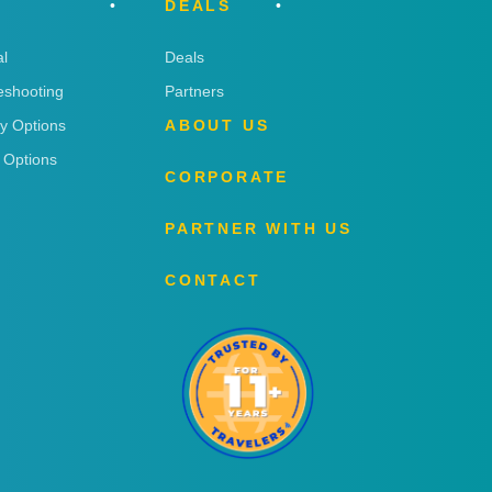
DEALS
l
Deals
eshooting
Partners
ry Options
ABOUT US
 Options
CORPORATE
PARTNER WITH US
CONTACT