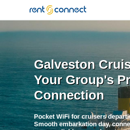
RENT'N
CONNECT
Galveston Cruis
Your Group's P
Connection
Pocket WiFi for cruisers depart
Smooth embarkation day, conne