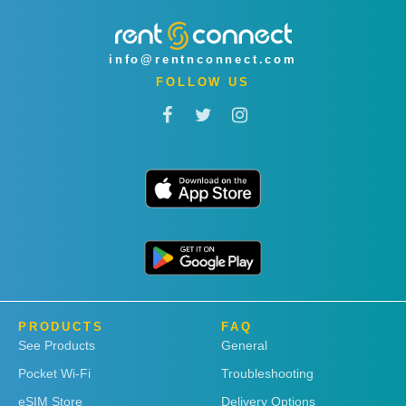
info@rentnconnect.com
FOLLOW US
PRODUCTS
FAQ
See Products
General
Pocket Wi-Fi
Troubleshooting
eSIM Store
Delivery Options