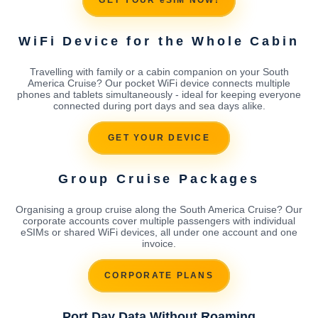
GET YOUR eSIM NOW!
WiFi Device for the Whole Cabin
Travelling with family or a cabin companion on your South
America Cruise? Our pocket WiFi device connects multiple
phones and tablets simultaneously - ideal for keeping everyone
connected during port days and sea days alike.
GET YOUR DEVICE
Group Cruise Packages
Organising a group cruise along the South America Cruise? Our
corporate accounts cover multiple passengers with individual
eSIMs or shared WiFi devices, all under one account and one
invoice.
CORPORATE PLANS
Port Day Data Without Roaming