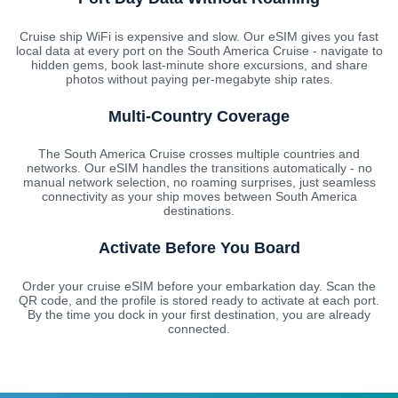
Cruise ship WiFi is expensive and slow. Our eSIM gives you fast
local data at every port on the South America Cruise - navigate to
hidden gems, book last-minute shore excursions, and share
photos without paying per-megabyte ship rates.
Multi-Country Coverage
The South America Cruise crosses multiple countries and
networks. Our eSIM handles the transitions automatically - no
manual network selection, no roaming surprises, just seamless
connectivity as your ship moves between South America
destinations.
Activate Before You Board
Order your cruise eSIM before your embarkation day. Scan the
QR code, and the profile is stored ready to activate at each port.
By the time you dock in your first destination, you are already
connected.