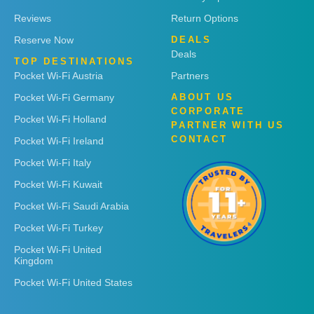
Reviews
Return Options
Reserve Now
DEALS
Deals
TOP DESTINATIONS
Pocket Wi-Fi Austria
Partners
Pocket Wi-Fi Germany
ABOUT US
CORPORATE
Pocket Wi-Fi Holland
PARTNER WITH US
CONTACT
Pocket Wi-Fi Ireland
Pocket Wi-Fi Italy
Pocket Wi-Fi Kuwait
Pocket Wi-Fi Saudi Arabia
Pocket Wi-Fi Turkey
Pocket Wi-Fi United
Kingdom
Pocket Wi-Fi United States