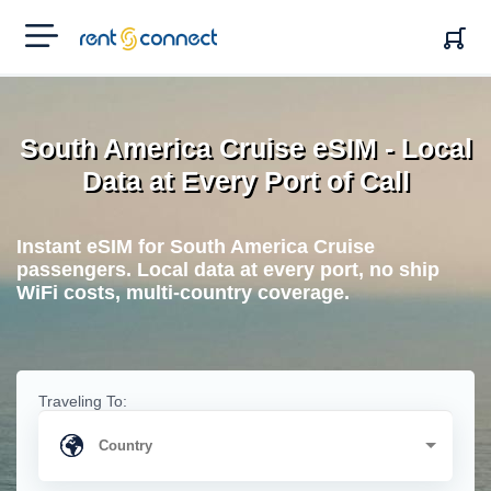
RENT'N
CONNECT
South America Cruise eSIM - Local
Data at Every Port of Call
Instant eSIM for South America Cruise
passengers. Local data at every port, no ship
WiFi costs, multi-country coverage.
Traveling To: