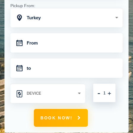
Pickup From:
Turkey
-
+
BOOK NOW!