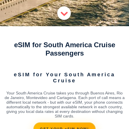
eSIM for South America Cruise
Passengers
eSIM for Your South America
Cruise
Your South America Cruise takes you through Buenos Aires, Rio
de Janeiro, Montevideo and Cartagena. Each port of call means a
different local network - but with our eSIM, your phone connects
automatically to the strongest available network in each country,
giving you local data rates at every destination without changing
SIM cards.