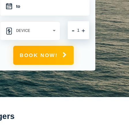
-
+
BOOK NOW!
gers