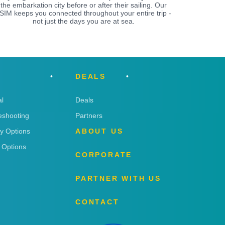
the embarkation city before or after their sailing. Our
SIM keeps you connected throughout your entire trip -
not just the days you are at sea.
DEALS
l
Deals
eshooting
Partners
ry Options
ABOUT US
 Options
CORPORATE
PARTNER WITH US
CONTACT