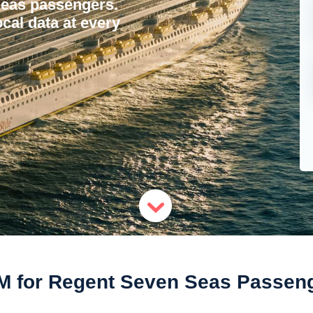
Seas passengers.
ocal data at every
M for Regent Seven Seas Passen