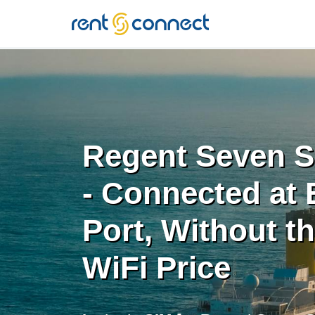
RENT'N
CONNECT
Regent Seven S
- Connected at 
Port, Without t
WiFi Price