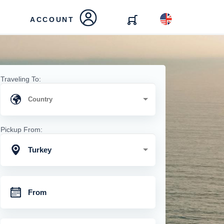
ACCOUNT
Traveling To:
Pickup From:
Turkey