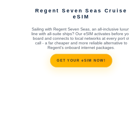
Regent Seven Seas Cruise
eSIM
Sailing with Regent Seven Seas, an all-inclusive luxur
line with all-suite ships? Our eSIM activates before y
board and connects to local networks at every port o
call - a far cheaper and more reliable alternative to
Regent's onboard internet packages.
GET YOUR eSIM NOW!