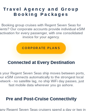
Travel Agency and Group
Booking Packages
Booking group cruises with Regent Seven Seas for
lients? Our corporate accounts provide individual eSIM
activation for every passenger, with one consolidated
invoice for your agency.
CORPORATE PLANS
Connected at Every Destination
s your Regent Seven Seas ship moves between ports,
our eSIM connects automatically to the strongest local
etwork - no satellite lag, no ship WiFi day passes, just
fast mobile data wherever you go ashore.
Pre and Post-Cruise Connectivity
any Regent Seven Seas cruisers spend a day or two in