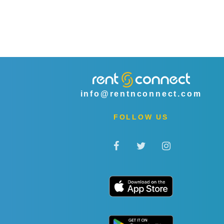
info@rentnconnect.com
FOLLOW US