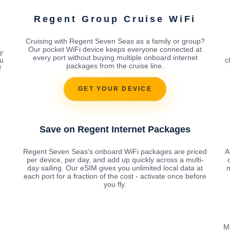
Regent Group Cruise WiFi
Cruising with Regent Seven Seas as a family or group?
Our pocket WiFi device keeps everyone connected at
y
every port without buying multiple onboard internet
ou
c
packages from the cruise line.
f
GET YOUR DEVICE
Save on Regent Internet Packages
Regent Seven Seas's onboard WiFi packages are priced
A
per device, per day, and add up quickly across a multi-
day sailing. Our eSIM gives you unlimited local data at
n
each port for a fraction of the cost - activate once before
you fly.
M