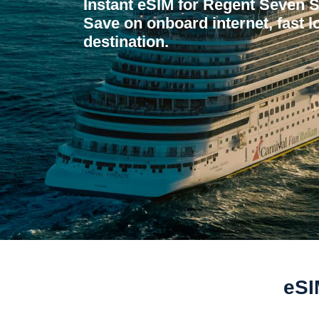
Instant eSIM for Regent Seven 
Save on onboard internet, fast l
destination.
eSI