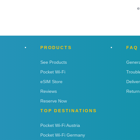
e
PRODUCTS
FAQ
See Products
Genera
Pocket Wi-Fi
Troubl
eSIM Store
Delive
Reviews
Return
Reserve Now
TOP DESTINATIONS
Pocket Wi-Fi Austria
Pocket Wi-Fi Germany