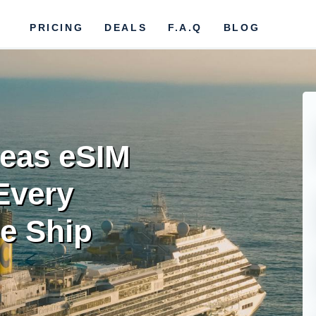
PRICING
DEALS
F.A.Q
BLOG
eas eSIM
Every
he Ship