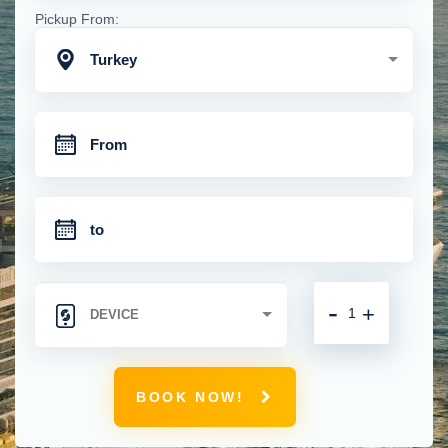
Pickup From:
Turkey
-
+
BOOK NOW!