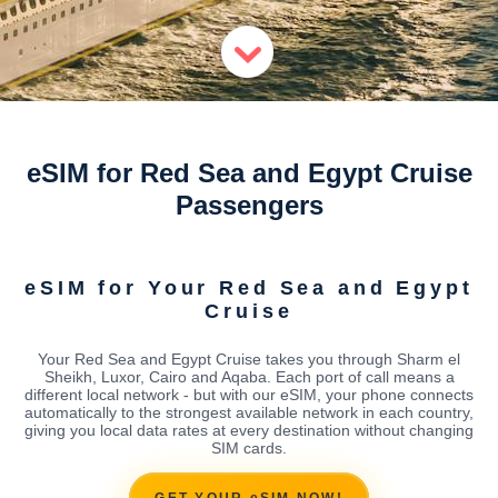
eSIM for Red Sea and Egypt Cruise
Passengers
eSIM for Your Red Sea and Egypt
Cruise
Your Red Sea and Egypt Cruise takes you through Sharm el
Sheikh, Luxor, Cairo and Aqaba. Each port of call means a
different local network - but with our eSIM, your phone connects
automatically to the strongest available network in each country,
giving you local data rates at every destination without changing
SIM cards.