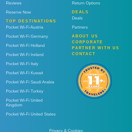
Reviews
Return Options
Reserve Now
DEALS
Deals
TOP DESTINATIONS
Pocket Wi-Fi Austria
Partners
Pocket Wi-Fi Germany
ABOUT US
CORPORATE
Pocket Wi-Fi Holland
PARTNER WITH US
CONTACT
Pocket Wi-Fi Ireland
Pocket Wi-Fi Italy
Pocket Wi-Fi Kuwait
Pocket Wi-Fi Saudi Arabia
Pocket Wi-Fi Turkey
Pocket Wi-Fi United
Kingdom
Pocket Wi-Fi United States
Privacy & Cookies