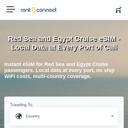
RENT'N
CONNECT
Red Sea and Egypt Cruise eSIM -
Local Data at Every Port of Call
Instant eSIM for Red Sea and Egypt Cruise
passengers. Local data at every port, no ship
WiFi costs, multi-country coverage.
Traveling To: