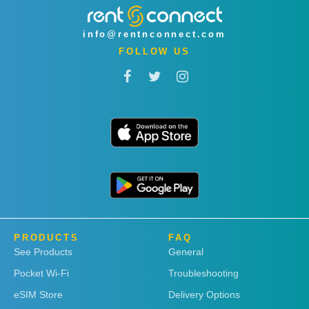
info@rentnconnect.com
FOLLOW US
PRODUCTS
FAQ
See Products
General
Pocket Wi-Fi
Troubleshooting
eSIM Store
Delivery Options