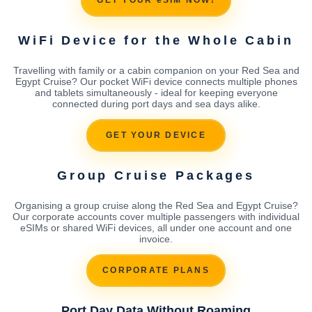
GET YOUR eSIM NOW!
WiFi Device for the Whole Cabin
Travelling with family or a cabin companion on your Red Sea and
Egypt Cruise? Our pocket WiFi device connects multiple phones
and tablets simultaneously - ideal for keeping everyone
connected during port days and sea days alike.
GET YOUR DEVICE
Group Cruise Packages
Organising a group cruise along the Red Sea and Egypt Cruise?
Our corporate accounts cover multiple passengers with individual
eSIMs or shared WiFi devices, all under one account and one
invoice.
CORPORATE PLANS
Port Day Data Without Roaming