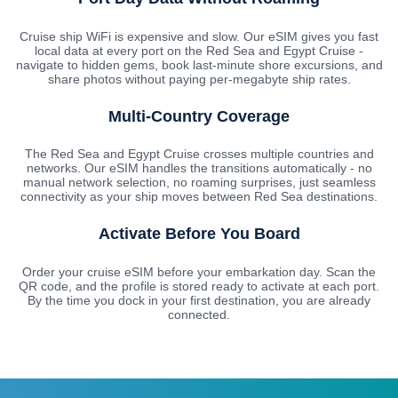
Cruise ship WiFi is expensive and slow. Our eSIM gives you fast
local data at every port on the Red Sea and Egypt Cruise -
navigate to hidden gems, book last-minute shore excursions, and
share photos without paying per-megabyte ship rates.
Multi-Country Coverage
The Red Sea and Egypt Cruise crosses multiple countries and
networks. Our eSIM handles the transitions automatically - no
manual network selection, no roaming surprises, just seamless
connectivity as your ship moves between Red Sea destinations.
Activate Before You Board
Order your cruise eSIM before your embarkation day. Scan the
QR code, and the profile is stored ready to activate at each port.
By the time you dock in your first destination, you are already
connected.