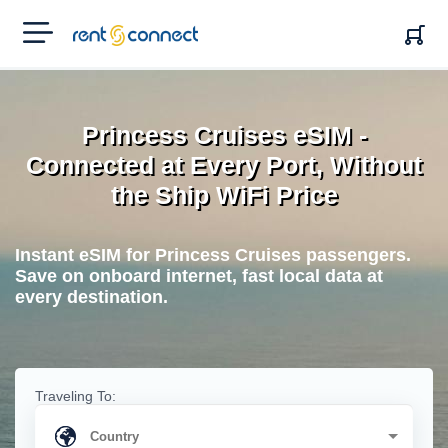
RENT'N
CONNECT
Princess Cruises eSIM -
Connected at Every Port, Without
the Ship WiFi Price
Instant eSIM for Princess Cruises passengers.
Save on onboard internet, fast local data at
every destination.
Traveling To: