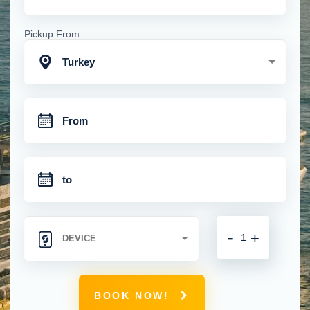
Pickup From:
Turkey
-
+
BOOK NOW!