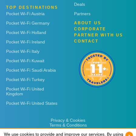
Deals
TOP DESTINATIONS
Pocket Wi-Fi Austria
Partners
Pocket Wi-Fi Germany
ABOUT US
CORPORATE
Pocket Wi-Fi Holland
PARTNER WITH US
CONTACT
Pocket Wi-Fi Ireland
Pocket Wi-Fi Italy
Pocket Wi-Fi Kuwait
Pocket Wi-Fi Saudi Arabia
Pocket Wi-Fi Turkey
Pocket Wi-Fi United
Kingdom
Pocket Wi-Fi United States
Privacy & Cookies
Terms & Conditions
We use cookies to provide and improve our services. By using
We use cookies to provide and improve our services. By using
x
x