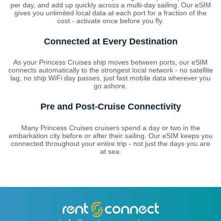
per day, and add up quickly across a multi-day sailing. Our eSIM
gives you unlimited local data at each port for a fraction of the
cost - activate once before you fly.
Connected at Every Destination
As your Princess Cruises ship moves between ports, our eSIM
connects automatically to the strongest local network - no satellite
lag, no ship WiFi day passes, just fast mobile data wherever you
go ashore.
Pre and Post-Cruise Connectivity
Many Princess Cruises cruisers spend a day or two in the
embarkation city before or after their sailing. Our eSIM keeps you
connected throughout your entire trip - not just the days you are
at sea.