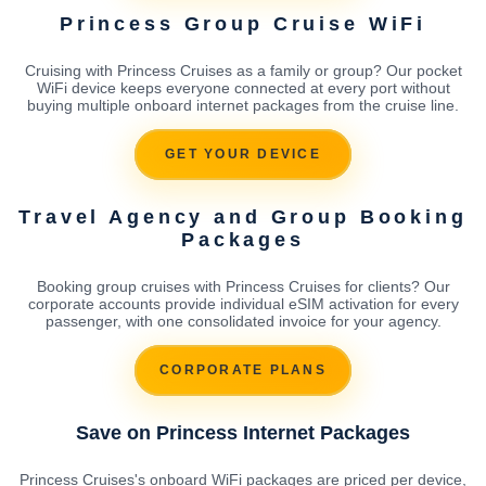
Princess Group Cruise WiFi
Cruising with Princess Cruises as a family or group? Our pocket
WiFi device keeps everyone connected at every port without
buying multiple onboard internet packages from the cruise line.
GET YOUR DEVICE
Travel Agency and Group Booking
Packages
Booking group cruises with Princess Cruises for clients? Our
corporate accounts provide individual eSIM activation for every
passenger, with one consolidated invoice for your agency.
CORPORATE PLANS
Save on Princess Internet Packages
Princess Cruises's onboard WiFi packages are priced per device,