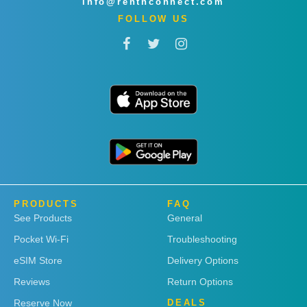
info@rentnconnect.com
FOLLOW US
PRODUCTS
FAQ
See Products
General
Pocket Wi-Fi
Troubleshooting
eSIM Store
Delivery Options
Reviews
Return Options
Reserve Now
DEALS