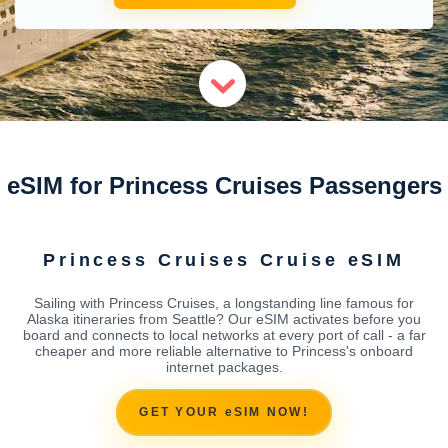
eSIM for Princess Cruises Passengers
Princess Cruises Cruise eSIM
Sailing with Princess Cruises, a longstanding line famous for
Alaska itineraries from Seattle? Our eSIM activates before you
board and connects to local networks at every port of call - a far
cheaper and more reliable alternative to Princess's onboard
internet packages.
GET YOUR eSIM NOW!