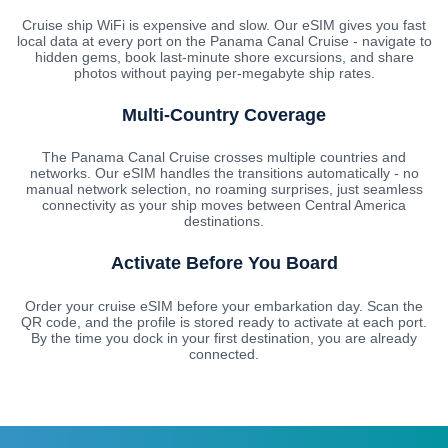
Cruise ship WiFi is expensive and slow. Our eSIM gives you fast
local data at every port on the Panama Canal Cruise - navigate to
hidden gems, book last-minute shore excursions, and share
photos without paying per-megabyte ship rates.
Multi-Country Coverage
The Panama Canal Cruise crosses multiple countries and
networks. Our eSIM handles the transitions automatically - no
manual network selection, no roaming surprises, just seamless
connectivity as your ship moves between Central America
destinations.
Activate Before You Board
Order your cruise eSIM before your embarkation day. Scan the
QR code, and the profile is stored ready to activate at each port.
By the time you dock in your first destination, you are already
connected.