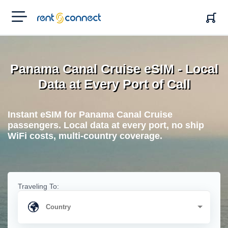
RENT'N
CONNECT
Panama Canal Cruise eSIM - Local
Data at Every Port of Call
Instant eSIM for Panama Canal Cruise
passengers. Local data at every port, no ship
WiFi costs, multi-country coverage.
Traveling To: