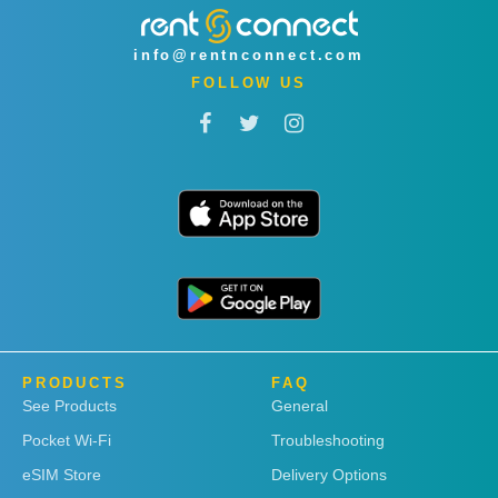
info@rentnconnect.com
FOLLOW US
PRODUCTS
FAQ
See Products
General
Pocket Wi-Fi
Troubleshooting
eSIM Store
Delivery Options