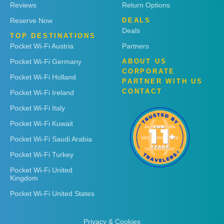
Reviews
Return Options
Reserve Now
DEALS
Deals
TOP DESTINATIONS
Pocket Wi-Fi Austria
Partners
Pocket Wi-Fi Germany
ABOUT US
CORPORATE
Pocket Wi-Fi Holland
PARTNER WITH US
CONTACT
Pocket Wi-Fi Ireland
Pocket Wi-Fi Italy
Pocket Wi-Fi Kuwait
Pocket Wi-Fi Saudi Arabia
Pocket Wi-Fi Turkey
Pocket Wi-Fi United
Kingdom
Pocket Wi-Fi United States
Privacy & Cookies