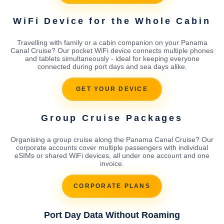
WiFi Device for the Whole Cabin
Travelling with family or a cabin companion on your Panama
Canal Cruise? Our pocket WiFi device connects multiple phones
and tablets simultaneously - ideal for keeping everyone
connected during port days and sea days alike.
GET YOUR DEVICE
Group Cruise Packages
Organising a group cruise along the Panama Canal Cruise? Our
corporate accounts cover multiple passengers with individual
eSIMs or shared WiFi devices, all under one account and one
invoice.
CORPORATE PLANS
Port Day Data Without Roaming