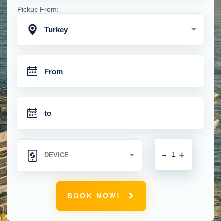
Pickup From:
Turkey
-
+
BOOK NOW!