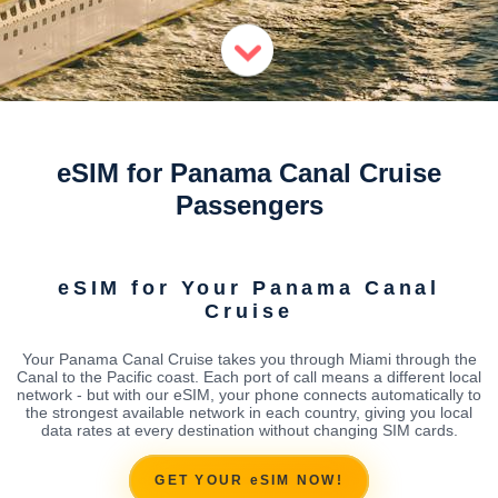
eSIM for Panama Canal Cruise
Passengers
eSIM for Your Panama Canal
Cruise
Your Panama Canal Cruise takes you through Miami through the
Canal to the Pacific coast. Each port of call means a different local
network - but with our eSIM, your phone connects automatically to
the strongest available network in each country, giving you local
data rates at every destination without changing SIM cards.
GET YOUR eSIM NOW!