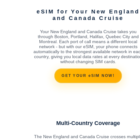
eSIM for Your New England
and Canada Cruise
Your New England and Canada Cruise takes you
through Boston, Portland, Halifax, Quebec City and
Montreal. Each port of call means a different local
network - but with our eSIM, your phone connects
automatically to the strongest available network in ea
country, giving you local data rates at every destinati
without changing SIM cards.
GET YOUR eSIM NOW!
Multi-Country Coverage
The New England and Canada Cruise crosses multip