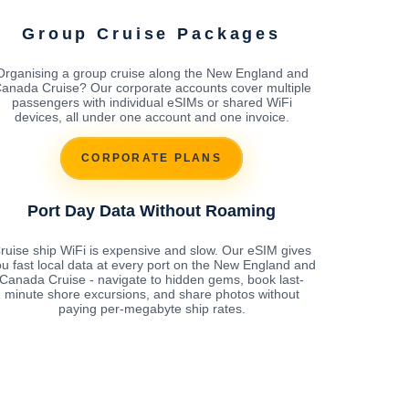
Group Cruise Packages
Organising a group cruise along the New England and
anada Cruise? Our corporate accounts cover multiple
passengers with individual eSIMs or shared WiFi
devices, all under one account and one invoice.
CORPORATE PLANS
Port Day Data Without Roaming
ruise ship WiFi is expensive and slow. Our eSIM gives
u fast local data at every port on the New England and
Canada Cruise - navigate to hidden gems, book last-
minute shore excursions, and share photos without
paying per-megabyte ship rates.