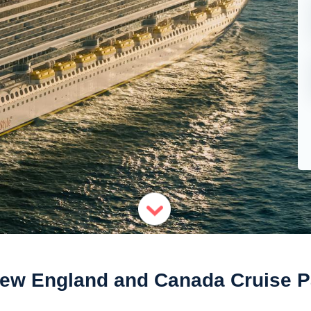
New England and Canada Cruise 