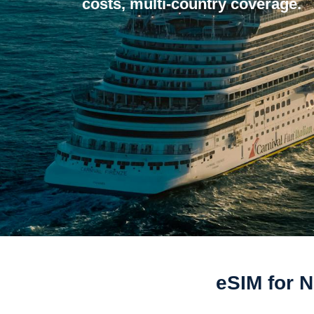
costs, multi-country coverage.
eSIM for 