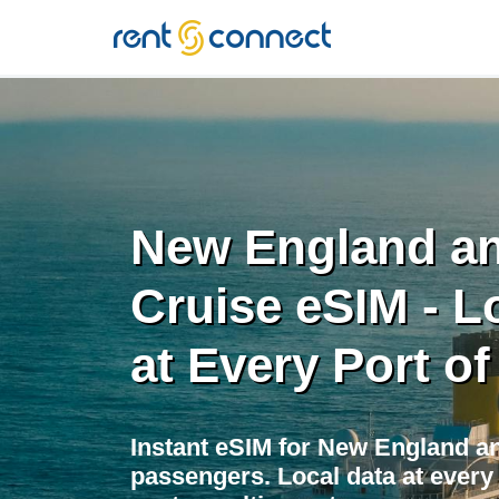
RENT'N
CONNECT
New England a
Cruise eSIM - L
at Every Port of
Instant eSIM for New England a
passengers. Local data at every 