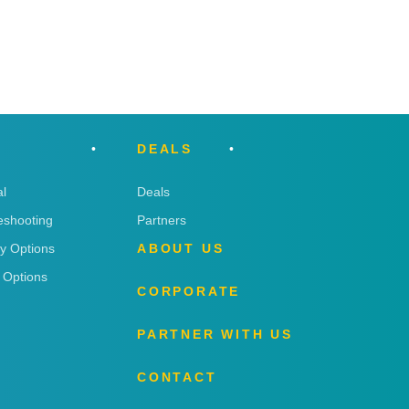
DEALS
l
Deals
eshooting
Partners
ry Options
ABOUT US
 Options
CORPORATE
PARTNER WITH US
CONTACT