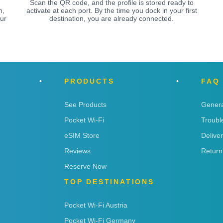
Scan the QR code, and the profile is stored ready to
n,
activate at each port. By the time you dock in your first
ur
destination, you are already connected.
PRODUCTS
FAQ
See Products
Genera
Pocket Wi-Fi
Troubl
eSIM Store
Delive
Reviews
Return
Reserve Now
TOP DESTINATIONS
Pocket Wi-Fi Austria
Pocket Wi-Fi Germany