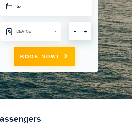
-
+
BOOK NOW!
Passengers