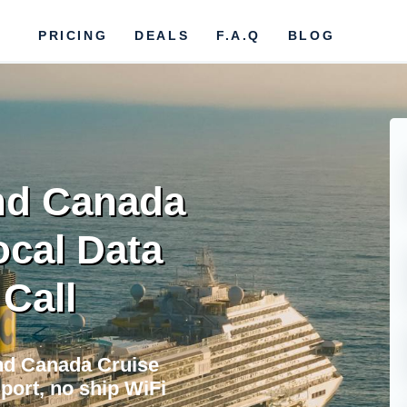
PRICING
DEALS
F.A.Q
BLOG
nd Canada
ocal Data
 Call
nd Canada Cruise
port, no ship WiFi