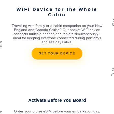
WiFi Device for the Whole
Cabin
C
Travelling with family or a cabin companion on your New
England and Canada Cruise? Our pocket WiFi device
connects multiple phones and tablets simultaneously -
ideal for keeping everyone connected during port days
ch
and sea days alike.
on
GET YOUR DEVICE
C
yo
Activate Before You Board
le
Order your cruise eSIM before your embarkation day.