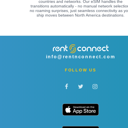
countries and networks. Our eSIM handles the
transitions automatically - no manual network selectio
no roaming surprises, just seamless connectivity as yo
ship moves between North America destinations.
info@rentnconnect.com
FOLLOW US