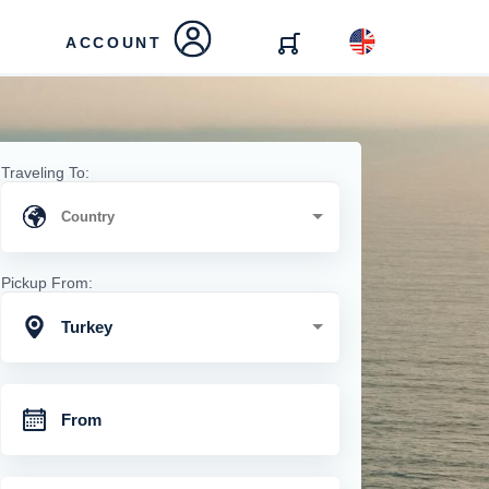
ACCOUNT
Traveling To:
Pickup From:
Turkey