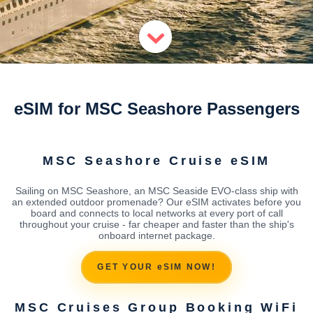
eSIM for MSC Seashore Passengers
MSC Seashore Cruise eSIM
Sailing on MSC Seashore, an MSC Seaside EVO-class ship with
an extended outdoor promenade? Our eSIM activates before you
board and connects to local networks at every port of call
throughout your cruise - far cheaper and faster than the ship's
onboard internet package.
GET YOUR eSIM NOW!
MSC Cruises Group Booking WiFi