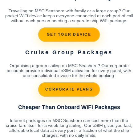
Travelling on MSC Seashore with family or a large group? Our
pocket WiFi device keeps everyone connected at each port of call
without each person needing a separate ship WiFi package.
GET YOUR DEVICE
Cruise Group Packages
Organising a group sailing on MSC Seashore? Our corporate
accounts provide individual eSIM activation for every guest, with
one consolidated invoice for the whole booking.
CORPORATE PLANS
Cheaper Than Onboard WiFi Packages
Internet packages on MSC Seashore can cost more than the
cruise fare itself for a week-long sailing. Our eSIM gives you fast,
affordable local data at every port - a fraction of what the ship
charges, with no daily limits.