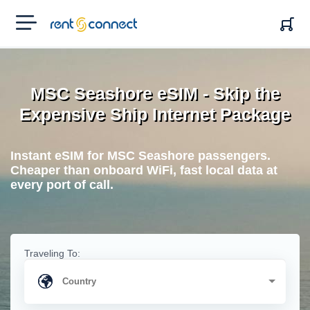
RENT'N
CONNECT
MSC Seashore eSIM - Skip the
Expensive Ship Internet Package
Instant eSIM for MSC Seashore passengers.
Cheaper than onboard WiFi, fast local data at
every port of call.
Traveling To: