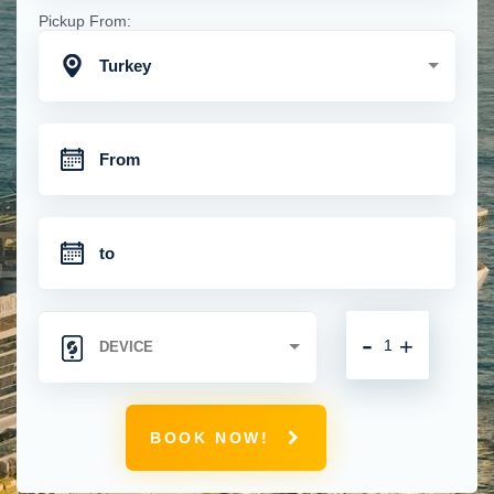
Pickup From:
Turkey
-
+
BOOK NOW!