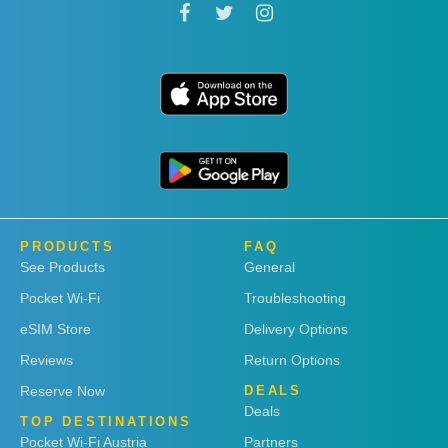
PRODUCTS
FAQ
See Products
General
Pocket Wi-Fi
Troubleshooting
eSIM Store
Delivery Options
Reviews
Return Options
Reserve Now
DEALS
Deals
TOP DESTINATIONS
Pocket Wi-Fi Austria
Partners