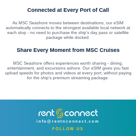
Connected at Every Port of Call
As MSC Seashore moves between destinations, our eSIM
automatically connects to the strongest available local network at
each stop - no need to purchase the ship's day pass or satellite
package while docked.
Share Every Moment from MSC Cruises
MSC Seashore offers experiences worth sharing - dining,
entertainment, and excursions ashore. Our eSIM gives you fast
upload speeds for photos and videos at every port, without paying
for the ship's premium streaming package.
info@rentnconnect.com
FOLLOW US