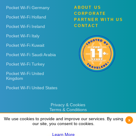
Pocket Wi-Fi Germany
ABOUT US
CORPORATE
Pocket Wi-Fi Holland
PARTNER WITH US
CONTACT
Pocket Wi-Fi Ireland
Pocket Wi-Fi Italy
Pocket Wi-Fi Kuwait
Pocket Wi-Fi Saudi Arabia
Pocket Wi-Fi Turkey
Pocket Wi-Fi United
Kingdom
Pocket Wi-Fi United States
Privacy & Cookies
Terms & Conditions
We use cookies to provide and improve our services. By using
We use cookies to provide and improve our services. By using
x
x
our site, you consent to cookies.
our site, you consent to cookies.
Learn More
Learn More