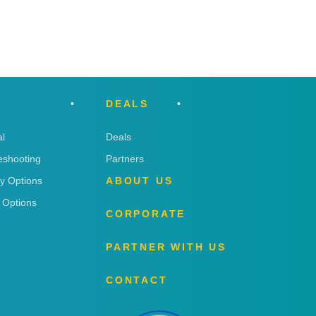
DEALS
l
Deals
eshooting
Partners
ry Options
ABOUT US
 Options
CORPORATE
PARTNER WITH US
CONTACT