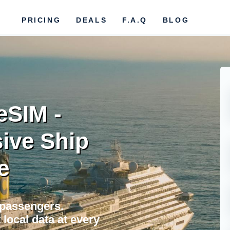
PRICING
DEALS
F.A.Q
BLOG
eSIM -
ive Ship
e
 passengers.
local data at every