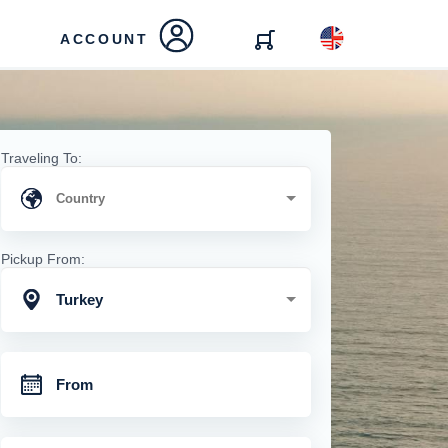
ACCOUNT
Traveling To:
Pickup From:
Turkey