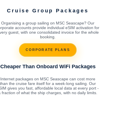
Cruise Group Packages
Organising a group sailing on MSC Seascape? Our
rporate accounts provide individual eSIM activation for
very guest, with one consolidated invoice for the whole
booking.
CORPORATE PLANS
Cheaper Than Onboard WiFi Packages
Internet packages on MSC Seascape can cost more
than the cruise fare itself for a week-long sailing. Our
SIM gives you fast, affordable local data at every port -
 fraction of what the ship charges, with no daily limits.