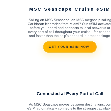
MSC Seascape Cruise eSIM
Sailing on MSC Seascape, an MSC megaship sailin
Caribbean itineraries from Miami? Our eSIM activate
before you board and connects to local networks at
every port of call throughout your cruise - far cheape
and faster than the ship's onboard internet package.
GET YOUR eSIM NOW!
Connected at Every Port of Call
As MSC Seascape moves between destinations, our
eSIM automatically connects to the strongest availabl