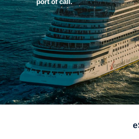
port of call.
e