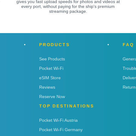
e
gives you fast upload speeds for photos and videos at
every port, without paying for the ship's premium
streaming package.
PRODUCTS
FAQ
See Products
Genera
Pocket Wi-Fi
Troubl
eSIM Store
Delive
Reviews
Return
Reserve Now
TOP DESTINATIONS
Pocket Wi-Fi Austria
Pocket Wi-Fi Germany