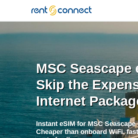
RENT'N
CONNECT
MSC Seascape 
Skip the Expens
Internet Packag
Instant eSIM for MSC Seascape
Cheaper than onboard WiFi, fast 