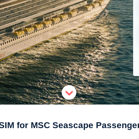
SIM for MSC Seascape Passenge