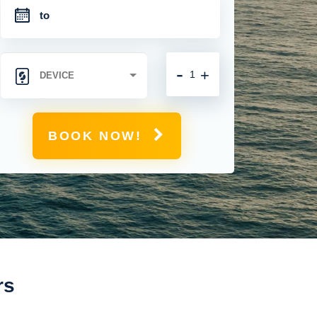
-
+
BOOK NOW!
rs