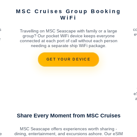
MSC Cruises Group Booking
WiFi
g
s
co
Travelling on MSC Seascape with family or a large
e
group? Our pocket WiFi device keeps everyone
r
connected at each port of call without each person
needing a separate ship WiFi package.
GET YOUR DEVICE
e
a
Share Every Moment from MSC Cruises
MSC Seascape offers experiences worth sharing -
e
dining, entertainment, and excursions ashore. Our eSIM