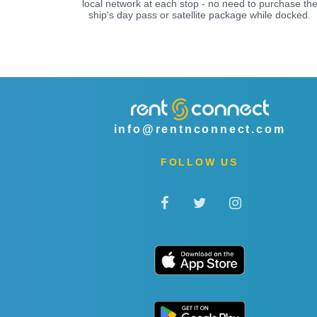
local network at each stop - no need to purchase th
ship's day pass or satellite package while docked.
info@rentnconnect.com
FOLLOW US