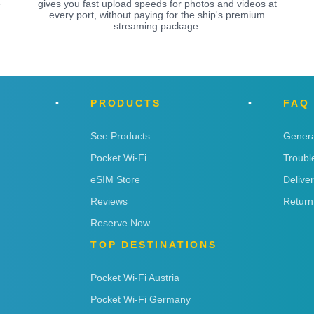
e
gives you fast upload speeds for photos and videos at
every port, without paying for the ship's premium
streaming package.
PRODUCTS
FAQ
See Products
Genera
Pocket Wi-Fi
Troubl
eSIM Store
Delive
Reviews
Return
Reserve Now
TOP DESTINATIONS
Pocket Wi-Fi Austria
Pocket Wi-Fi Germany