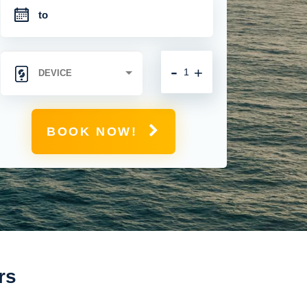
-
+
BOOK NOW!
rs