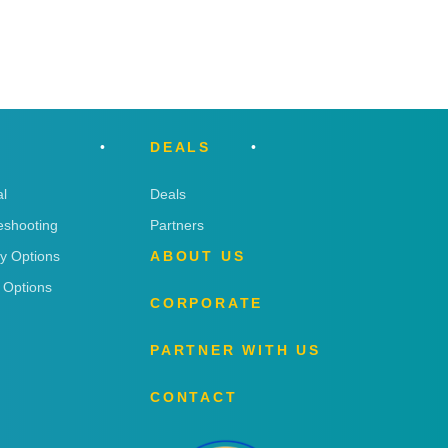
DEALS
l
Deals
eshooting
Partners
ry Options
ABOUT US
 Options
CORPORATE
PARTNER WITH US
CONTACT