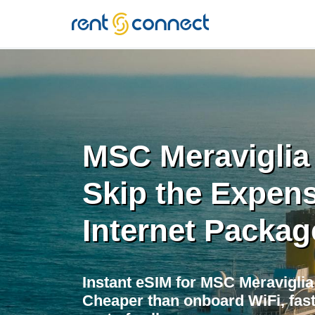
RENT'N
CONNECT
MSC Meraviglia
Skip the Expens
Internet Packag
Instant eSIM for MSC Meravigli
Cheaper than onboard WiFi, fast 