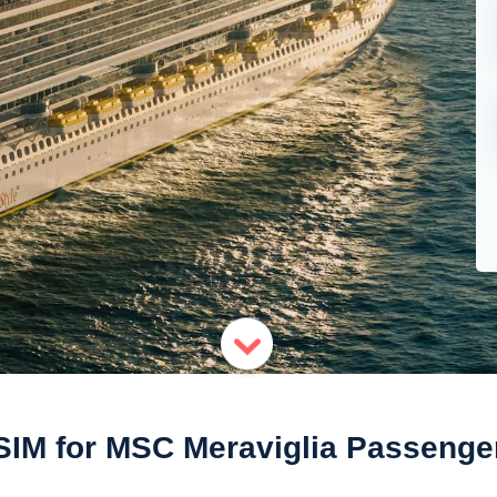
SIM for MSC Meraviglia Passenge