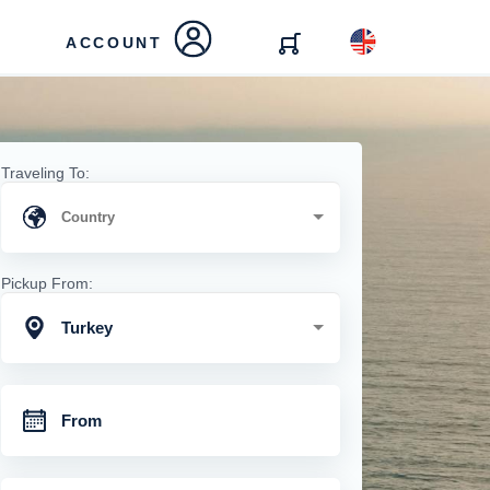
ACCOUNT
Traveling To:
Pickup From:
Turkey