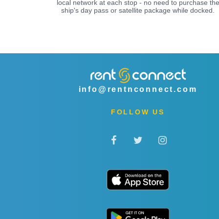
local network at each stop - no need to purchase th
ship's day pass or satellite package while docked.
info@rentnconnect.com
FOLLOW US