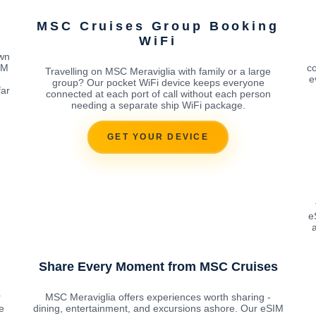
M
MSC Cruises Group Booking
WiFi
own
IM
co
Travelling on MSC Meraviglia with family or a large
e
group? Our pocket WiFi device keeps everyone
far
connected at each port of call without each person
needing a separate ship WiFi package.
GET YOUR DEVICE
e
a
Share Every Moment from MSC Cruises
r
MSC Meraviglia offers experiences worth sharing -
e
dining, entertainment, and excursions ashore. Our eSIM