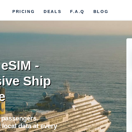
PRICING
DEALS
F.A.Q
BLOG
 eSIM -
ive Ship
e
a passengers.
local data at every