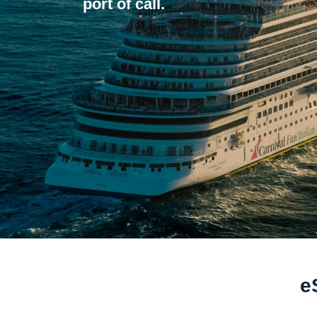
port of call.
e