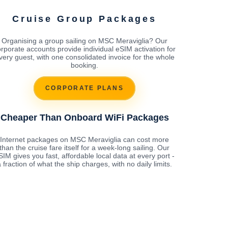
Cruise Group Packages
Organising a group sailing on MSC Meraviglia? Our
rporate accounts provide individual eSIM activation for
very guest, with one consolidated invoice for the whole
booking.
CORPORATE PLANS
Cheaper Than Onboard WiFi Packages
Internet packages on MSC Meraviglia can cost more
than the cruise fare itself for a week-long sailing. Our
SIM gives you fast, affordable local data at every port -
 fraction of what the ship charges, with no daily limits.