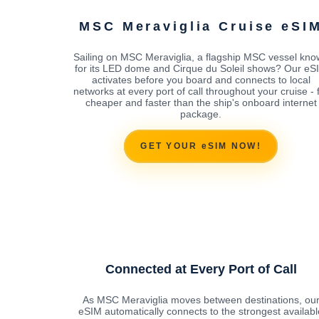
MSC Meraviglia Cruise eSI
Sailing on MSC Meraviglia, a flagship MSC vessel kn
for its LED dome and Cirque du Soleil shows? Our eS
activates before you board and connects to local
networks at every port of call throughout your cruise - 
cheaper and faster than the ship's onboard internet
package.
GET YOUR eSIM NOW!
Connected at Every Port of Call
As MSC Meraviglia moves between destinations, ou
eSIM automatically connects to the strongest availabl