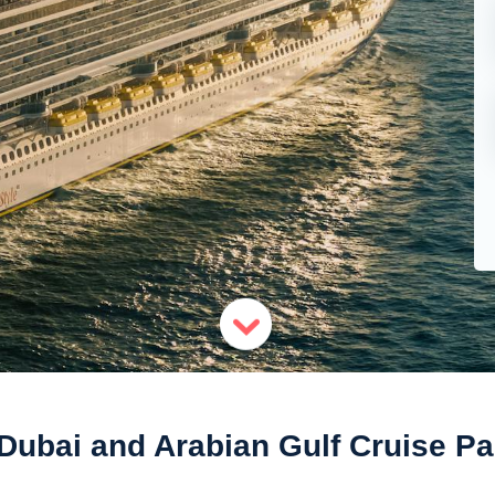
 Dubai and Arabian Gulf Cruise P