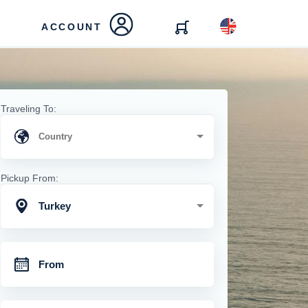
ACCOUNT
Traveling To:
Pickup From:
Turkey