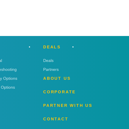
DEALS
l
Deals
eshooting
Partners
ry Options
ABOUT US
 Options
CORPORATE
PARTNER WITH US
CONTACT