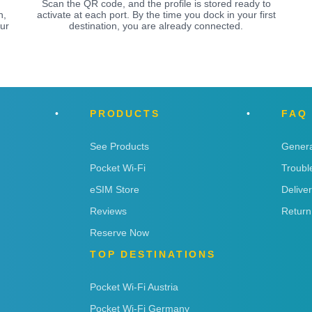
Scan the QR code, and the profile is stored ready to
n,
activate at each port. By the time you dock in your first
ur
destination, you are already connected.
PRODUCTS
FAQ
See Products
Genera
Pocket Wi-Fi
Troubl
eSIM Store
Delive
Reviews
Return
Reserve Now
TOP DESTINATIONS
Pocket Wi-Fi Austria
Pocket Wi-Fi Germany