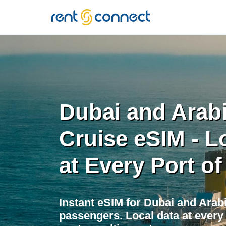
RENT'N
CONNECT
Dubai and Arabi
Cruise eSIM - L
at Every Port of
Instant eSIM for Dubai and Arab
passengers. Local data at every 