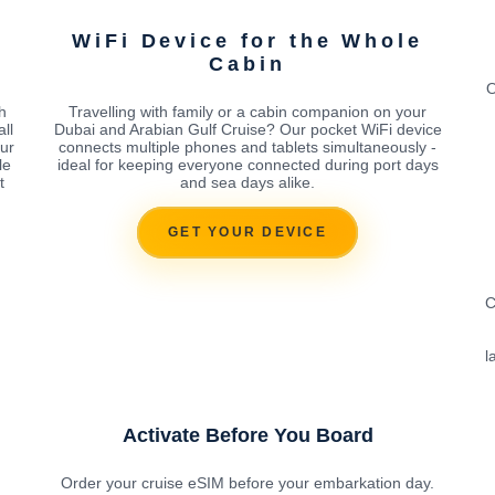
WiFi Device for the Whole
Cabin
O
h
Travelling with family or a cabin companion on your
ll
Dubai and Arabian Gulf Cruise? Our pocket WiFi device
our
connects multiple phones and tablets simultaneously -
le
ideal for keeping everyone connected during port days
t
and sea days alike.
GET YOUR DEVICE
C
l
Activate Before You Board
Order your cruise eSIM before your embarkation day.