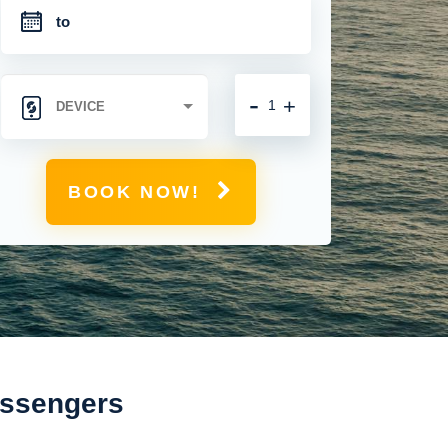
-
+
BOOK NOW!
assengers