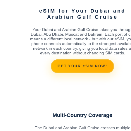
eSIM for Your Dubai and
Arabian Gulf Cruise
Your Dubai and Arabian Gulf Cruise takes you throug
Dubai, Abu Dhabi, Muscat and Bahrain. Each port of ca
means a different local network - but with our eSIM, y
phone connects automatically to the strongest availab
network in each country, giving you local data rates a
every destination without changing SIM cards.
GET YOUR eSIM NOW!
Multi-Country Coverage
The Dubai and Arabian Gulf Cruise crosses multiple