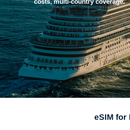
costs, multi-country coverage.
eSIM for