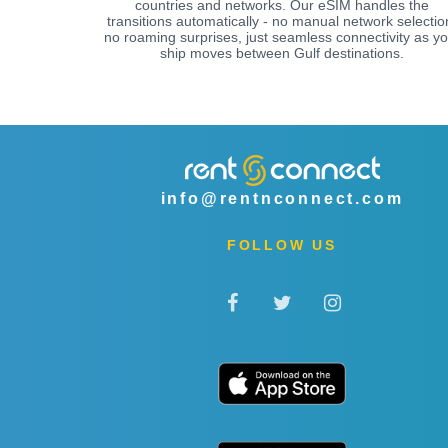
countries and networks. Our eSIM handles the
transitions automatically - no manual network selectio
no roaming surprises, just seamless connectivity as yo
ship moves between Gulf destinations.
info@rentnconnect.com
FOLLOW US