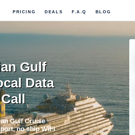
PRICING
DEALS
F.A.Q
BLOG
an Gulf
ocal Data
 Call
ian Gulf Cruise
port, no ship WiFi