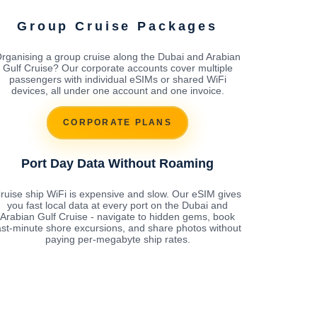
Group Cruise Packages
rganising a group cruise along the Dubai and Arabian
Gulf Cruise? Our corporate accounts cover multiple
passengers with individual eSIMs or shared WiFi
devices, all under one account and one invoice.
CORPORATE PLANS
Port Day Data Without Roaming
ruise ship WiFi is expensive and slow. Our eSIM gives
you fast local data at every port on the Dubai and
Arabian Gulf Cruise - navigate to hidden gems, book
ast-minute shore excursions, and share photos without
paying per-megabyte ship rates.