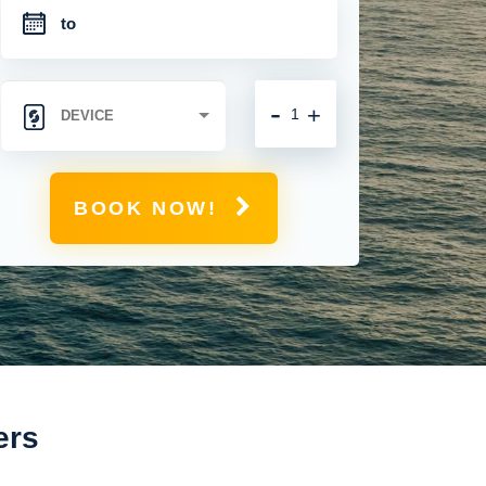
-
+
BOOK NOW!
ers