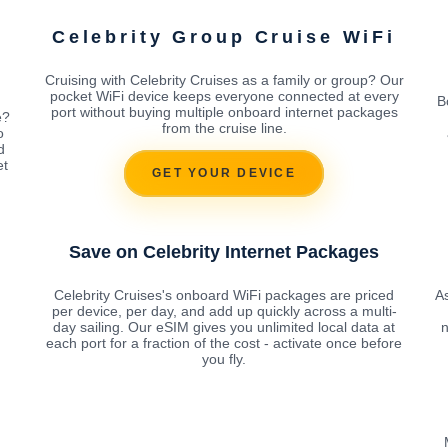
Celebrity Group Cruise WiFi
Cruising with Celebrity Cruises as a family or group? Our
pocket WiFi device keeps everyone connected at every
B
port without buying multiple onboard internet packages
e?
from the cruise line.
o
d
et
GET YOUR DEVICE
Save on Celebrity Internet Packages
Celebrity Cruises's onboard WiFi packages are priced
As
per device, per day, and add up quickly across a multi-
day sailing. Our eSIM gives you unlimited local data at
n
each port for a fraction of the cost - activate once before
you fly.