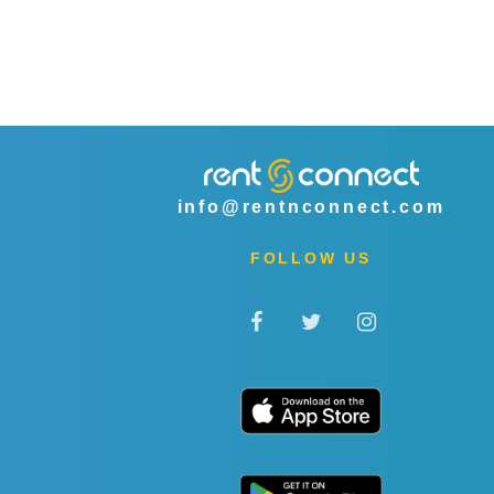
info@rentnconnect.com
FOLLOW US