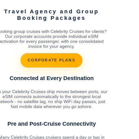
Travel Agency and Group
Booking Packages
ooking group cruises with Celebrity Cruises for clients?
Our corporate accounts provide individual eSIM
activation for every passenger, with one consolidated
invoice for your agency.
CORPORATE PLANS
Connected at Every Destination
 your Celebrity Cruises ship moves between ports, our
eSIM connects automatically to the strongest local
etwork - no satellite lag, no ship WiFi day passes, just
fast mobile data wherever you go ashore.
Pre and Post-Cruise Connectivity
Many Celebrity Cruises cruisers spend a day or two in