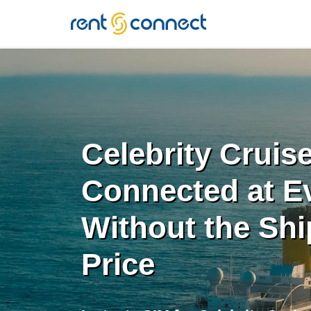
RENT'N
CONNECT
Celebrity Cruis
Connected at Ev
Without the Shi
Price