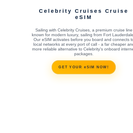
Celebrity Cruises Cruise
eSIM
Sailing with Celebrity Cruises, a premium cruise line
known for modern luxury, sailing from Fort Lauderdal
Our eSIM activates before you board and connects t
local networks at every port of call - a far cheaper an
more reliable alternative to Celebrity's onboard intern
packages.
GET YOUR eSIM NOW!