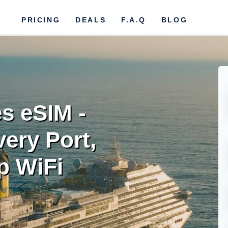
PRICING
DEALS
F.A.Q
BLOG
es eSIM -
ery Port,
p WiFi