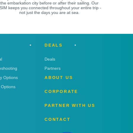
the embarkation city before or after their sailing. Our
SIM keeps you connected throughout your entire trip -
not just the days you are at sea.
DEALS
l
Deals
eshooting
Partners
ry Options
ABOUT US
 Options
CORPORATE
PARTNER WITH US
CONTACT