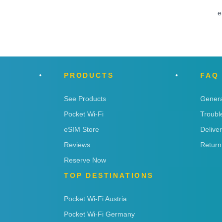
e
PRODUCTS
FAQ
See Products
Genera
Pocket Wi-Fi
Troubl
eSIM Store
Delive
Reviews
Return
Reserve Now
TOP DESTINATIONS
Pocket Wi-Fi Austria
Pocket Wi-Fi Germany