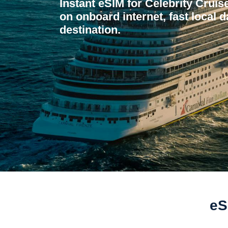
Instant eSIM for Celebrity Crui
on onboard internet, fast local d
destination.
eS