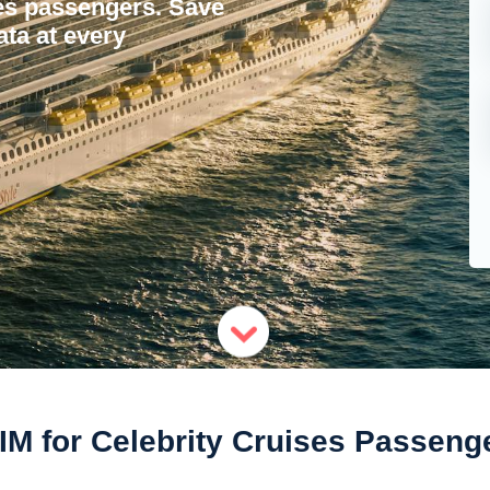
ses passengers. Save
ata at every
IM for Celebrity Cruises Passeng