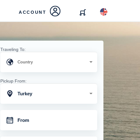
ACCOUNT
Traveling To:
Pickup From:
Turkey