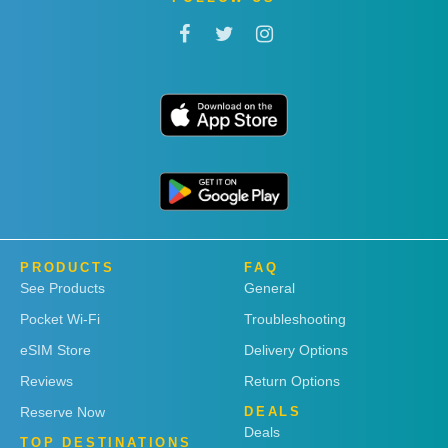
PRODUCTS
FAQ
See Products
General
Pocket Wi-Fi
Troubleshooting
eSIM Store
Delivery Options
Reviews
Return Options
Reserve Now
DEALS
Deals
TOP DESTINATIONS