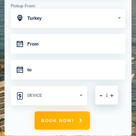
Pickup From:
Turkey
-
+
BOOK NOW!