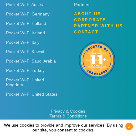
Pocket Wi-Fi Austria
Partners
Pocket Wi-Fi Germany
ABOUT US
CORPORATE
Pocket Wi-Fi Holland
PARTNER WITH US
CONTACT
Pocket Wi-Fi Ireland
Pocket Wi-Fi Italy
Pocket Wi-Fi Kuwait
Pocket Wi-Fi Saudi Arabia
Pocket Wi-Fi Turkey
Pocket Wi-Fi United
Kingdom
Pocket Wi-Fi United States
Privacy & Cookies
Terms & Conditions
We use cookies to provide and improve our services. By using
We use cookies to provide and improve our services. By using
x
x
our site, you consent to cookies.
our site, you consent to cookies.