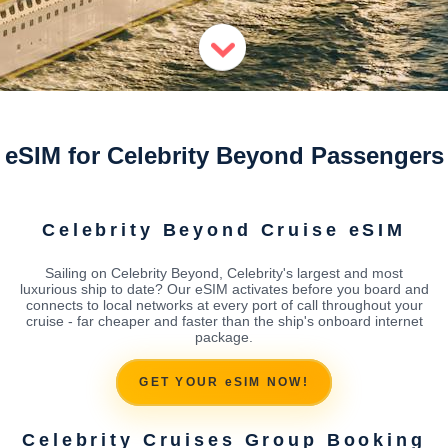
eSIM for Celebrity Beyond Passengers
Celebrity Beyond Cruise eSIM
Sailing on Celebrity Beyond, Celebrity's largest and most
luxurious ship to date? Our eSIM activates before you board and
connects to local networks at every port of call throughout your
cruise - far cheaper and faster than the ship's onboard internet
package.
GET YOUR eSIM NOW!
Celebrity Cruises Group Booking