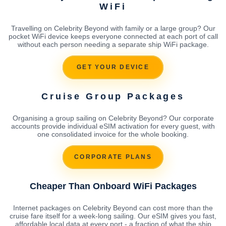
WiFi
Travelling on Celebrity Beyond with family or a large group? Our
pocket WiFi device keeps everyone connected at each port of call
without each person needing a separate ship WiFi package.
GET YOUR DEVICE
Cruise Group Packages
Organising a group sailing on Celebrity Beyond? Our corporate
accounts provide individual eSIM activation for every guest, with
one consolidated invoice for the whole booking.
CORPORATE PLANS
Cheaper Than Onboard WiFi Packages
Internet packages on Celebrity Beyond can cost more than the
cruise fare itself for a week-long sailing. Our eSIM gives you fast,
affordable local data at every port - a fraction of what the ship