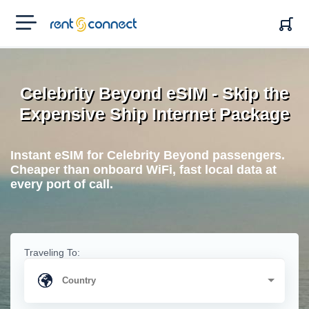
RENT'N
CONNECT
Celebrity Beyond eSIM - Skip the
Expensive Ship Internet Package
Instant eSIM for Celebrity Beyond passengers.
Cheaper than onboard WiFi, fast local data at
every port of call.
Traveling To: