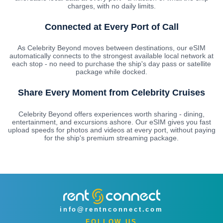
charges, with no daily limits.
Connected at Every Port of Call
As Celebrity Beyond moves between destinations, our eSIM
automatically connects to the strongest available local network at
each stop - no need to purchase the ship's day pass or satellite
package while docked.
Share Every Moment from Celebrity Cruises
Celebrity Beyond offers experiences worth sharing - dining,
entertainment, and excursions ashore. Our eSIM gives you fast
upload speeds for photos and videos at every port, without paying
for the ship's premium streaming package.
info@rentnconnect.com
FOLLOW US