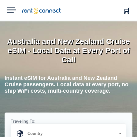
RENT'N
CONNECT
Australia and New Zealand Cruise
eSIM - Local Data at Every Port of
Call
Instant eSIM for Australia and New Zealand
Cruise passengers. Local data at every port, no
ship WiFi costs, multi-country coverage.
Traveling To: