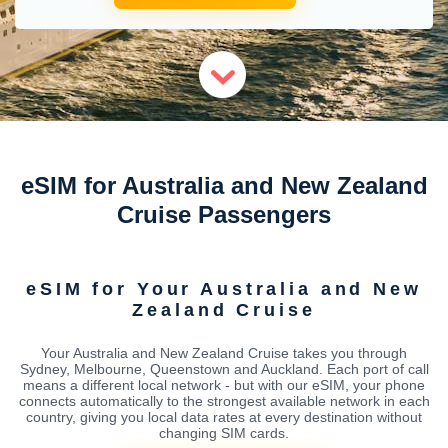
eSIM for Australia and New Zealand
Cruise Passengers
eSIM for Your Australia and New
Zealand Cruise
Your Australia and New Zealand Cruise takes you through
Sydney, Melbourne, Queenstown and Auckland. Each port of call
means a different local network - but with our eSIM, your phone
connects automatically to the strongest available network in each
country, giving you local data rates at every destination without
changing SIM cards.