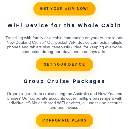
GET YOUR eSIM NOW!
WiFi Device for the Whole Cabin
Travelling with family or a cabin companion on your Australia and
New Zealand Cruise? Our pocket WiFi device connects multiple
phones and tablets simultaneously - ideal for keeping everyone
connected during port days and sea days alike.
GET YOUR DEVICE
Group Cruise Packages
Organising a group cruise along the Australia and New Zealand
Cruise? Our corporate accounts cover multiple passengers with
individual eSIMs or shared WiFi devices, all under one account
and one invoice.
CORPORATE PLANS