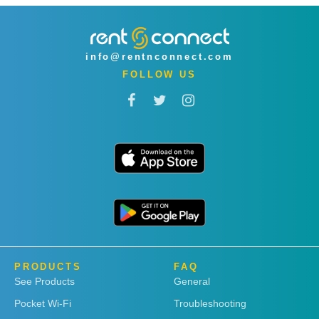
info@rentnconnect.com
FOLLOW US
PRODUCTS
FAQ
See Products
General
Pocket Wi-Fi
Troubleshooting