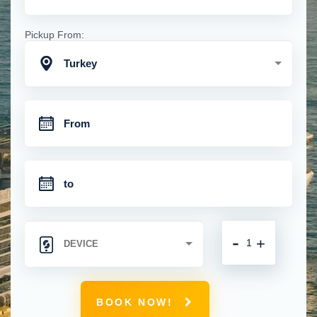
Pickup From:
Turkey
-
+
BOOK NOW!