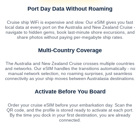
Port Day Data Without Roaming
Cruise ship WiFi is expensive and slow. Our eSIM gives you fast
local data at every port on the Australia and New Zealand Cruise -
navigate to hidden gems, book last-minute shore excursions, and
share photos without paying per-megabyte ship rates.
Multi-Country Coverage
The Australia and New Zealand Cruise crosses multiple countries
and networks. Our eSIM handles the transitions automatically - no
manual network selection, no roaming surprises, just seamless
connectivity as your ship moves between Australasia destinations.
Activate Before You Board
Order your cruise eSIM before your embarkation day. Scan the
QR code, and the profile is stored ready to activate at each port.
By the time you dock in your first destination, you are already
connected.