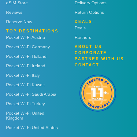
eSIM Store
Delivery Options
Reviews
Return Options
Reserve Now
DEALS
Deals
TOP DESTINATIONS
Pocket Wi-Fi Austria
Partners
Pocket Wi-Fi Germany
ABOUT US
CORPORATE
Pocket Wi-Fi Holland
PARTNER WITH US
CONTACT
Pocket Wi-Fi Ireland
Pocket Wi-Fi Italy
Pocket Wi-Fi Kuwait
Pocket Wi-Fi Saudi Arabia
Pocket Wi-Fi Turkey
Pocket Wi-Fi United
Kingdom
Pocket Wi-Fi United States