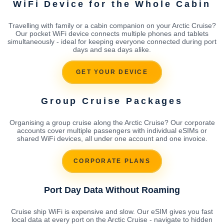
WiFi Device for the Whole Cabin
Travelling with family or a cabin companion on your Arctic Cruise?
Our pocket WiFi device connects multiple phones and tablets
simultaneously - ideal for keeping everyone connected during port
days and sea days alike.
GET YOUR DEVICE
Group Cruise Packages
Organising a group cruise along the Arctic Cruise? Our corporate
accounts cover multiple passengers with individual eSIMs or
shared WiFi devices, all under one account and one invoice.
CORPORATE PLANS
Port Day Data Without Roaming
Cruise ship WiFi is expensive and slow. Our eSIM gives you fast
local data at every port on the Arctic Cruise - navigate to hidden