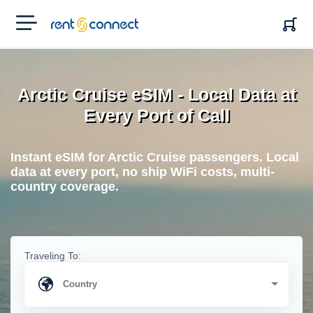
RENT'N
CONNECT
Arctic Cruise eSIM - Local Data at
Every Port of Call
Instant eSIM for Arctic Cruise passengers. Local
data at every port, no ship WiFi costs, multi-
country coverage.
Traveling To: