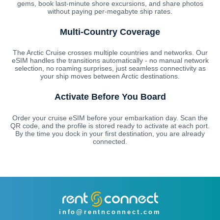
gems, book last-minute shore excursions, and share photos
without paying per-megabyte ship rates.
Multi-Country Coverage
The Arctic Cruise crosses multiple countries and networks. Our
eSIM handles the transitions automatically - no manual network
selection, no roaming surprises, just seamless connectivity as
your ship moves between Arctic destinations.
Activate Before You Board
Order your cruise eSIM before your embarkation day. Scan the
QR code, and the profile is stored ready to activate at each port.
By the time you dock in your first destination, you are already
connected.
info@rentnconnect.com