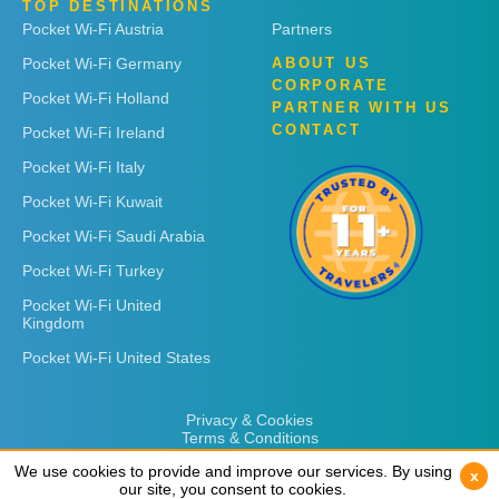
TOP DESTINATIONS
Pocket Wi-Fi Austria
Partners
Pocket Wi-Fi Germany
ABOUT US
CORPORATE
Pocket Wi-Fi Holland
PARTNER WITH US
CONTACT
Pocket Wi-Fi Ireland
Pocket Wi-Fi Italy
Pocket Wi-Fi Kuwait
Pocket Wi-Fi Saudi Arabia
Pocket Wi-Fi Turkey
Pocket Wi-Fi United
Kingdom
Pocket Wi-Fi United States
Privacy & Cookies
Terms & Conditions
We use cookies to provide and improve our services. By using
We use cookies to provide and improve our services. By using
x
x
our site, you consent to cookies.
our site, you consent to cookies.