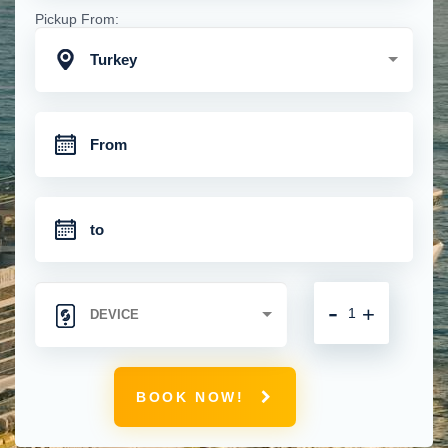
Pickup From:
Turkey
-
+
BOOK NOW!