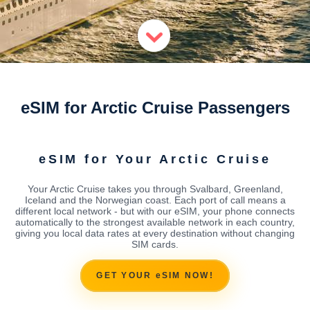
eSIM for Arctic Cruise Passengers
eSIM for Your Arctic Cruise
Your Arctic Cruise takes you through Svalbard, Greenland,
Iceland and the Norwegian coast. Each port of call means a
different local network - but with our eSIM, your phone connects
automatically to the strongest available network in each country,
giving you local data rates at every destination without changing
SIM cards.
GET YOUR eSIM NOW!