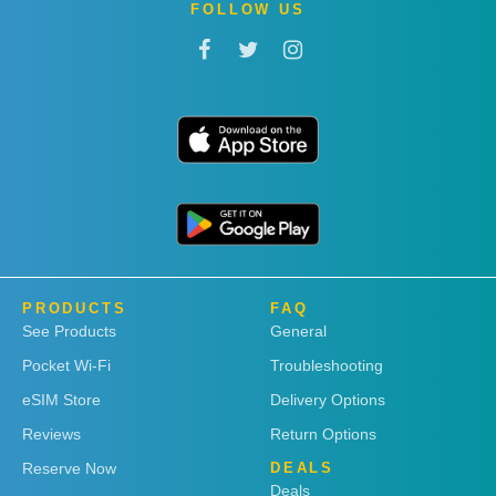
FOLLOW US
PRODUCTS
FAQ
See Products
General
Pocket Wi-Fi
Troubleshooting
eSIM Store
Delivery Options
Reviews
Return Options
Reserve Now
DEALS
Deals