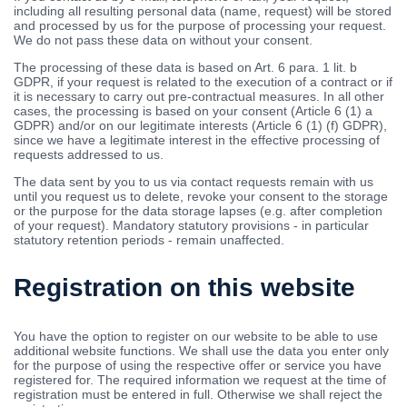
including all resulting personal data (name, request) will be stored
and processed by us for the purpose of processing your request.
We do not pass these data on without your consent.
The processing of these data is based on Art. 6 para. 1 lit. b
GDPR, if your request is related to the execution of a contract or if
it is necessary to carry out pre-contractual measures. In all other
cases, the processing is based on your consent (Article 6 (1) a
GDPR) and/or on our legitimate interests (Article 6 (1) (f) GDPR),
since we have a legitimate interest in the effective processing of
requests addressed to us.
The data sent by you to us via contact requests remain with us
until you request us to delete, revoke your consent to the storage
or the purpose for the data storage lapses (e.g. after completion
of your request). Mandatory statutory provisions - in particular
statutory retention periods - remain unaffected.
Registration on this website
You have the option to register on our website to be able to use
additional website functions. We shall use the data you enter only
for the purpose of using the respective offer or service you have
registered for. The required information we request at the time of
registration must be entered in full. Otherwise we shall reject the