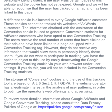
personally identify users. If the user visits certain pages of this
website and the cookie has not yet expired, Google and we will be
able to recognise that the user has clicked on an ad and has been
linked to this page.
A different cookie is allocated to every Google AdWords customer.
These cookies cannot be tracked via websites of AdWords
customers. The information obtained with the assistance of the
Conversion cookie is used to generate Conversion statistics for
AdWords customers who have opted to use Conversion Tracking.
The users receive the total number of users that have clicked on
their ads and have been linked to a page equipped with a
Conversion Tracking tag. However, they do not receive any
information that would allow them to personally identify these
users. If you do not want to participate in tracking, you have the
option to object to this use by easily deactivating the Google
Conversion Tracking cookie via your web browser under user
settings. If you do this, you will not be included in the Conversion
Tracking statistics.
The storage of “Conversion” cookies and the use of this tracking
tool are based on Art. 6 Sect. 1 lit. f GDPR. The website operator
has a legitimate interest in the analysis of user patterns, in order
to optimize the operator’s web offerings and advertising.
To review more detailed information about Google AdWords and
Google Conversion Tracking, please consult the Data Privacy
Policies of Google at:
https://policies.google.com/privacy?hl=en
.