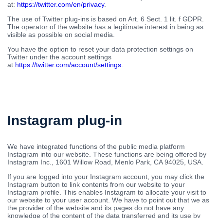
at:
https://twitter.com/en/privacy
.
The use of Twitter plug-ins is based on Art. 6 Sect. 1 lit. f GDPR.
The operator of the website has a legitimate interest in being as
visible as possible on social media.
You have the option to reset your data protection settings on
Twitter under the account settings
at
https://twitter.com/account/settings
.
Instagram plug-in
We have integrated functions of the public media platform
Instagram into our website. These functions are being offered by
Instagram Inc., 1601 Willow Road, Menlo Park, CA 94025, USA.
If you are logged into your Instagram account, you may click the
Instagram button to link contents from our website to your
Instagram profile. This enables Instagram to allocate your visit to
our website to your user account. We have to point out that we as
the provider of the website and its pages do not have any
knowledge of the content of the data transferred and its use by