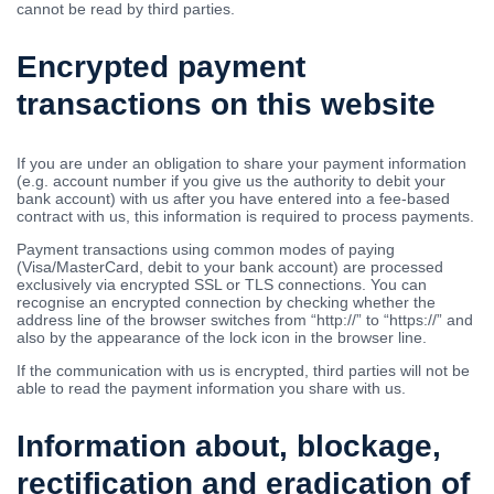
cannot be read by third parties.
Encrypted payment
transactions on this website
If you are under an obligation to share your payment information
(e.g. account number if you give us the authority to debit your
bank account) with us after you have entered into a fee-based
contract with us, this information is required to process payments.
Payment transactions using common modes of paying
(Visa/MasterCard, debit to your bank account) are processed
exclusively via encrypted SSL or TLS connections. You can
recognise an encrypted connection by checking whether the
address line of the browser switches from “http://” to “https://” and
also by the appearance of the lock icon in the browser line.
If the communication with us is encrypted, third parties will not be
able to read the payment information you share with us.
Information about, blockage,
rectification and eradication of