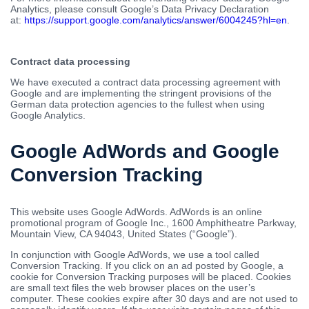
Analytics, please consult Google’s Data Privacy Declaration
at:
https://support.google.com/analytics/answer/6004245?hl=en
.
Contract data processing
We have executed a contract data processing agreement with
Google and are implementing the stringent provisions of the
German data protection agencies to the fullest when using
Google Analytics.
Google AdWords and Google
Conversion Tracking
This website uses Google AdWords. AdWords is an online
promotional program of Google Inc., 1600 Amphitheatre Parkway,
Mountain View, CA 94043, United States (“Google”).
In conjunction with Google AdWords, we use a tool called
Conversion Tracking. If you click on an ad posted by Google, a
cookie for Conversion Tracking purposes will be placed. Cookies
are small text files the web browser places on the user’s
computer. These cookies expire after 30 days and are not used to