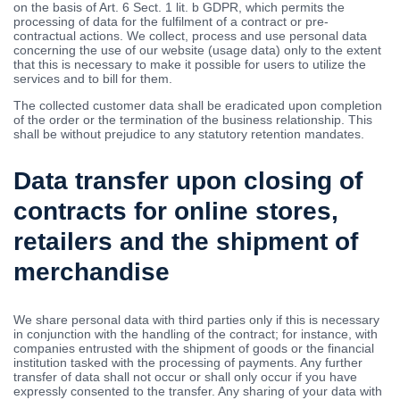
on the basis of Art. 6 Sect. 1 lit. b GDPR, which permits the
processing of data for the fulfilment of a contract or pre-
contractual actions. We collect, process and use personal data
concerning the use of our website (usage data) only to the extent
that this is necessary to make it possible for users to utilize the
services and to bill for them.
The collected customer data shall be eradicated upon completion
of the order or the termination of the business relationship. This
shall be without prejudice to any statutory retention mandates.
Data transfer upon closing of
contracts for online stores,
retailers and the shipment of
merchandise
We share personal data with third parties only if this is necessary
in conjunction with the handling of the contract; for instance, with
companies entrusted with the shipment of goods or the financial
institution tasked with the processing of payments. Any further
transfer of data shall not occur or shall only occur if you have
expressly consented to the transfer. Any sharing of your data with