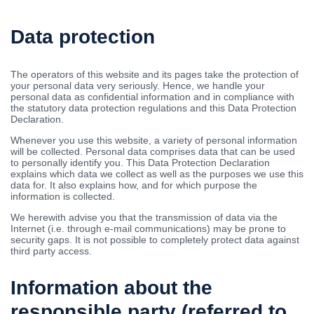
Data protection
The operators of this website and its pages take the protection of
your personal data very seriously. Hence, we handle your
personal data as confidential information and in compliance with
the statutory data protection regulations and this Data Protection
Declaration.
Whenever you use this website, a variety of personal information
will be collected. Personal data comprises data that can be used
to personally identify you. This Data Protection Declaration
explains which data we collect as well as the purposes we use this
data for. It also explains how, and for which purpose the
information is collected.
We herewith advise you that the transmission of data via the
Internet (i.e. through e-mail communications) may be prone to
security gaps. It is not possible to completely protect data against
third party access.
Information about the
responsible party (referred to