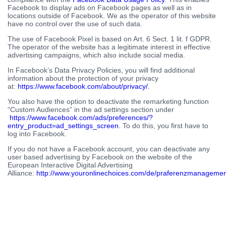
Facebook to display ads on Facebook pages as well as in
locations outside of Facebook. We as the operator of this website
have no control over the use of such data.
The use of Facebook Pixel is based on Art. 6 Sect. 1 lit. f GDPR.
The operator of the website has a legitimate interest in effective
advertising campaigns, which also include social media.
In Facebook’s Data Privacy Policies, you will find additional
information about the protection of your privacy
at:
https://www.facebook.com/about/privacy/
.
You also have the option to deactivate the remarketing function
“Custom Audiences” in the ad settings section under
https://www.facebook.com/ads/preferences/?
entry_product=ad_settings_screen
. To do this, you first have to
log into Facebook.
If you do not have a Facebook account, you can deactivate any
user based advertising by Facebook on the website of the
European Interactive Digital Advertising
Alliance:
http://www.youronlinechoices.com/de/praferenzmanagemen