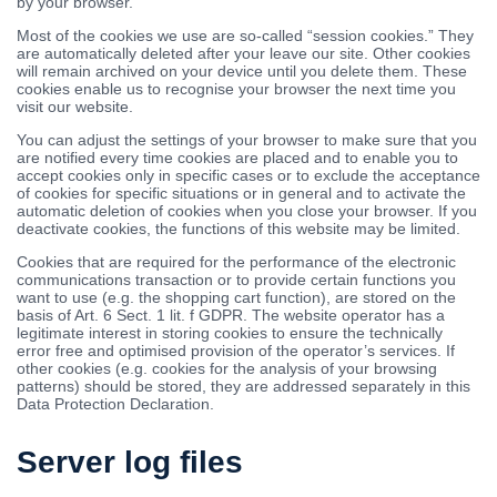
by your browser.
Most of the cookies we use are so-called “session cookies.” They
are automatically deleted after your leave our site. Other cookies
will remain archived on your device until you delete them. These
cookies enable us to recognise your browser the next time you
visit our website.
You can adjust the settings of your browser to make sure that you
are notified every time cookies are placed and to enable you to
accept cookies only in specific cases or to exclude the acceptance
of cookies for specific situations or in general and to activate the
automatic deletion of cookies when you close your browser. If you
deactivate cookies, the functions of this website may be limited.
Cookies that are required for the performance of the electronic
communications transaction or to provide certain functions you
want to use (e.g. the shopping cart function), are stored on the
basis of Art. 6 Sect. 1 lit. f GDPR. The website operator has a
legitimate interest in storing cookies to ensure the technically
error free and optimised provision of the operator’s services. If
other cookies (e.g. cookies for the analysis of your browsing
patterns) should be stored, they are addressed separately in this
Data Protection Declaration.
Server log files