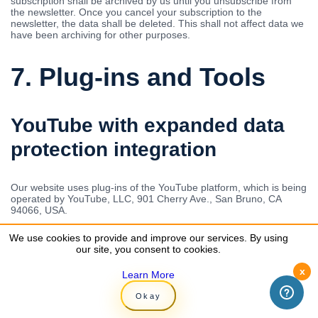
subscription shall be archived by us until you unsubscribe from
the newsletter. Once you cancel your subscription to the
newsletter, the data shall be deleted. This shall not affect data we
have been archiving for other purposes.
7. Plug-ins and Tools
YouTube with expanded data
protection integration
Our website uses plug-ins of the YouTube platform, which is being
operated by YouTube, LLC, 901 Cherry Ave., San Bruno, CA
94066, USA.
We use YouTube in the expanded data protection mode.
We use cookies to provide and improve our services. By using
We use cookies to provide and improve our services. By using
According to YouTube, this mode ensures that YouTube does not
our site, you consent to cookies.
our site, you consent to cookies.
store any information about visitors to this website before they
watch the video. Nevertheless, this does not necessarily mean
x
x
Learn More
Learn More
that the sharing of data with YouTube partners can be ruled out
as a result of the expanded data protection mode. For instance,
Okay
Okay
regardless of whether you are watching a video, YouTube will
always establish a connection with the Google DoubleClick