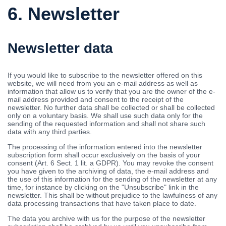
6. Newsletter
Newsletter data
If you would like to subscribe to the newsletter offered on this
website, we will need from you an e-mail address as well as
information that allow us to verify that you are the owner of the e-
mail address provided and consent to the receipt of the
newsletter. No further data shall be collected or shall be collected
only on a voluntary basis. We shall use such data only for the
sending of the requested information and shall not share such
data with any third parties.
The processing of the information entered into the newsletter
subscription form shall occur exclusively on the basis of your
consent (Art. 6 Sect. 1 lit. a GDPR). You may revoke the consent
you have given to the archiving of data, the e-mail address and
the use of this information for the sending of the newsletter at any
time, for instance by clicking on the "Unsubscribe" link in the
newsletter. This shall be without prejudice to the lawfulness of any
data processing transactions that have taken place to date.
The data you archive with us for the purpose of the newsletter