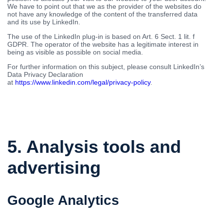
We have to point out that we as the provider of the websites do
not have any knowledge of the content of the transferred data
and its use by LinkedIn.
The use of the LinkedIn plug-in is based on Art. 6 Sect. 1 lit. f
GDPR. The operator of the website has a legitimate interest in
being as visible as possible on social media.
For further information on this subject, please consult LinkedIn’s
Data Privacy Declaration
at
https://www.linkedin.com/legal/privacy-policy
.
5. Analysis tools and
advertising
Google Analytics