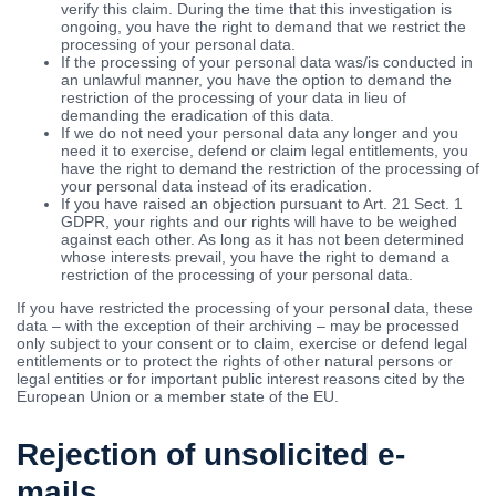
verify this claim. During the time that this investigation is
ongoing, you have the right to demand that we restrict the
processing of your personal data.
If the processing of your personal data was/is conducted in
an unlawful manner, you have the option to demand the
restriction of the processing of your data in lieu of
demanding the eradication of this data.
If we do not need your personal data any longer and you
need it to exercise, defend or claim legal entitlements, you
have the right to demand the restriction of the processing of
your personal data instead of its eradication.
If you have raised an objection pursuant to Art. 21 Sect. 1
GDPR, your rights and our rights will have to be weighed
against each other. As long as it has not been determined
whose interests prevail, you have the right to demand a
restriction of the processing of your personal data.
If you have restricted the processing of your personal data, these
data – with the exception of their archiving – may be processed
only subject to your consent or to claim, exercise or defend legal
entitlements or to protect the rights of other natural persons or
legal entities or for important public interest reasons cited by the
European Union or a member state of the EU.
Rejection of unsolicited e-
mails