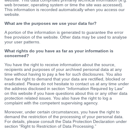
web browser, operating system or time the site was accessed).
This information is recorded automatically when you access our
website.
What are the purposes we use your data for?
A portion of the information is generated to guarantee the error
free provision of the website. Other data may be used to analyse
your user patterns.
What rights do you have as far as your information is
concerned?
You have the right to receive information about the source,
recipients and purposes of your archived personal data at any
time without having to pay a fee for such disclosures. You also
have the right to demand that your data are rectified, blocked or
eradicated. Please do not hesitate to contact us at any time under
the address disclosed in section “Information Required by Law”
on this website if you have questions about this or any other data
protection related issues. You also have the right to log a
complaint with the competent supervising agency.
Moreover, under certain circumstances, you have the right to
demand the restriction of the processing of your personal data.
For details, please consult the Data Protection Declaration under
section “Right to Restriction of Data Processing.”