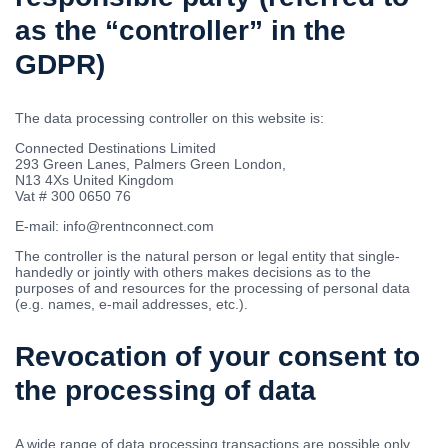
as the “controller” in the
GDPR)
The data processing controller on this website is:
Connected Destinations Limited
293 Green Lanes, Palmers Green London,
N13 4Xs United Kingdom
Vat # 300 0650 76
E-mail: info@rentnconnect.com
The controller is the natural person or legal entity that single-
handedly or jointly with others makes decisions as to the
purposes of and resources for the processing of personal data
(e.g. names, e-mail addresses, etc.).
Revocation of your consent to
the processing of data
A wide range of data processing transactions are possible only