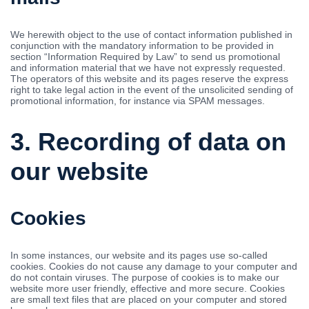
We herewith object to the use of contact information published in
conjunction with the mandatory information to be provided in
section “Information Required by Law” to send us promotional
and information material that we have not expressly requested.
The operators of this website and its pages reserve the express
right to take legal action in the event of the unsolicited sending of
promotional information, for instance via SPAM messages.
3. Recording of data on
our website
Cookies
In some instances, our website and its pages use so-called
cookies. Cookies do not cause any damage to your computer and
do not contain viruses. The purpose of cookies is to make our
website more user friendly, effective and more secure. Cookies
are small text files that are placed on your computer and stored