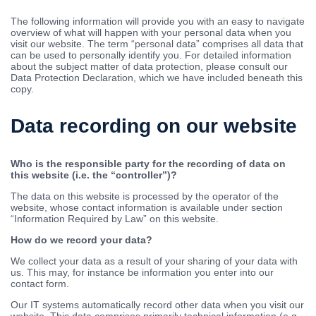
The following information will provide you with an easy to navigate
overview of what will happen with your personal data when you
visit our website. The term “personal data” comprises all data that
can be used to personally identify you. For detailed information
about the subject matter of data protection, please consult our
Data Protection Declaration, which we have included beneath this
copy.
Data recording on our website
Who is the responsible party for the recording of data on
this website (i.e. the “controller”)?
The data on this website is processed by the operator of the
website, whose contact information is available under section
“Information Required by Law” on this website.
How do we record your data?
We collect your data as a result of your sharing of your data with
us. This may, for instance be information you enter into our
contact form.
Our IT systems automatically record other data when you visit our
website. This data comprises primarily technical information (e.g.