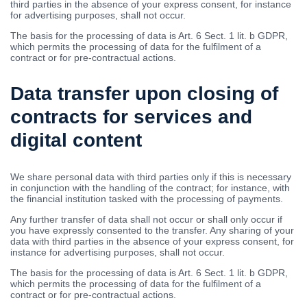
third parties in the absence of your express consent, for instance
for advertising purposes, shall not occur.
The basis for the processing of data is Art. 6 Sect. 1 lit. b GDPR,
which permits the processing of data for the fulfilment of a
contract or for pre-contractual actions.
Data transfer upon closing of
contracts for services and
digital content
We share personal data with third parties only if this is necessary
in conjunction with the handling of the contract; for instance, with
the financial institution tasked with the processing of payments.
Any further transfer of data shall not occur or shall only occur if
you have expressly consented to the transfer. Any sharing of your
data with third parties in the absence of your express consent, for
instance for advertising purposes, shall not occur.
The basis for the processing of data is Art. 6 Sect. 1 lit. b GDPR,
which permits the processing of data for the fulfilment of a
contract or for pre-contractual actions.