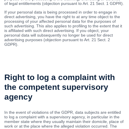
of legal entitlements (objection pursuant to Art. 21 Sect. 1 GDPR).
If your personal data is being processed in order to engage in
direct advertising, you have the right to at any time object to the
processing of your affected personal data for the purposes of
such advertising. This also applies to profiling to the extent that it
is affiliated with such direct advertising. If you object, your
personal data will subsequently no longer be used for direct
advertising purposes (objection pursuant to Art. 21 Sect. 2
GDPR).
Right to log a complaint with
the competent supervisory
agency
In the event of violations of the GDPR, data subjects are entitled
to log a complaint with a supervisory agency, in particular in the
member state where they usually maintain their domicile, place of
work or at the place where the alleged violation occurred. The