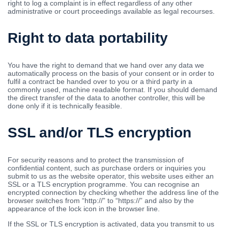
right to log a complaint is in effect regardless of any other
administrative or court proceedings available as legal recourses.
Right to data portability
You have the right to demand that we hand over any data we
automatically process on the basis of your consent or in order to
fulfil a contract be handed over to you or a third party in a
commonly used, machine readable format. If you should demand
the direct transfer of the data to another controller, this will be
done only if it is technically feasible.
SSL and/or TLS encryption
For security reasons and to protect the transmission of
confidential content, such as purchase orders or inquiries you
submit to us as the website operator, this website uses either an
SSL or a TLS encryption programme. You can recognise an
encrypted connection by checking whether the address line of the
browser switches from “http://” to “https://” and also by the
appearance of the lock icon in the browser line.
If the SSL or TLS encryption is activated, data you transmit to us