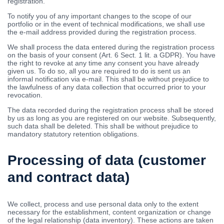
registration.
To notify you of any important changes to the scope of our
portfolio or in the event of technical modifications, we shall use
the e-mail address provided during the registration process.
We shall process the data entered during the registration process
on the basis of your consent (Art. 6 Sect. 1 lit. a GDPR). You have
the right to revoke at any time any consent you have already
given us. To do so, all you are required to do is sent us an
informal notification via e-mail. This shall be without prejudice to
the lawfulness of any data collection that occurred prior to your
revocation.
The data recorded during the registration process shall be stored
by us as long as you are registered on our website. Subsequently,
such data shall be deleted. This shall be without prejudice to
mandatory statutory retention obligations.
Processing of data (customer
and contract data)
We collect, process and use personal data only to the extent
necessary for the establishment, content organization or change
of the legal relationship (data inventory). These actions are taken