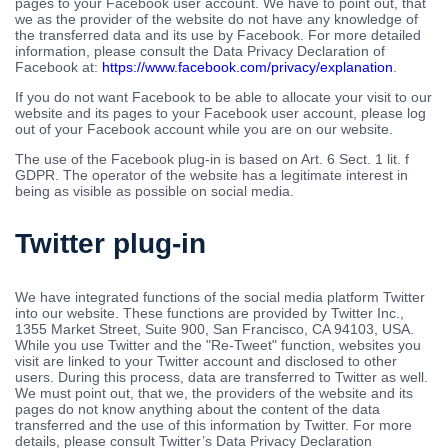
pages to your Facebook user account. We have to point out, that
we as the provider of the website do not have any knowledge of
the transferred data and its use by Facebook. For more detailed
information, please consult the Data Privacy Declaration of
Facebook at:
https://www.facebook.com/privacy/explanation
.
If you do not want Facebook to be able to allocate your visit to our
website and its pages to your Facebook user account, please log
out of your Facebook account while you are on our website.
The use of the Facebook plug-in is based on Art. 6 Sect. 1 lit. f
GDPR. The operator of the website has a legitimate interest in
being as visible as possible on social media.
Twitter plug-in
We have integrated functions of the social media platform Twitter
into our website. These functions are provided by Twitter Inc.,
1355 Market Street, Suite 900, San Francisco, CA 94103, USA.
While you use Twitter and the "Re-Tweet" function, websites you
visit are linked to your Twitter account and disclosed to other
users. During this process, data are transferred to Twitter as well.
We must point out, that we, the providers of the website and its
pages do not know anything about the content of the data
transferred and the use of this information by Twitter. For more
details, please consult Twitter’s Data Privacy Declaration