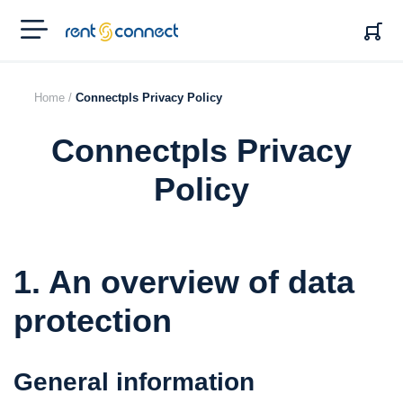
RENT'N
CONNECT
Home /
Connectpls Privacy Policy
Connectpls Privacy
Policy
1. An overview of data
protection
General information