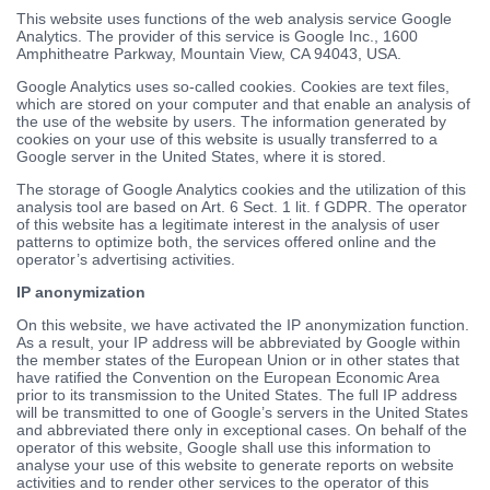
This website uses functions of the web analysis service Google
Analytics. The provider of this service is Google Inc., 1600
Amphitheatre Parkway, Mountain View, CA 94043, USA.
Google Analytics uses so-called cookies. Cookies are text files,
which are stored on your computer and that enable an analysis of
the use of the website by users. The information generated by
cookies on your use of this website is usually transferred to a
Google server in the United States, where it is stored.
The storage of Google Analytics cookies and the utilization of this
analysis tool are based on Art. 6 Sect. 1 lit. f GDPR. The operator
of this website has a legitimate interest in the analysis of user
patterns to optimize both, the services offered online and the
operator’s advertising activities.
IP anonymization
On this website, we have activated the IP anonymization function.
As a result, your IP address will be abbreviated by Google within
the member states of the European Union or in other states that
have ratified the Convention on the European Economic Area
prior to its transmission to the United States. The full IP address
will be transmitted to one of Google’s servers in the United States
and abbreviated there only in exceptional cases. On behalf of the
operator of this website, Google shall use this information to
analyse your use of this website to generate reports on website
activities and to render other services to the operator of this