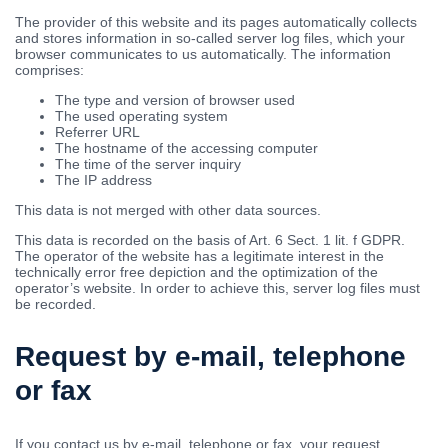
The provider of this website and its pages automatically collects
and stores information in so-called server log files, which your
browser communicates to us automatically. The information
comprises:
The type and version of browser used
The used operating system
Referrer URL
The hostname of the accessing computer
The time of the server inquiry
The IP address
This data is not merged with other data sources.
This data is recorded on the basis of Art. 6 Sect. 1 lit. f GDPR.
The operator of the website has a legitimate interest in the
technically error free depiction and the optimization of the
operator’s website. In order to achieve this, server log files must
be recorded.
Request by e-mail, telephone
or fax
If you contact us by e-mail, telephone or fax, your request,