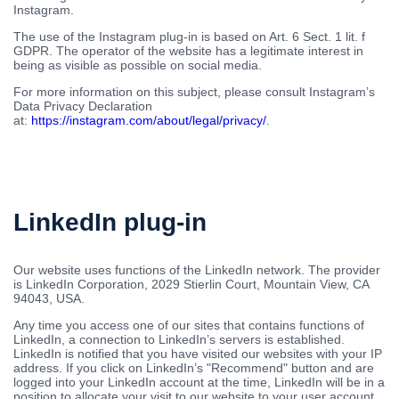
Instagram.
The use of the Instagram plug-in is based on Art. 6 Sect. 1 lit. f
GDPR. The operator of the website has a legitimate interest in
being as visible as possible on social media.
For more information on this subject, please consult Instagram’s
Data Privacy Declaration
at:
https://instagram.com/about/legal/privacy/
.
LinkedIn plug-in
Our website uses functions of the LinkedIn network. The provider
is LinkedIn Corporation, 2029 Stierlin Court, Mountain View, CA
94043, USA.
Any time you access one of our sites that contains functions of
LinkedIn, a connection to LinkedIn’s servers is established.
LinkedIn is notified that you have visited our websites with your IP
address. If you click on LinkedIn’s "Recommend" button and are
logged into your LinkedIn account at the time, LinkedIn will be in a
position to allocate your visit to our website to your user account.