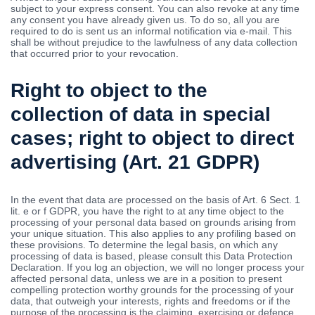
subject to your express consent. You can also revoke at any time
any consent you have already given us. To do so, all you are
required to do is sent us an informal notification via e-mail. This
shall be without prejudice to the lawfulness of any data collection
that occurred prior to your revocation.
Right to object to the
collection of data in special
cases; right to object to direct
advertising (Art. 21 GDPR)
In the event that data are processed on the basis of Art. 6 Sect. 1
lit. e or f GDPR, you have the right to at any time object to the
processing of your personal data based on grounds arising from
your unique situation. This also applies to any profiling based on
these provisions. To determine the legal basis, on which any
processing of data is based, please consult this Data Protection
Declaration. If you log an objection, we will no longer process your
affected personal data, unless we are in a position to present
compelling protection worthy grounds for the processing of your
data, that outweigh your interests, rights and freedoms or if the
purpose of the processing is the claiming, exercising or defence