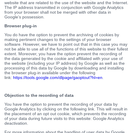
website that are related to the use of the website and the Internet.
The IP address transmitted in conjunction with Google Analytics
from your browser shall not be merged with other data in
Google’s possession.
Browser plug-in
You do have the option to prevent the archiving of cookies by
making pertinent changes to the settings of your browser
software. However, we have to point out that in this case you may
not be able to use all of the functions of this website to their fullest
extent. Moreover, you have the option prevent the recording of
the data generated by the cookie and affiliated with your use of
the website (including your IP address) by Google as well as the
processing of this data by Google by downloading and installing
the browser plug-in available under the following
link:
https://tools.google.com/dlpage/gaoptout?hl=en
.
Objection to the recording of data
You have the option to prevent the recording of your data by
Google Analytics by clicking on the following link. This will result in
the placement of an opt out cookie, which prevents the recording
of your data during future visits to this website: Google Analytics
deactivation.
For more information about the handling of user data by Google