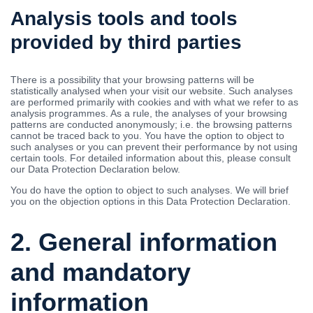
Analysis tools and tools
provided by third parties
There is a possibility that your browsing patterns will be
statistically analysed when your visit our website. Such analyses
are performed primarily with cookies and with what we refer to as
analysis programmes. As a rule, the analyses of your browsing
patterns are conducted anonymously; i.e. the browsing patterns
cannot be traced back to you. You have the option to object to
such analyses or you can prevent their performance by not using
certain tools. For detailed information about this, please consult
our Data Protection Declaration below.
You do have the option to object to such analyses. We will brief
you on the objection options in this Data Protection Declaration.
2. General information
and mandatory
information