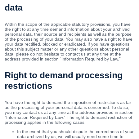
data
Within the scope of the applicable statutory provisions, you have
the right to at any time demand information about your archived
personal data, their source and recipients as well as the purpose
of the processing of your data. You may also have a right to have
your data rectified, blocked or eradicated. If you have questions
about this subject matter or any other questions about personal
data, please do not hesitate to contact us at any time at the
address provided in section “Information Required by Law.”
Right to demand processing
restrictions
You have the right to demand the imposition of restrictions as far
as the processing of your personal data is concerned. To do so,
you may contact us at any time at the address provided in section
“Information Required by Law.” The right to demand restriction of
processing applies in the following cases:
In the event that you should dispute the correctness of your
data archived by us, we will usually need some time to