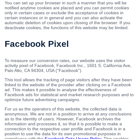
You can set up your browser in such a manner that you will be
notified anytime cookies are placed and you can permit cookies
only in certain cases or exclude the acceptance of cookies in
certain instances or in general and you can also activate the
automatic deletion of cookies upon closing of the browser. If you
deactivate cookies, the functions of this website may be limited.
Facebook Pixel
To measure our conversion rates, our website uses the visitor
activity pixel of Facebook, Facebook Inc., 1601 S. California Ave,
Palo Alto, CA 94304, USA (“Facebook”).
This tool allows the tracking of page visitors after they have been
linked to the website of the provider after clicking on a Facebook
ad. This makes it possible to analyse the effectiveness of
Facebook ads for statistical and market research purposes and to
optimize future advertising campaigns.
For us as the operators of this website, the collected data is
anonymous. We are not in a position to arrive at any conclusions
as to the identity of users. However, Facebook archives the
information and processes it, so that it is possible to make a
connection to the respective user profile and Facebook is in a
position to use the data for its own promotional purposes in
compliance with the
Facebook Data Usage Policy
. This enables