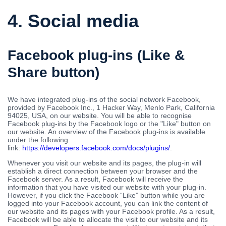
4. Social media
Facebook plug-ins (Like &
Share button)
We have integrated plug-ins of the social network Facebook,
provided by Facebook Inc., 1 Hacker Way, Menlo Park, California
94025, USA, on our website. You will be able to recognise
Facebook plug-ins by the Facebook logo or the "Like" button on
our website. An overview of the Facebook plug-ins is available
under the following
link:
https://developers.facebook.com/docs/plugins/
.
Whenever you visit our website and its pages, the plug-in will
establish a direct connection between your browser and the
Facebook server. As a result, Facebook will receive the
information that you have visited our website with your plug-in.
However, if you click the Facebook “Like” button while you are
logged into your Facebook account, you can link the content of
our website and its pages with your Facebook profile. As a result,
Facebook will be able to allocate the visit to our website and its