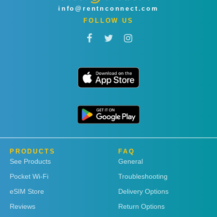
info@rentnconnect.com
FOLLOW US
PRODUCTS
FAQ
See Products
General
Pocket Wi-Fi
Troubleshooting
eSIM Store
Delivery Options
Reviews
Return Options