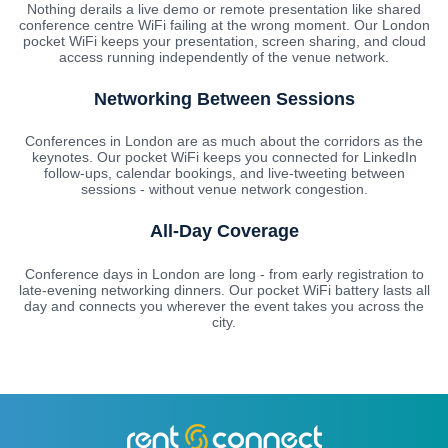
Nothing derails a live demo or remote presentation like shared
conference centre WiFi failing at the wrong moment. Our London
pocket WiFi keeps your presentation, screen sharing, and cloud
access running independently of the venue network.
Networking Between Sessions
Conferences in London are as much about the corridors as the
keynotes. Our pocket WiFi keeps you connected for LinkedIn
follow-ups, calendar bookings, and live-tweeting between
sessions - without venue network congestion.
All-Day Coverage
Conference days in London are long - from early registration to
late-evening networking dinners. Our pocket WiFi battery lasts all
day and connects you wherever the event takes you across the
city.