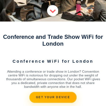
Conference and Trade Show WiFi for
London
Conference WiFi for London
Attending a conference or trade show in London? Convention
centre WiFi is notorious for dropping out under the weight of
thousands of simultaneous connections. Our pocket WiFi gives
you a dedicated, private connection that does not share
bandwidth with anyone else in the hall.
GET YOUR DEVICE