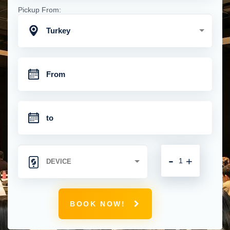
Pickup From:
Turkey
-
+
BOOK NOW!