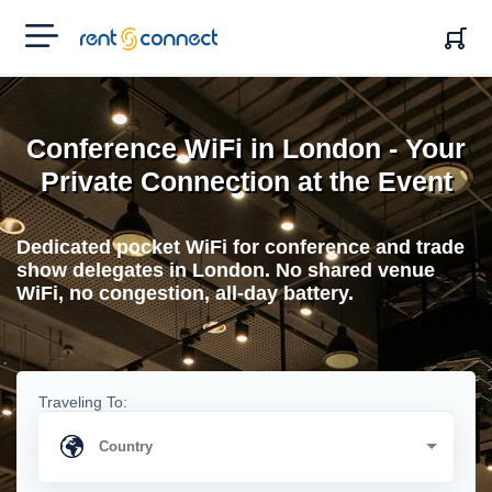
RENT'N
CONNECT
Conference WiFi in London - Your
Private Connection at the Event
Dedicated pocket WiFi for conference and trade
show delegates in London. No shared venue
WiFi, no congestion, all-day battery.
Traveling To: