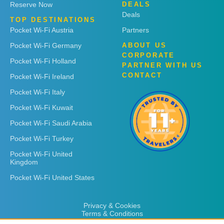
Reserve Now
DEALS
Deals
TOP DESTINATIONS
Pocket Wi-Fi Austria
Partners
Pocket Wi-Fi Germany
ABOUT US
CORPORATE
Pocket Wi-Fi Holland
PARTNER WITH US
CONTACT
Pocket Wi-Fi Ireland
Pocket Wi-Fi Italy
Pocket Wi-Fi Kuwait
Pocket Wi-Fi Saudi Arabia
Pocket Wi-Fi Turkey
Pocket Wi-Fi United
Kingdom
Pocket Wi-Fi United States
Privacy & Cookies
Terms & Conditions