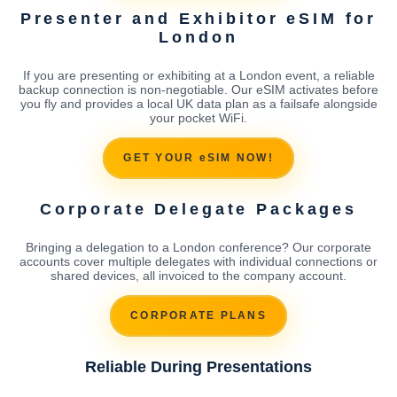
Presenter and Exhibitor eSIM for
London
If you are presenting or exhibiting at a London event, a reliable
backup connection is non-negotiable. Our eSIM activates before
you fly and provides a local UK data plan as a failsafe alongside
your pocket WiFi.
GET YOUR eSIM NOW!
Corporate Delegate Packages
Bringing a delegation to a London conference? Our corporate
accounts cover multiple delegates with individual connections or
shared devices, all invoiced to the company account.
CORPORATE PLANS
Reliable During Presentations