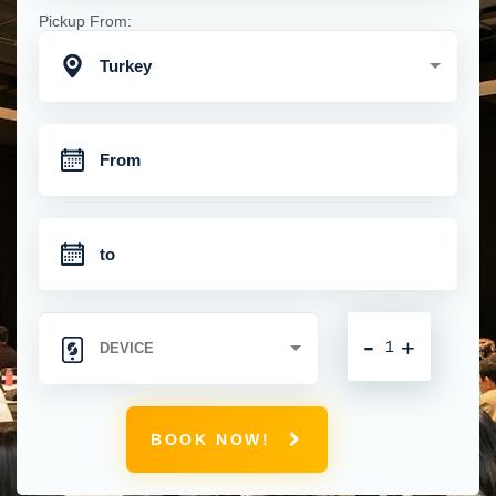
Pickup From:
Turkey
-
+
BOOK NOW!