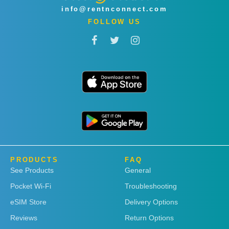
info@rentnconnect.com
FOLLOW US
PRODUCTS
FAQ
See Products
General
Pocket Wi-Fi
Troubleshooting
eSIM Store
Delivery Options
Reviews
Return Options