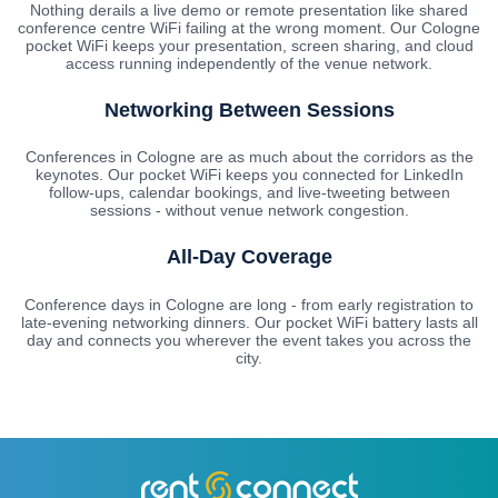
Nothing derails a live demo or remote presentation like shared
conference centre WiFi failing at the wrong moment. Our Cologne
pocket WiFi keeps your presentation, screen sharing, and cloud
access running independently of the venue network.
Networking Between Sessions
Conferences in Cologne are as much about the corridors as the
keynotes. Our pocket WiFi keeps you connected for LinkedIn
follow-ups, calendar bookings, and live-tweeting between
sessions - without venue network congestion.
All-Day Coverage
Conference days in Cologne are long - from early registration to
late-evening networking dinners. Our pocket WiFi battery lasts all
day and connects you wherever the event takes you across the
city.