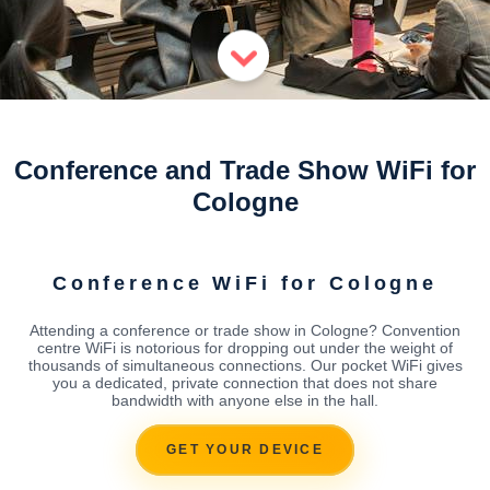
Conference and Trade Show WiFi for
Cologne
Conference WiFi for Cologne
Attending a conference or trade show in Cologne? Convention
centre WiFi is notorious for dropping out under the weight of
thousands of simultaneous connections. Our pocket WiFi gives
you a dedicated, private connection that does not share
bandwidth with anyone else in the hall.
GET YOUR DEVICE