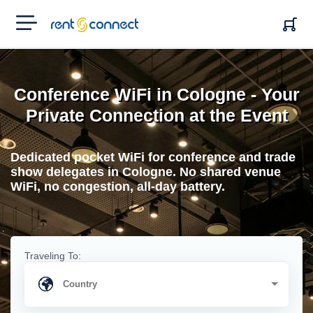
RENT'N
CONNECT
Conference WiFi in Cologne - Your
Private Connection at the Event
Dedicated pocket WiFi for conference and trade
show delegates in Cologne. No shared venue
WiFi, no congestion, all-day battery.
Traveling To: