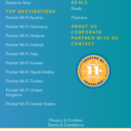
Reserve Now
DEALS
Deals
TOP DESTINATIONS
Pocket Wi-Fi Austria
Partners
Pocket Wi-Fi Germany
ABOUT US
CORPORATE
Pocket Wi-Fi Holland
PARTNER WITH US
CONTACT
Pocket Wi-Fi Ireland
Pocket Wi-Fi Italy
Pocket Wi-Fi Kuwait
Pocket Wi-Fi Saudi Arabia
Pocket Wi-Fi Turkey
Pocket Wi-Fi United
Kingdom
Pocket Wi-Fi United States
Privacy & Cookies
Terms & Conditions