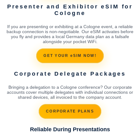
Presenter and Exhibitor eSIM for
Cologne
If you are presenting or exhibiting at a Cologne event, a reliable
backup connection is non-negotiable. Our eSIM activates before
you fly and provides a local Germany data plan as a failsafe
alongside your pocket WiFi.
GET YOUR eSIM NOW!
Corporate Delegate Packages
Bringing a delegation to a Cologne conference? Our corporate
accounts cover multiple delegates with individual connections or
shared devices, all invoiced to the company account.
CORPORATE PLANS
Reliable During Presentations