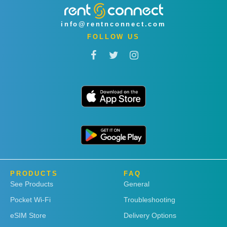
info@rentnconnect.com
FOLLOW US
PRODUCTS
FAQ
See Products
General
Pocket Wi-Fi
Troubleshooting
eSIM Store
Delivery Options