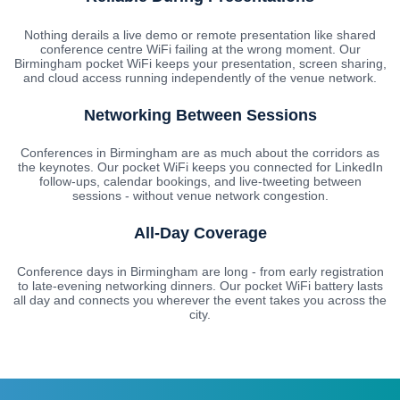
Nothing derails a live demo or remote presentation like shared
conference centre WiFi failing at the wrong moment. Our
Birmingham pocket WiFi keeps your presentation, screen sharing,
and cloud access running independently of the venue network.
Networking Between Sessions
Conferences in Birmingham are as much about the corridors as
the keynotes. Our pocket WiFi keeps you connected for LinkedIn
follow-ups, calendar bookings, and live-tweeting between
sessions - without venue network congestion.
All-Day Coverage
Conference days in Birmingham are long - from early registration
to late-evening networking dinners. Our pocket WiFi battery lasts
all day and connects you wherever the event takes you across the
city.