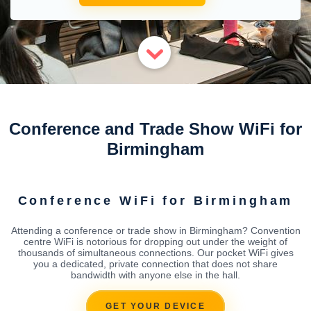
Conference and Trade Show WiFi for
Birmingham
Conference WiFi for Birmingham
Attending a conference or trade show in Birmingham? Convention
centre WiFi is notorious for dropping out under the weight of
thousands of simultaneous connections. Our pocket WiFi gives
you a dedicated, private connection that does not share
bandwidth with anyone else in the hall.
GET YOUR DEVICE