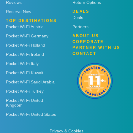
Reviews
Return Options
Reserve Now
DEALS
Deals
TOP DESTINATIONS
Pocket Wi-Fi Austria
Partners
Pocket Wi-Fi Germany
ABOUT US
CORPORATE
Pocket Wi-Fi Holland
PARTNER WITH US
CONTACT
Pocket Wi-Fi Ireland
Pocket Wi-Fi Italy
Pocket Wi-Fi Kuwait
Pocket Wi-Fi Saudi Arabia
Pocket Wi-Fi Turkey
Pocket Wi-Fi United
Kingdom
Pocket Wi-Fi United States
Privacy & Cookies