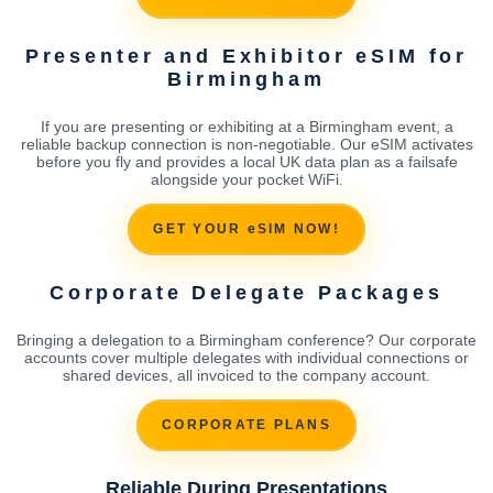
Presenter and Exhibitor eSIM for
Birmingham
If you are presenting or exhibiting at a Birmingham event, a
reliable backup connection is non-negotiable. Our eSIM activates
before you fly and provides a local UK data plan as a failsafe
alongside your pocket WiFi.
GET YOUR eSIM NOW!
Corporate Delegate Packages
Bringing a delegation to a Birmingham conference? Our corporate
accounts cover multiple delegates with individual connections or
shared devices, all invoiced to the company account.
CORPORATE PLANS
Reliable During Presentations