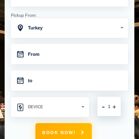
Pickup From:
Turkey
-
+
BOOK NOW!