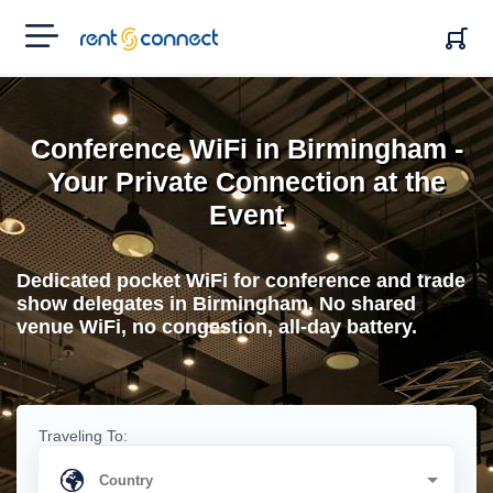
RENT'N
CONNECT
Conference WiFi in Birmingham -
Your Private Connection at the
Event
Dedicated pocket WiFi for conference and trade
show delegates in Birmingham. No shared
venue WiFi, no congestion, all-day battery.
Traveling To: