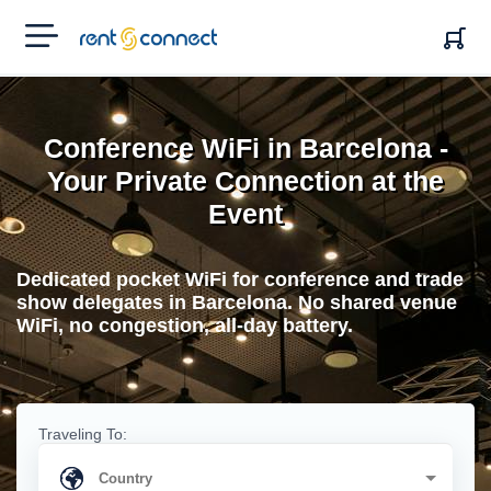
RENT'N
CONNECT
Conference WiFi in Barcelona -
Your Private Connection at the
Event
Dedicated pocket WiFi for conference and trade
show delegates in Barcelona. No shared venue
WiFi, no congestion, all-day battery.
Traveling To: