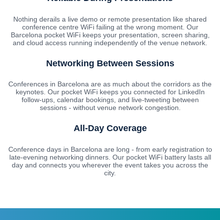
Nothing derails a live demo or remote presentation like shared
conference centre WiFi failing at the wrong moment. Our
Barcelona pocket WiFi keeps your presentation, screen sharing,
and cloud access running independently of the venue network.
Networking Between Sessions
Conferences in Barcelona are as much about the corridors as the
keynotes. Our pocket WiFi keeps you connected for LinkedIn
follow-ups, calendar bookings, and live-tweeting between
sessions - without venue network congestion.
All-Day Coverage
Conference days in Barcelona are long - from early registration to
late-evening networking dinners. Our pocket WiFi battery lasts all
day and connects you wherever the event takes you across the
city.