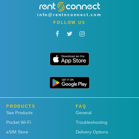
info@rentnconnect.com
FOLLOW US
PRODUCTS
FAQ
See Products
General
Pocket Wi-Fi
Troubleshooting
eSIM Store
Delivery Options