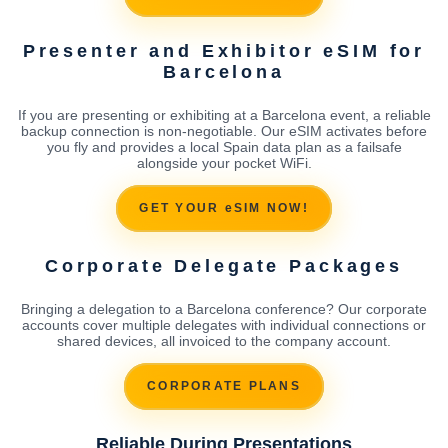
Presenter and Exhibitor eSIM for
Barcelona
If you are presenting or exhibiting at a Barcelona event, a reliable
backup connection is non-negotiable. Our eSIM activates before
you fly and provides a local Spain data plan as a failsafe
alongside your pocket WiFi.
GET YOUR eSIM NOW!
Corporate Delegate Packages
Bringing a delegation to a Barcelona conference? Our corporate
accounts cover multiple delegates with individual connections or
shared devices, all invoiced to the company account.
CORPORATE PLANS
Reliable During Presentations