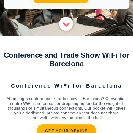
Conference and Trade Show WiFi for
Barcelona
Conference WiFi for Barcelona
Attending a conference or trade show in Barcelona? Convention
centre WiFi is notorious for dropping out under the weight of
thousands of simultaneous connections. Our pocket WiFi gives
you a dedicated, private connection that does not share
bandwidth with anyone else in the hall.
GET YOUR DEVICE