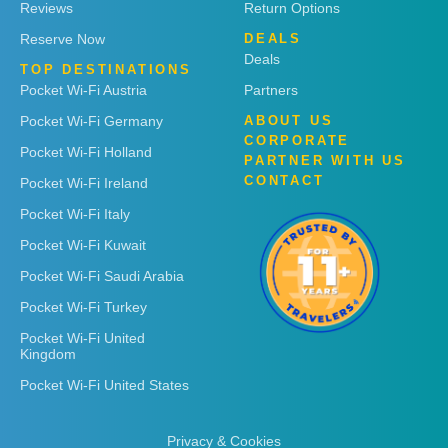
Reviews
Return Options
Reserve Now
DEALS
Deals
TOP DESTINATIONS
Pocket Wi-Fi Austria
Partners
Pocket Wi-Fi Germany
ABOUT US
CORPORATE
Pocket Wi-Fi Holland
PARTNER WITH US
CONTACT
Pocket Wi-Fi Ireland
Pocket Wi-Fi Italy
Pocket Wi-Fi Kuwait
Pocket Wi-Fi Saudi Arabia
Pocket Wi-Fi Turkey
Pocket Wi-Fi United
Kingdom
Pocket Wi-Fi United States
Privacy & Cookies