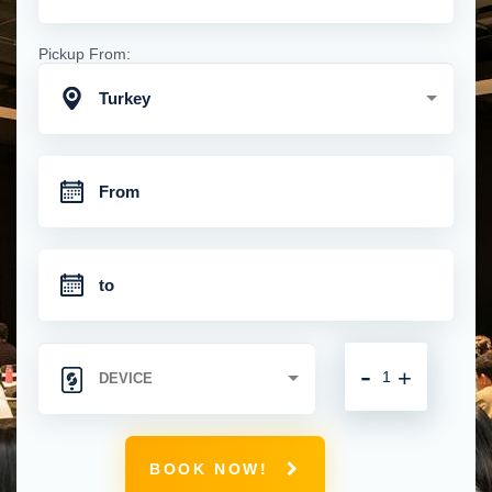
Pickup From:
Turkey
-
+
BOOK NOW!